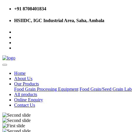
+91 8708401834
HSIIDC, IGC Industrial Area, Saha, Ambala
Home
About Us
Our Products
Food Grain Processing Equipment
Food Grain/Seed Grain La
All products
Online Enquiry
Contact Us