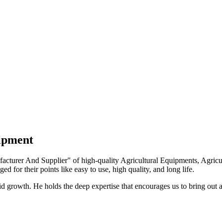
uipment
turer And Supplier" of high-quality Agricultural Equipments, Agricult
ed for their points like easy to use, high quality, and long life.
growth. He holds the deep expertise that encourages us to bring out a 