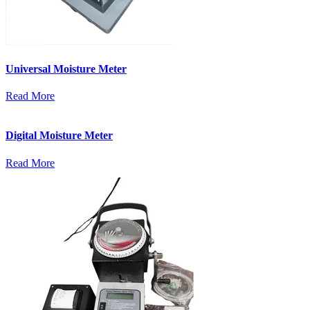
Universal Moisture Meter
Read More
Digital Moisture Meter
Read More