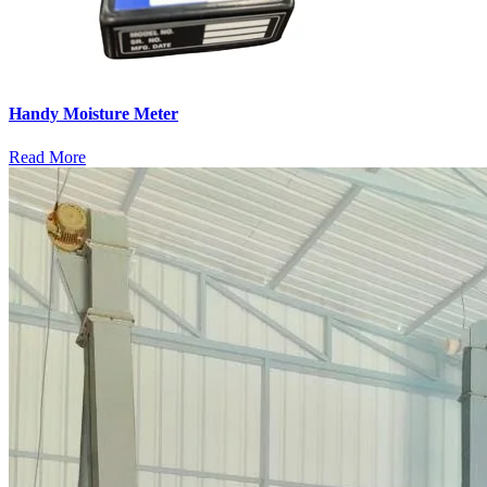
Handy Moisture Meter
Read More