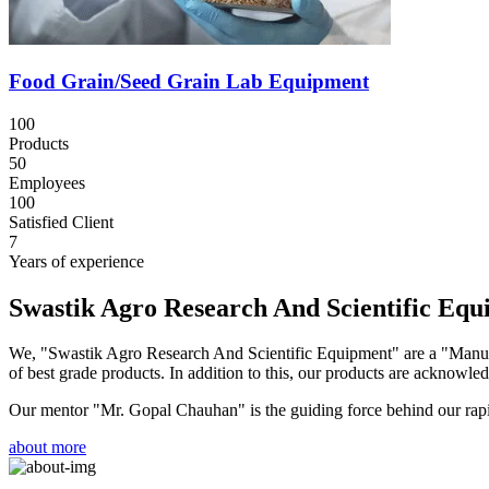
Food Grain/Seed Grain Lab Equipment
100
Products
50
Employees
100
Satisfied Client
7
Years of experience
Swastik Agro Research And Scientific Eq
We, "Swastik Agro Research And Scientific Equipment" are a "Manufac
of best grade products. In addition to this, our products are acknowledg
Our mentor "Mr. Gopal Chauhan" is the guiding force behind our rapid 
about more