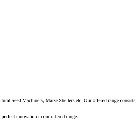
ural Seed Machinery, Maize Shellers etc. Our offered range consists
perfect innovation in our offered range.