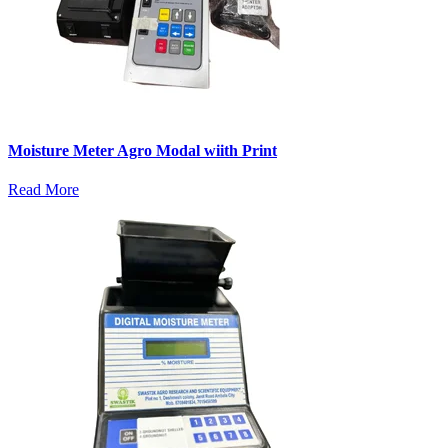
Moisture Meter Agro Modal wiith Print
Read More