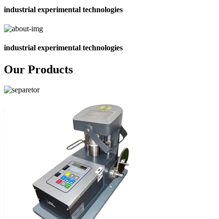
industrial experimental technologies
industrial experimental technologies
Our Products