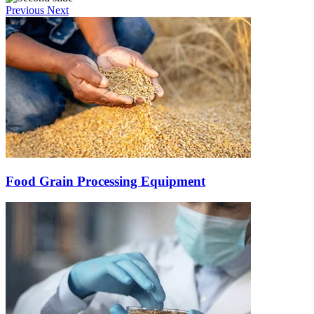
Previous
Next
Food Grain Processing Equipment