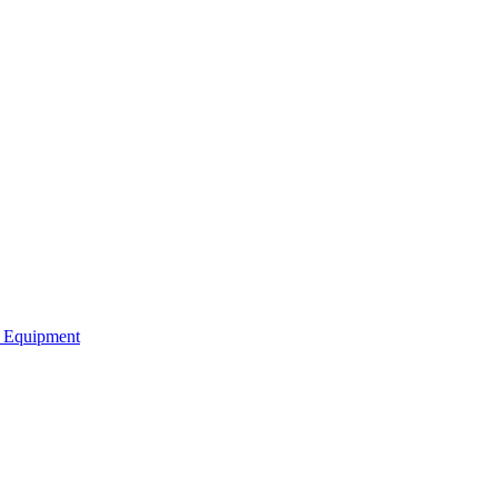
b Equipment