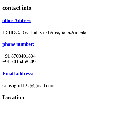
contact info
office Address
HSIIDC, IGC Industrial Area,Saha,Ambala.
phone number:
+91 8708401834
+91 7015458509
Email address:
sarasagro1122@gmail.com
Location