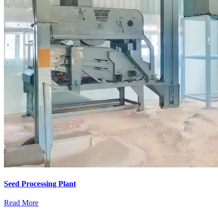
Seed Processing Plant
Read More