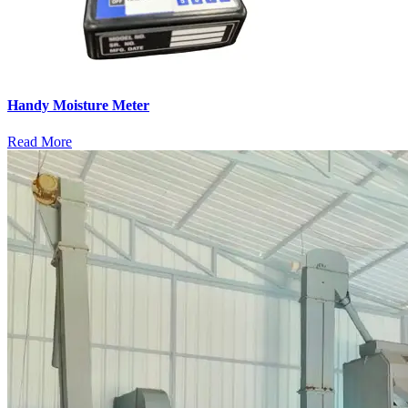
Handy Moisture Meter
Read More