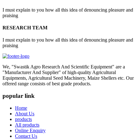
I must explain to you how all this idea of denouncing pleasure and
praising
RESEARCH TEAM
I must explain to you how all this idea of denouncing pleasure and
praising
We, "Swastik Agro Research And Scientific Equipment" are a
"Manufacturer And Supplier" of high-quality Agricultural
Equipments, Agricultural Seed Machinery, Maize Shellers etc. Our
offered range consists of best grade products.
popular link
Home
About Us
products
All products
Online Enquiry
Contact Us