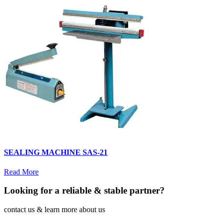
SEALING MACHINE SAS-21
Read More
Looking for a reliable & stable partner?
contact us & learn more about us