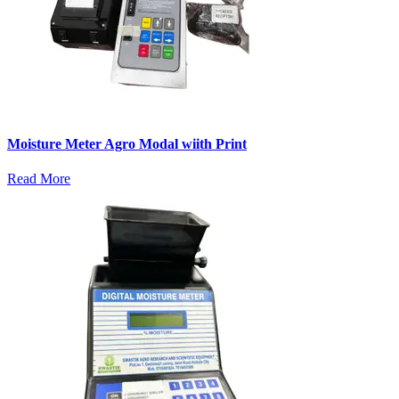
Moisture Meter Agro Modal wiith Print
Read More