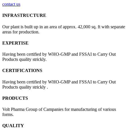
contact us
INFRASTRUCTURE
Our plant is built up in an area of approx. 42,000 sq. ft with separate
areas for production.
EXPERTISE
Having been certified by WHO-GMP and FSSAI to Carry Out
Products quality strickly.
CERTIFICATIONS
Having been certified by WHO-GMP and FSSAI to Carry Out
Products quality strickly .
PRODUCTS
Volt Pharma Group of Campanies for manufacturing of various
forms.
QUALITY