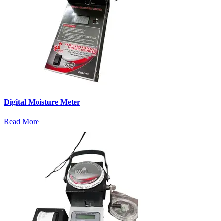
Digital Moisture Meter
Read More