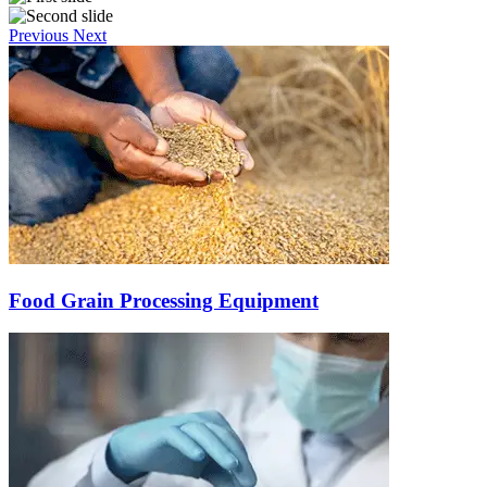
Previous
Next
Food Grain Processing Equipment