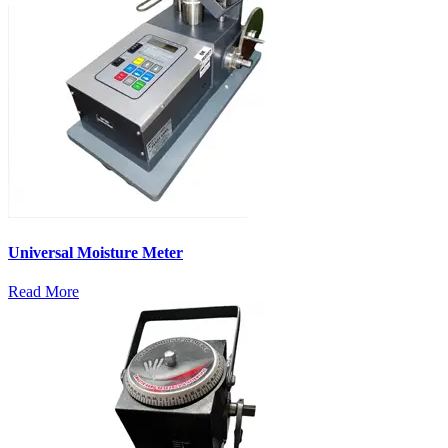
Universal Moisture Meter
Read More