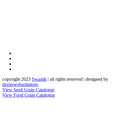
copyright 2023
Sw
a
st
i
k
| all rights reserved | designed by
dezirewebsolutions
View Seed Grain Catalogue
View Food Grain Catalogue