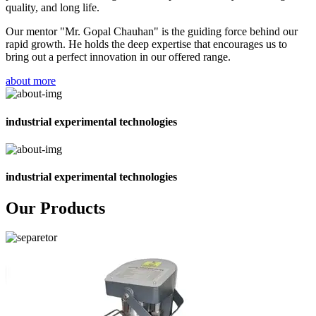
quality, and long life.
Our mentor "Mr. Gopal Chauhan" is the guiding force behind our
rapid growth. He holds the deep expertise that encourages us to
bring out a perfect innovation in our offered range.
about more
industrial experimental technologies
industrial experimental technologies
Our Products