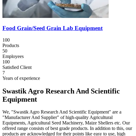
Food Grain/Seed Grain Lab Equipment
100
Products
50
Employees
100
Satisfied Client
7
Years of experience
Swastik Agro Research And Scientific
Equipment
We, "Swastik Agro Research And Scientific Equipment" are a
"Manufacturer And Supplier" of high-quality Agricultural
Equipments, Agricultural Seed Machinery, Maize Shellers etc. Our
offered range consists of best grade products. In addition to this, our
products are acknowledged for their points like easy to use, high