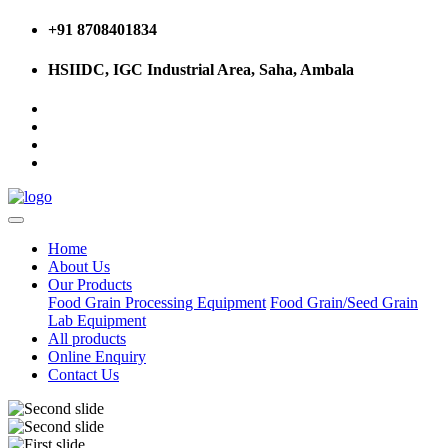
+91 8708401834
HSIIDC, IGC Industrial Area, Saha, Ambala
Home
About Us
Our Products
Food Grain Processing Equipment
Food Grain/Seed Grain
Lab Equipment
All products
Online Enquiry
Contact Us