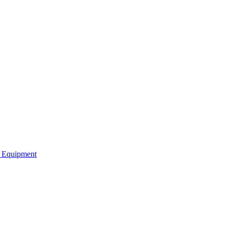
b Equipment