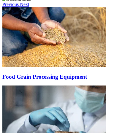
Previous
Next
Food Grain Processing Equipment