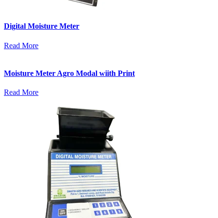
Digital Moisture Meter
Read More
Moisture Meter Agro Modal wiith Print
Read More