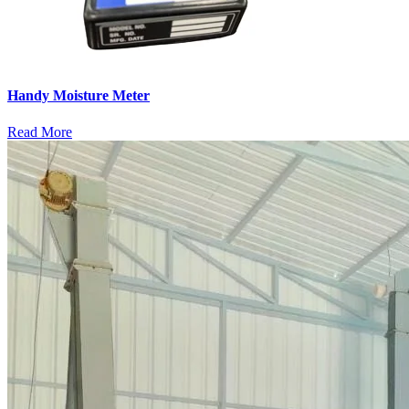
Handy Moisture Meter
Read More