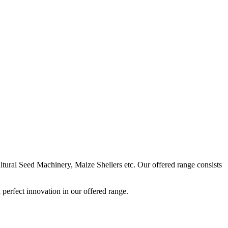
ural Seed Machinery, Maize Shellers etc. Our offered range consists
perfect innovation in our offered range.