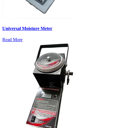
Universal Moisture Meter
Read More