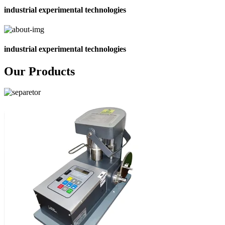
industrial experimental technologies
industrial experimental technologies
Our Products