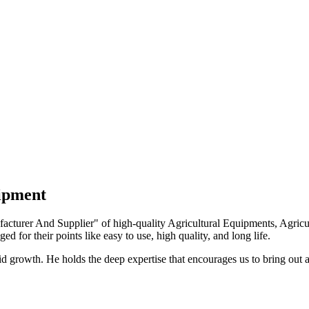
uipment
turer And Supplier" of high-quality Agricultural Equipments, Agricult
ed for their points like easy to use, high quality, and long life.
growth. He holds the deep expertise that encourages us to bring out a 