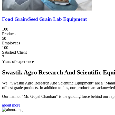
Food Grain/Seed Grain Lab Equipment
100
Products
50
Employees
100
Satisfied Client
7
Years of experience
Swastik Agro Research And Scientific Eq
We, "Swastik Agro Research And Scientific Equipment" are a "Manufac
of best grade products. In addition to this, our products are acknowledg
Our mentor "Mr. Gopal Chauhan" is the guiding force behind our rapid 
about more