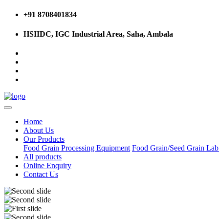
+91 8708401834
HSIIDC, IGC Industrial Area, Saha, Ambala
Home
About Us
Our Products
Food Grain Processing Equipment
Food Grain/Seed Grain La
All products
Online Enquiry
Contact Us