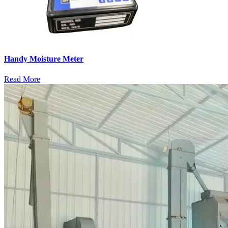
Handy Moisture Meter
Read More