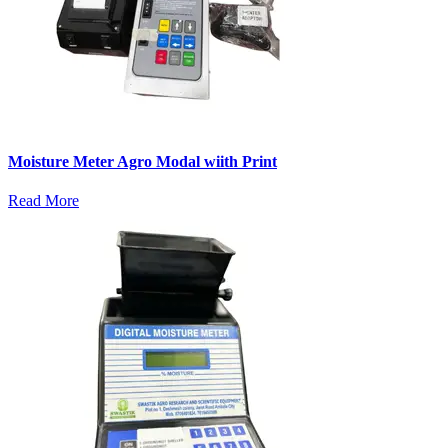
Moisture Meter Agro Modal wiith Print
Read More