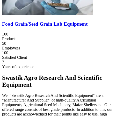
Food Grain/Seed Grain Lab Equipment
100
Products
50
Employees
100
Satisfied Client
7
Years of experience
Swastik Agro Research And Scientific
Equipment
We, "Swastik Agro Research And Scientific Equipment" are a
"Manufacturer And Supplier" of high-quality Agricultural
Equipments, Agricultural Seed Machinery, Maize Shellers etc. Our
offered range consists of best grade products. In addition to this, our
products are acknowledged for their points like easy to use, high