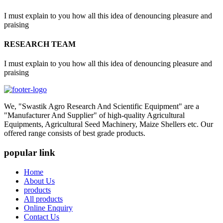
I must explain to you how all this idea of denouncing pleasure and
praising
RESEARCH TEAM
I must explain to you how all this idea of denouncing pleasure and
praising
We, "Swastik Agro Research And Scientific Equipment" are a
"Manufacturer And Supplier" of high-quality Agricultural
Equipments, Agricultural Seed Machinery, Maize Shellers etc. Our
offered range consists of best grade products.
popular link
Home
About Us
products
All products
Online Enquiry
Contact Us