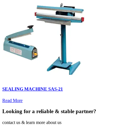
SEALING MACHINE SAS-21
Read More
Looking for a reliable & stable partner?
contact us & learn more about us