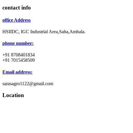
contact info
office Address
HSIIDC, IGC Industrial Area,Saha,Ambala.
phone number:
+91 8708401834
+91 7015458509
Email address:
sarasagro1122@gmail.com
Location