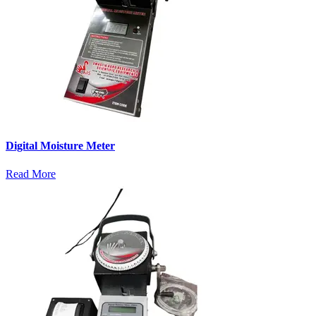
Digital Moisture Meter
Read More