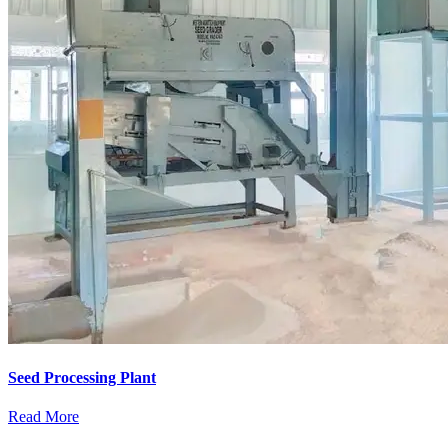
Seed Processing Plant
Read More