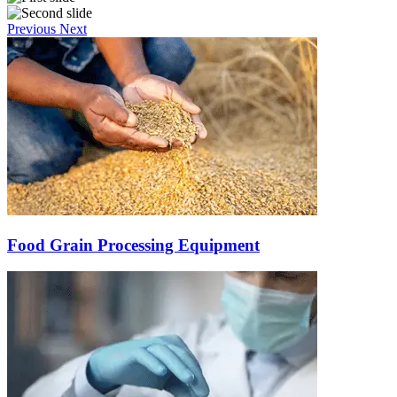
Previous
Next
Food Grain Processing Equipment