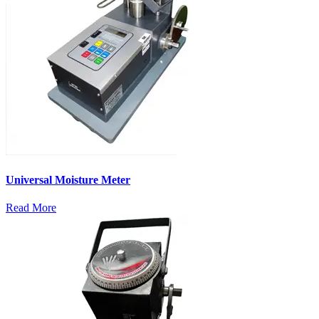
Universal Moisture Meter
Read More