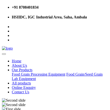
+91 8708401834
HSIIDC, IGC Industrial Area, Saha, Ambala
Home
About Us
Our Products
Food Grain Processing Equipment
Food Grain/Seed Grain
Lab Equipment
All products
Online Enquiry
Contact Us