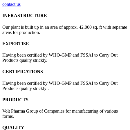
contact us
INFRASTRUCTURE
Our plant is built up in an area of approx. 42,000 sq. ft with separate
areas for production.
EXPERTISE
Having been certified by WHO-GMP and FSSAI to Carry Out
Products quality strickly.
CERTIFICATIONS
Having been certified by WHO-GMP and FSSAI to Carry Out
Products quality strickly .
PRODUCTS
Volt Pharma Group of Campanies for manufacturing of various
forms.
QUALITY