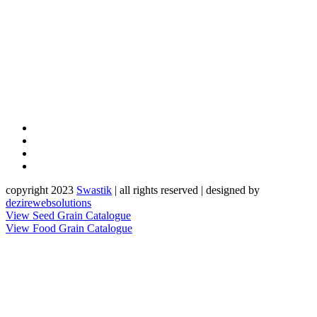
copyright 2023
Sw
a
st
i
k
| all rights reserved | designed by
dezirewebsolutions
View Seed Grain Catalogue
View Food Grain Catalogue