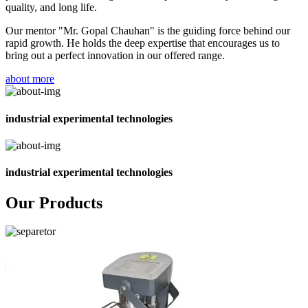
quality, and long life.
Our mentor "Mr. Gopal Chauhan" is the guiding force behind our
rapid growth. He holds the deep expertise that encourages us to
bring out a perfect innovation in our offered range.
about more
industrial experimental technologies
industrial experimental technologies
Our Products