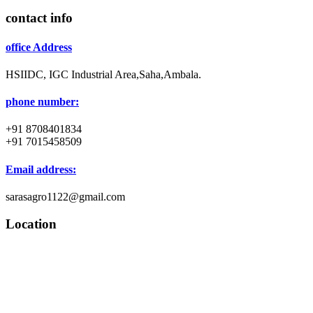
contact info
office Address
HSIIDC, IGC Industrial Area,Saha,Ambala.
phone number:
+91 8708401834
+91 7015458509
Email address:
sarasagro1122@gmail.com
Location