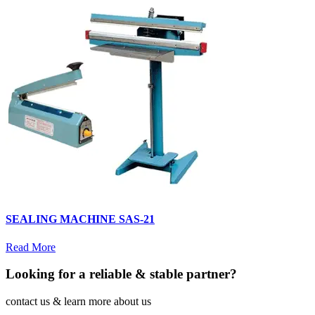
SEALING MACHINE SAS-21
Read More
Looking for a reliable & stable partner?
contact us & learn more about us