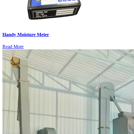
Handy Moisture Meter
Read More