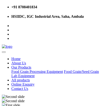
+91 8708401834
HSIIDC, IGC Industrial Area, Saha, Ambala
Home
About Us
Our Products
Food Grain Processing Equipment
Food Grain/Seed Grain
Lab Equipment
All products
Online Enquiry
Contact Us