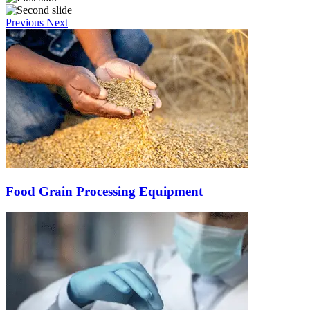
Previous
Next
Food Grain Processing Equipment