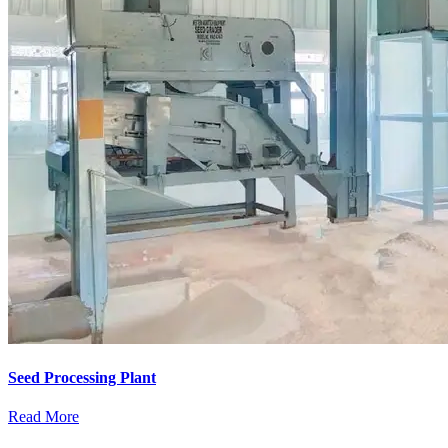
Seed Processing Plant
Read More