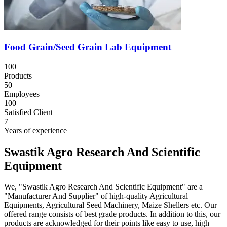
Food Grain/Seed Grain Lab Equipment
100
Products
50
Employees
100
Satisfied Client
7
Years of experience
Swastik Agro Research And Scientific
Equipment
We, "Swastik Agro Research And Scientific Equipment" are a
"Manufacturer And Supplier" of high-quality Agricultural
Equipments, Agricultural Seed Machinery, Maize Shellers etc. Our
offered range consists of best grade products. In addition to this, our
products are acknowledged for their points like easy to use, high