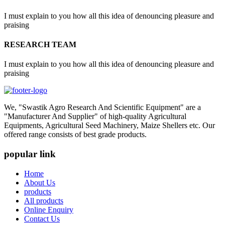
I must explain to you how all this idea of denouncing pleasure and
praising
RESEARCH TEAM
I must explain to you how all this idea of denouncing pleasure and
praising
We, "Swastik Agro Research And Scientific Equipment" are a
"Manufacturer And Supplier" of high-quality Agricultural
Equipments, Agricultural Seed Machinery, Maize Shellers etc. Our
offered range consists of best grade products.
popular link
Home
About Us
products
All products
Online Enquiry
Contact Us