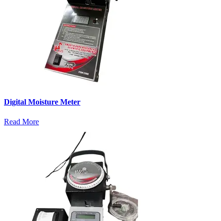
Digital Moisture Meter
Read More