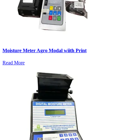
Moisture Meter Agro Modal wiith Print
Read More