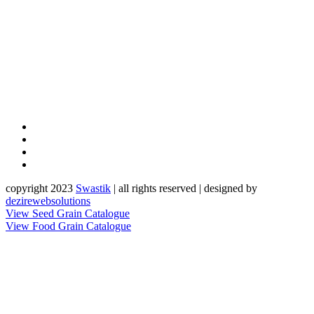
copyright 2023
Sw
a
st
i
k
| all rights reserved | designed by
dezirewebsolutions
View Seed Grain Catalogue
View Food Grain Catalogue