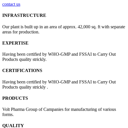
contact us
INFRASTRUCTURE
Our plant is built up in an area of approx. 42,000 sq. ft with separate
areas for production.
EXPERTISE
Having been certified by WHO-GMP and FSSAI to Carry Out
Products quality strickly.
CERTIFICATIONS
Having been certified by WHO-GMP and FSSAI to Carry Out
Products quality strickly .
PRODUCTS
Volt Pharma Group of Campanies for manufacturing of various
forms.
QUALITY