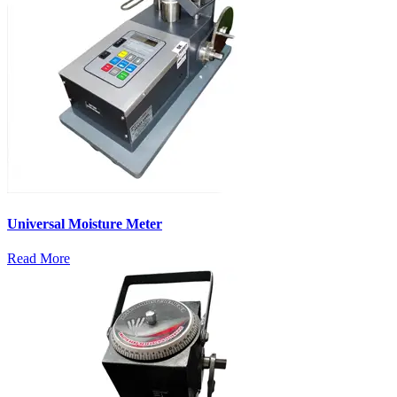
Universal Moisture Meter
Read More