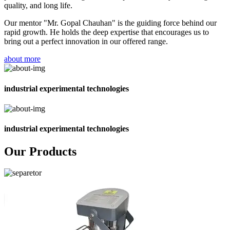
quality, and long life.
Our mentor "Mr. Gopal Chauhan" is the guiding force behind our
rapid growth. He holds the deep expertise that encourages us to
bring out a perfect innovation in our offered range.
about more
industrial experimental technologies
industrial experimental technologies
Our Products