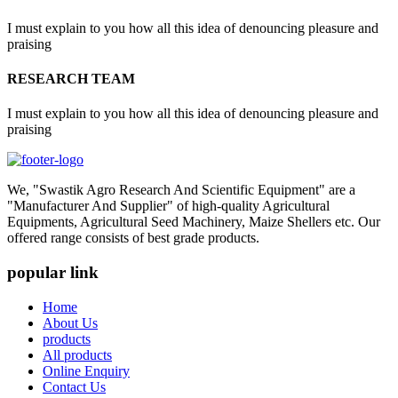
I must explain to you how all this idea of denouncing pleasure and
praising
RESEARCH TEAM
I must explain to you how all this idea of denouncing pleasure and
praising
We, "Swastik Agro Research And Scientific Equipment" are a
"Manufacturer And Supplier" of high-quality Agricultural
Equipments, Agricultural Seed Machinery, Maize Shellers etc. Our
offered range consists of best grade products.
popular link
Home
About Us
products
All products
Online Enquiry
Contact Us