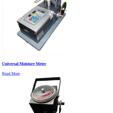
Universal Moisture Meter
Read More