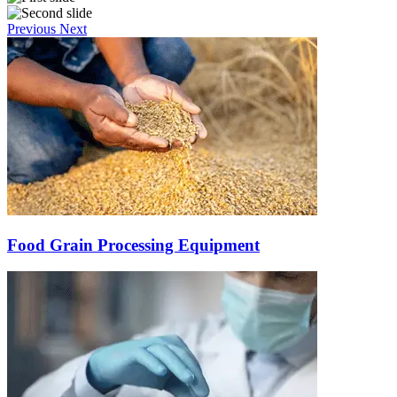
Previous
Next
Food Grain Processing Equipment