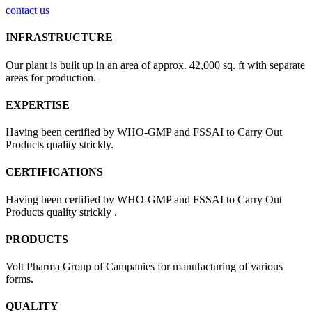
contact us
INFRASTRUCTURE
Our plant is built up in an area of approx. 42,000 sq. ft with separate
areas for production.
EXPERTISE
Having been certified by WHO-GMP and FSSAI to Carry Out
Products quality strickly.
CERTIFICATIONS
Having been certified by WHO-GMP and FSSAI to Carry Out
Products quality strickly .
PRODUCTS
Volt Pharma Group of Campanies for manufacturing of various
forms.
QUALITY