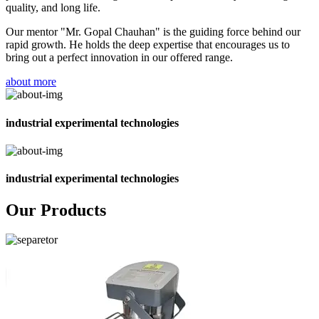
quality, and long life.
Our mentor "Mr. Gopal Chauhan" is the guiding force behind our
rapid growth. He holds the deep expertise that encourages us to
bring out a perfect innovation in our offered range.
about more
industrial experimental technologies
industrial experimental technologies
Our Products