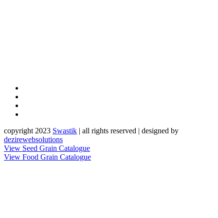
copyright 2023
Sw
a
st
i
k
| all rights reserved | designed by
dezirewebsolutions
View Seed Grain Catalogue
View Food Grain Catalogue