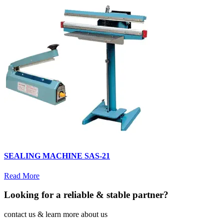
SEALING MACHINE SAS-21
Read More
Looking for a reliable & stable partner?
contact us & learn more about us