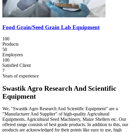
Food Grain/Seed Grain Lab Equipment
100
Products
50
Employees
100
Satisfied Client
7
Years of experience
Swastik Agro Research And Scientific
Equipment
We, "Swastik Agro Research And Scientific Equipment" are a
"Manufacturer And Supplier" of high-quality Agricultural
Equipments, Agricultural Seed Machinery, Maize Shellers etc. Our
offered range consists of best grade products. In addition to this, our
products are acknowledged for their points like easy to use, high