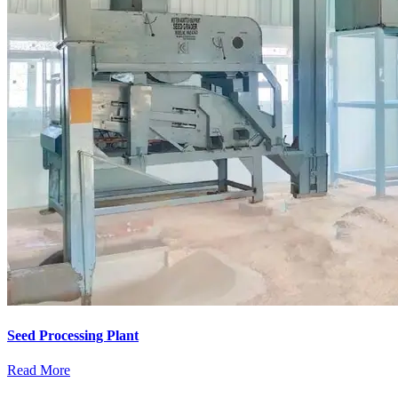
Seed Processing Plant
Read More