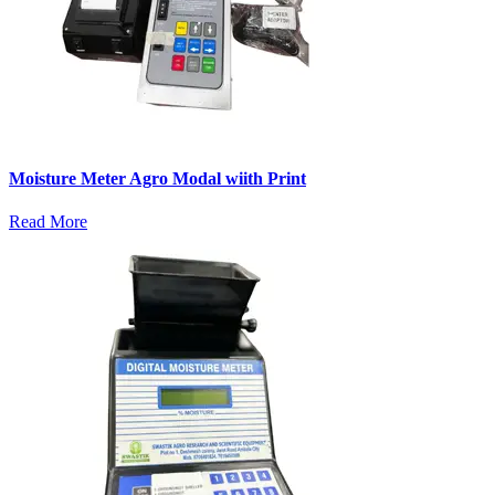
Moisture Meter Agro Modal wiith Print
Read More