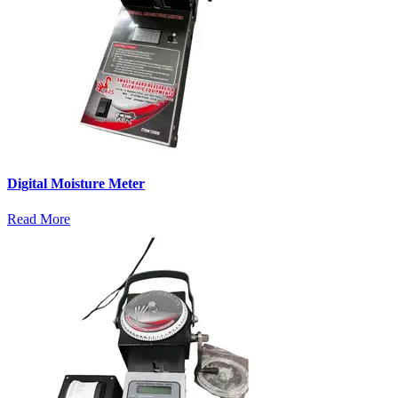
Digital Moisture Meter
Read More