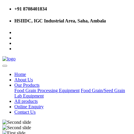
+91 8708401834
HSIIDC, IGC Industrial Area, Saha, Ambala
Home
About Us
Our Products
Food Grain Processing Equipment
Food Grain/Seed Grain
Lab Equipment
All products
Online Enquiry
Contact Us