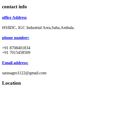
contact info
office Address
HSIIDC, IGC Industrial Area,Saha,Ambala.
phone number:
+91 8708401834
+91 7015458509
Email address:
sarasagro1122@gmail.com
Location