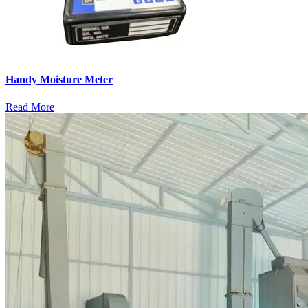
Handy Moisture Meter
Read More