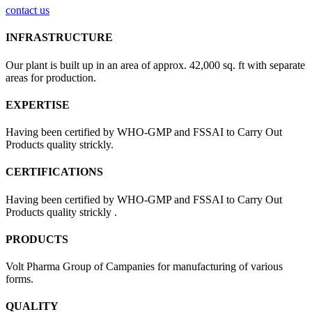
contact us
INFRASTRUCTURE
Our plant is built up in an area of approx. 42,000 sq. ft with separate
areas for production.
EXPERTISE
Having been certified by WHO-GMP and FSSAI to Carry Out
Products quality strickly.
CERTIFICATIONS
Having been certified by WHO-GMP and FSSAI to Carry Out
Products quality strickly .
PRODUCTS
Volt Pharma Group of Campanies for manufacturing of various
forms.
QUALITY