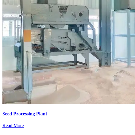
Seed Processing Plant
Read More