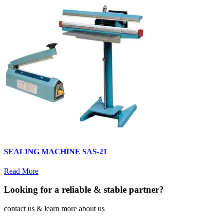
SEALING MACHINE SAS-21
Read More
Looking for a reliable & stable partner?
contact us & learn more about us