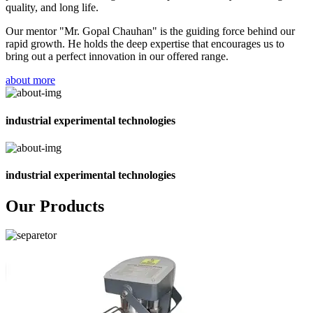
quality, and long life.
Our mentor "Mr. Gopal Chauhan" is the guiding force behind our
rapid growth. He holds the deep expertise that encourages us to
bring out a perfect innovation in our offered range.
about more
industrial experimental technologies
industrial experimental technologies
Our Products