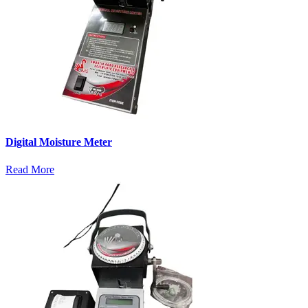
Digital Moisture Meter
Read More