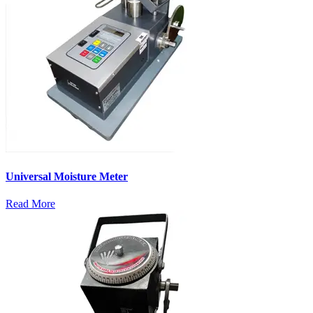
Universal Moisture Meter
Read More