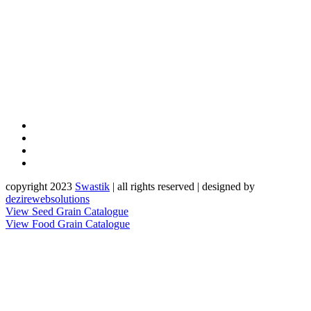
copyright 2023
Sw
a
st
i
k
| all rights reserved | designed by
dezirewebsolutions
View Seed Grain Catalogue
View Food Grain Catalogue