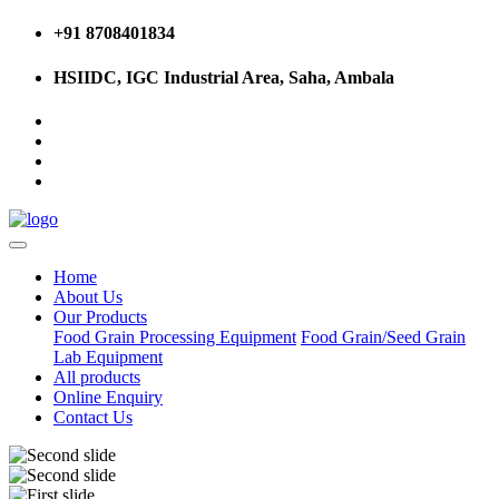
+91 8708401834
HSIIDC, IGC Industrial Area, Saha, Ambala
Home
About Us
Our Products
Food Grain Processing Equipment
Food Grain/Seed Grain
Lab Equipment
All products
Online Enquiry
Contact Us