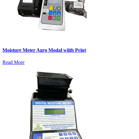
Moisture Meter Agro Modal wiith Print
Read More