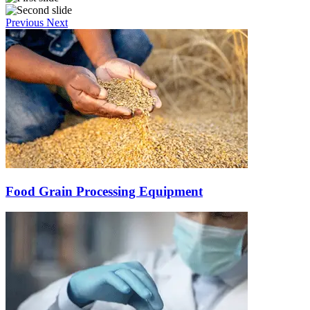
Previous
Next
Food Grain Processing Equipment