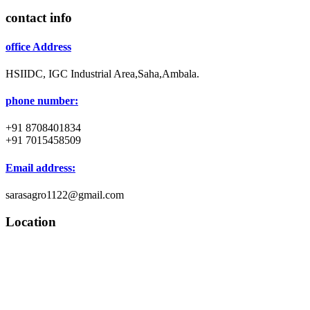
contact info
office Address
HSIIDC, IGC Industrial Area,Saha,Ambala.
phone number:
+91 8708401834
+91 7015458509
Email address:
sarasagro1122@gmail.com
Location