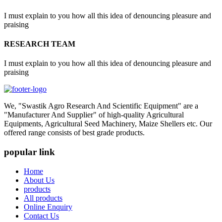
I must explain to you how all this idea of denouncing pleasure and
praising
RESEARCH TEAM
I must explain to you how all this idea of denouncing pleasure and
praising
We, "Swastik Agro Research And Scientific Equipment" are a
"Manufacturer And Supplier" of high-quality Agricultural
Equipments, Agricultural Seed Machinery, Maize Shellers etc. Our
offered range consists of best grade products.
popular link
Home
About Us
products
All products
Online Enquiry
Contact Us