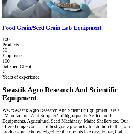
Food Grain/Seed Grain Lab Equipment
100
Products
50
Employees
100
Satisfied Client
7
Years of experience
Swastik Agro Research And Scientific
Equipment
We, "Swastik Agro Research And Scientific Equipment" are a
"Manufacturer And Supplier" of high-quality Agricultural
Equipments, Agricultural Seed Machinery, Maize Shellers etc. Our
offered range consists of best grade products. In addition to this, our
products are acknowledged for their points like easy to use, high