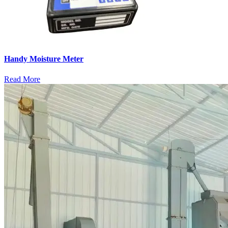
Handy Moisture Meter
Read More