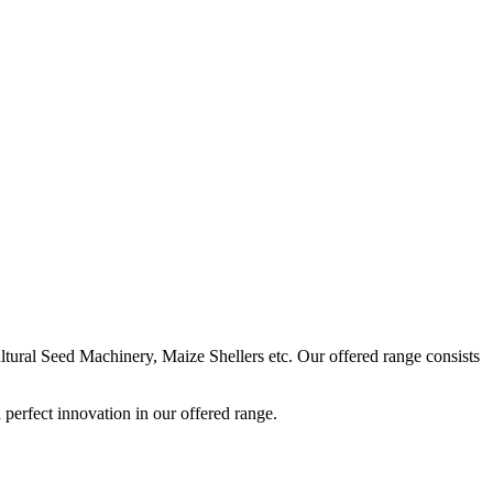
ural Seed Machinery, Maize Shellers etc. Our offered range consists
perfect innovation in our offered range.