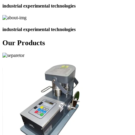
industrial experimental technologies
industrial experimental technologies
Our Products