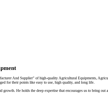
uipment
turer And Supplier" of high-quality Agricultural Equipments, Agricult
ed for their points like easy to use, high quality, and long life.
growth. He holds the deep expertise that encourages us to bring out a 