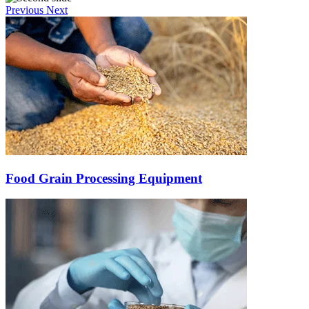
Previous
Next
Food Grain Processing Equipment