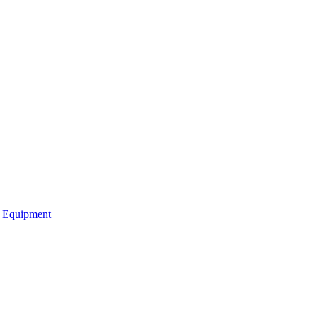
b Equipment