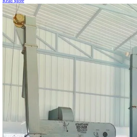
Read More