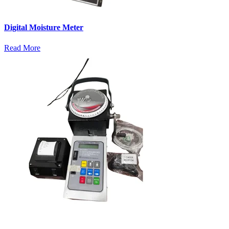
Digital Moisture Meter
Read More