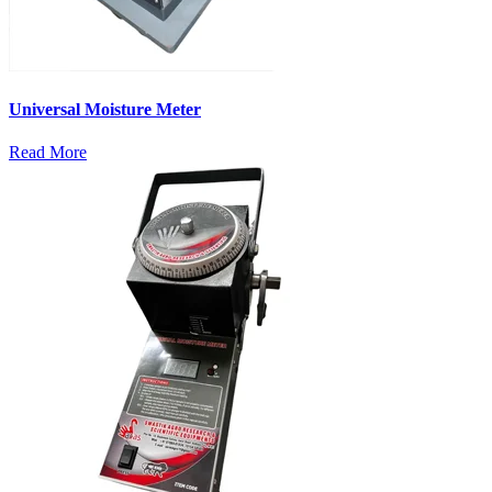
Universal Moisture Meter
Read More