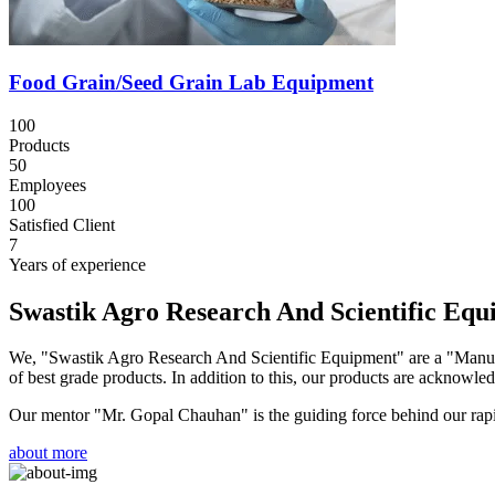
Food Grain/Seed Grain Lab Equipment
100
Products
50
Employees
100
Satisfied Client
7
Years of experience
Swastik Agro Research And Scientific Eq
We, "Swastik Agro Research And Scientific Equipment" are a "Manufac
of best grade products. In addition to this, our products are acknowledg
Our mentor "Mr. Gopal Chauhan" is the guiding force behind our rapid 
about more