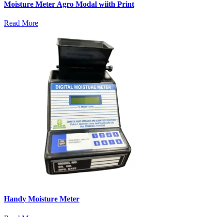
Moisture Meter Agro Modal wiith Print
Read More
Handy Moisture Meter