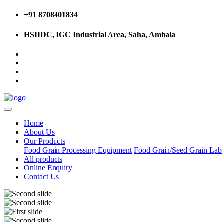
+91 8708401834
HSIIDC, IGC Industrial Area, Saha, Ambala
Home
About Us
Our Products
Food Grain Processing Equipment
Food Grain/Seed Grain La
All products
Online Enquiry
Contact Us