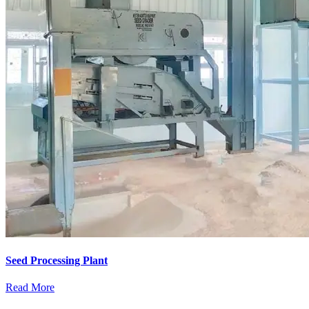
Seed Processing Plant
Read More