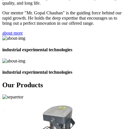
quality, and long life.
Our mentor "Mr. Gopal Chauhan" is the guiding force behind our
rapid growth. He holds the deep expertise that encourages us to
bring out a perfect innovation in our offered range.
about more
industrial experimental technologies
industrial experimental technologies
Our Products