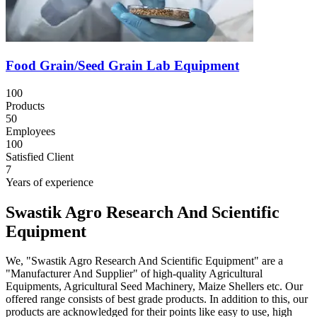
Food Grain/Seed Grain Lab Equipment
100
Products
50
Employees
100
Satisfied Client
7
Years of experience
Swastik Agro Research And Scientific
Equipment
We, "Swastik Agro Research And Scientific Equipment" are a
"Manufacturer And Supplier" of high-quality Agricultural
Equipments, Agricultural Seed Machinery, Maize Shellers etc. Our
offered range consists of best grade products. In addition to this, our
products are acknowledged for their points like easy to use, high