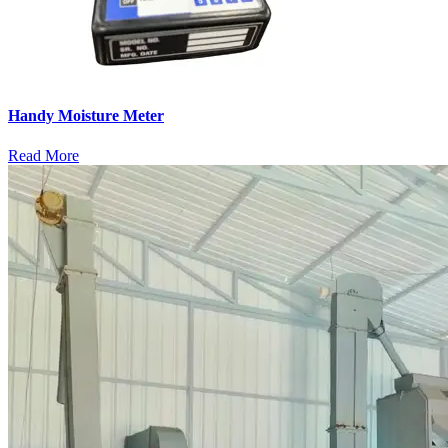
Handy Moisture Meter
Read More