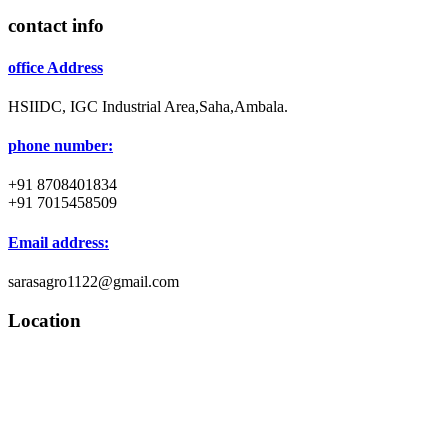
contact info
office Address
HSIIDC, IGC Industrial Area,Saha,Ambala.
phone number:
+91 8708401834
+91 7015458509
Email address:
sarasagro1122@gmail.com
Location