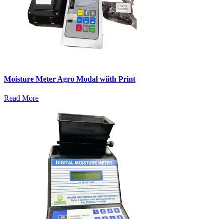
Moisture Meter Agro Modal wiith Print
Read More