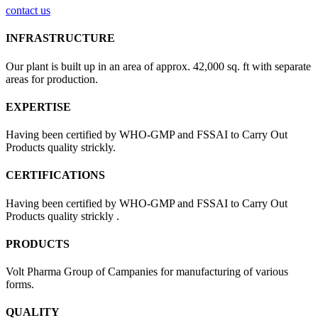
contact us
INFRASTRUCTURE
Our plant is built up in an area of approx. 42,000 sq. ft with separate
areas for production.
EXPERTISE
Having been certified by WHO-GMP and FSSAI to Carry Out
Products quality strickly.
CERTIFICATIONS
Having been certified by WHO-GMP and FSSAI to Carry Out
Products quality strickly .
PRODUCTS
Volt Pharma Group of Campanies for manufacturing of various
forms.
QUALITY