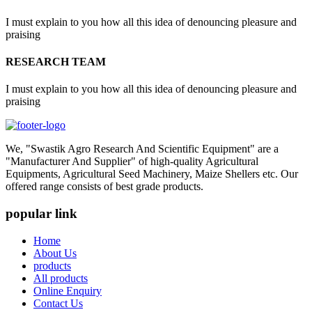
I must explain to you how all this idea of denouncing pleasure and
praising
RESEARCH TEAM
I must explain to you how all this idea of denouncing pleasure and
praising
We, "Swastik Agro Research And Scientific Equipment" are a
"Manufacturer And Supplier" of high-quality Agricultural
Equipments, Agricultural Seed Machinery, Maize Shellers etc. Our
offered range consists of best grade products.
popular link
Home
About Us
products
All products
Online Enquiry
Contact Us