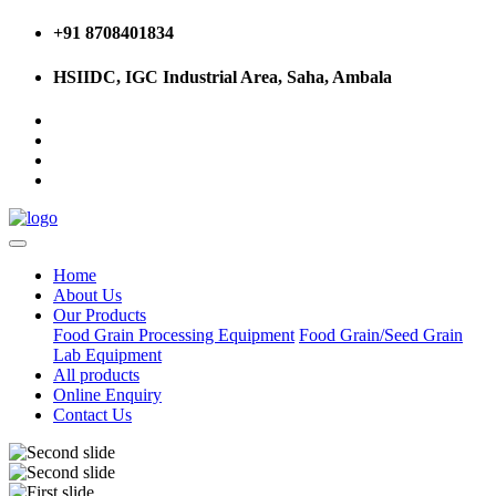
+91 8708401834
HSIIDC, IGC Industrial Area, Saha, Ambala
Home
About Us
Our Products
Food Grain Processing Equipment
Food Grain/Seed Grain
Lab Equipment
All products
Online Enquiry
Contact Us