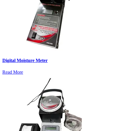
Digital Moisture Meter
Read More