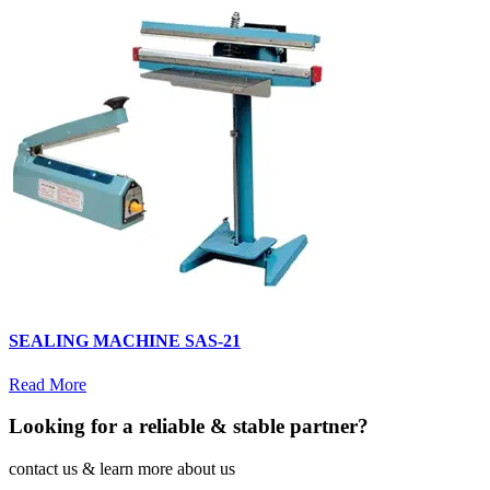
SEALING MACHINE SAS-21
Read More
Looking for a reliable & stable partner?
contact us & learn more about us