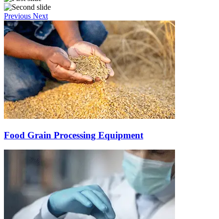
Previous
Next
Food Grain Processing Equipment