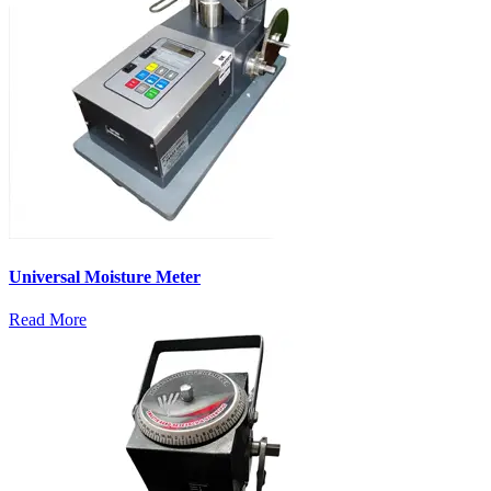
Universal Moisture Meter
Read More