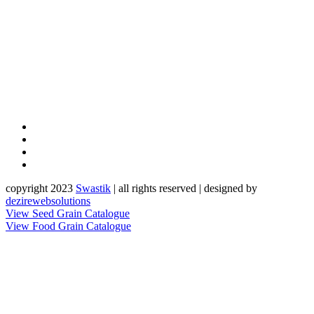
copyright 2023
Sw
a
st
i
k
| all rights reserved | designed by
dezirewebsolutions
View Seed Grain Catalogue
View Food Grain Catalogue