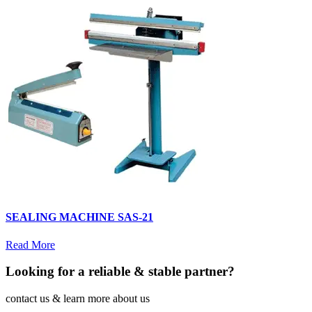
SEALING MACHINE SAS-21
Read More
Looking for a reliable & stable partner?
contact us & learn more about us