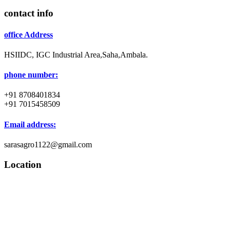
contact info
office Address
HSIIDC, IGC Industrial Area,Saha,Ambala.
phone number:
+91 8708401834
+91 7015458509
Email address:
sarasagro1122@gmail.com
Location