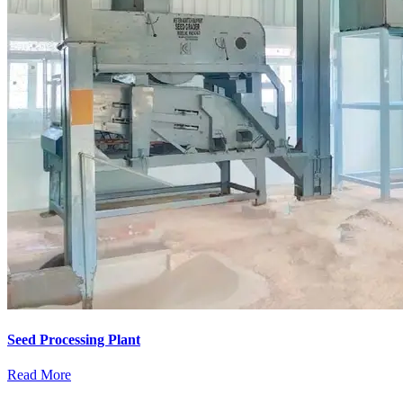
Seed Processing Plant
Read More