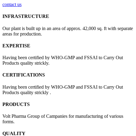
contact us
INFRASTRUCTURE
Our plant is built up in an area of approx. 42,000 sq. ft with separate
areas for production.
EXPERTISE
Having been certified by WHO-GMP and FSSAI to Carry Out
Products quality strickly.
CERTIFICATIONS
Having been certified by WHO-GMP and FSSAI to Carry Out
Products quality strickly .
PRODUCTS
Volt Pharma Group of Campanies for manufacturing of various
forms.
QUALITY