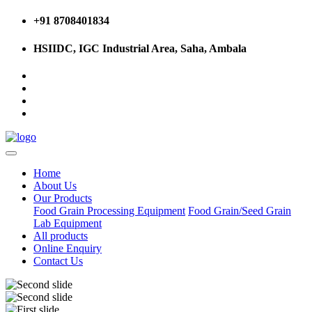
+91 8708401834
HSIIDC, IGC Industrial Area, Saha, Ambala
Home
About Us
Our Products
Food Grain Processing Equipment
Food Grain/Seed Grain
Lab Equipment
All products
Online Enquiry
Contact Us