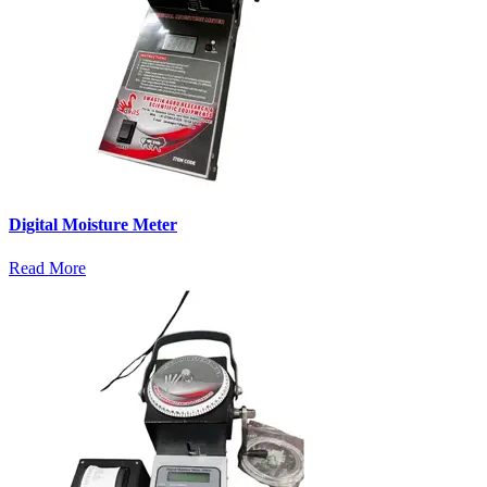
Digital Moisture Meter
Read More