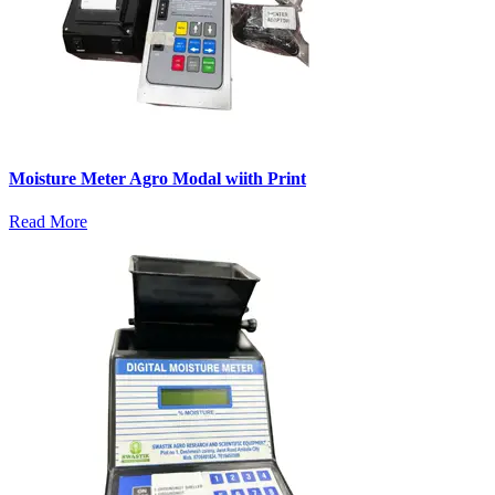
Moisture Meter Agro Modal wiith Print
Read More