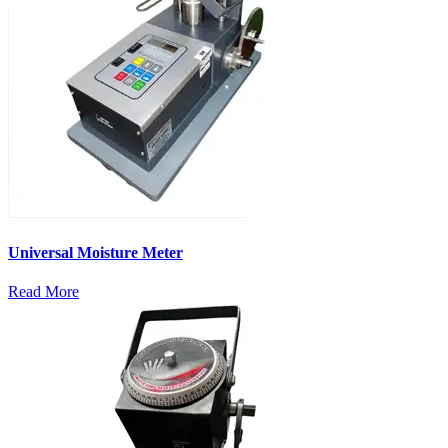
Universal Moisture Meter
Read More