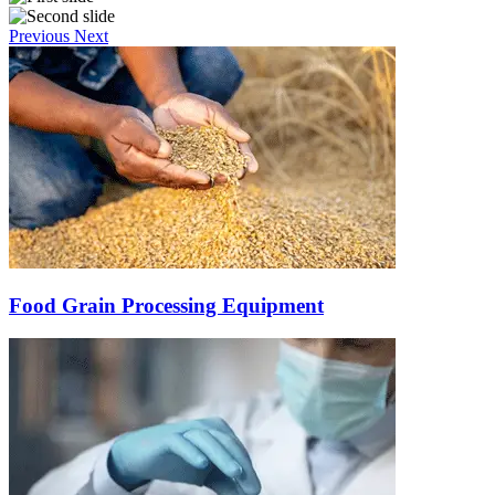
Previous
Next
Food Grain Processing Equipment