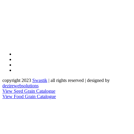
copyright 2023
Sw
a
st
i
k
| all rights reserved | designed by
dezirewebsolutions
View Seed Grain Catalogue
View Food Grain Catalogue