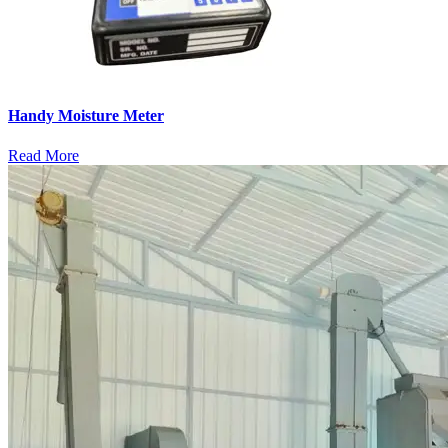
Handy Moisture Meter
Read More