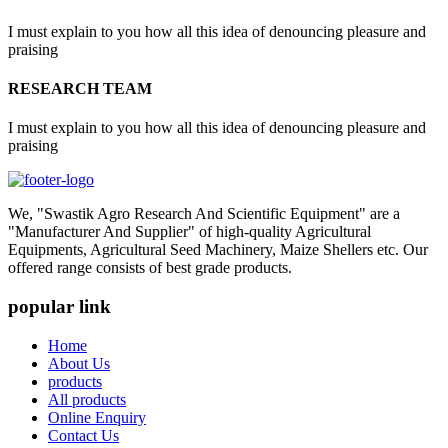
I must explain to you how all this idea of denouncing pleasure and
praising
RESEARCH TEAM
I must explain to you how all this idea of denouncing pleasure and
praising
We, "Swastik Agro Research And Scientific Equipment" are a
"Manufacturer And Supplier" of high-quality Agricultural
Equipments, Agricultural Seed Machinery, Maize Shellers etc. Our
offered range consists of best grade products.
popular link
Home
About Us
products
All products
Online Enquiry
Contact Us