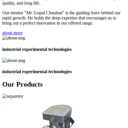
quality, and long life.
Our mentor "Mr. Gopal Chauhan" is the guiding force behind our
rapid growth. He holds the deep expertise that encourages us to
bring out a perfect innovation in our offered range.
about more
industrial experimental technologies
industrial experimental technologies
Our Products