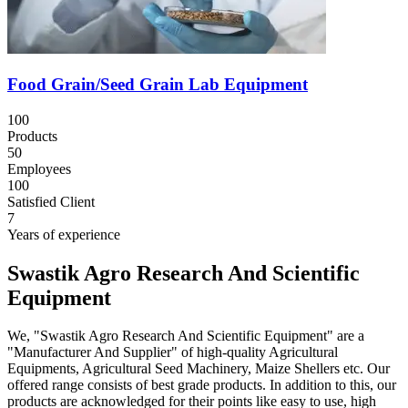
Food Grain/Seed Grain Lab Equipment
100
Products
50
Employees
100
Satisfied Client
7
Years of experience
Swastik Agro Research And Scientific
Equipment
We, "Swastik Agro Research And Scientific Equipment" are a
"Manufacturer And Supplier" of high-quality Agricultural
Equipments, Agricultural Seed Machinery, Maize Shellers etc. Our
offered range consists of best grade products. In addition to this, our
products are acknowledged for their points like easy to use, high