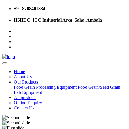
+91 8708401834
HSIIDC, IGC Industrial Area, Saha, Ambala
Home
About Us
Our Products
Food Grain Processing Equipment
Food Grain/Seed Grain
Lab Equipment
All products
Online Enquiry
Contact Us