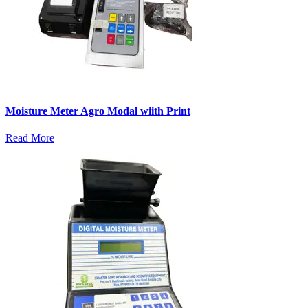
Moisture Meter Agro Modal wiith Print
Read More