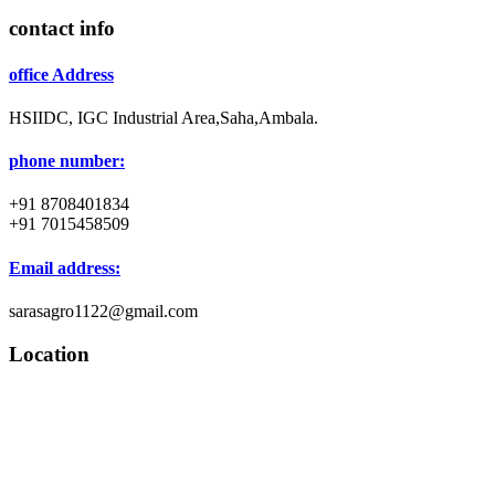
contact info
office Address
HSIIDC, IGC Industrial Area,Saha,Ambala.
phone number:
+91 8708401834
+91 7015458509
Email address:
sarasagro1122@gmail.com
Location