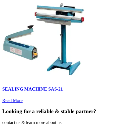
SEALING MACHINE SAS-21
Read More
Looking for a reliable & stable partner?
contact us & learn more about us