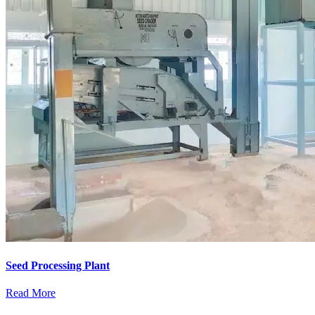
Seed Processing Plant
Read More