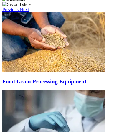
Previous
Next
Food Grain Processing Equipment