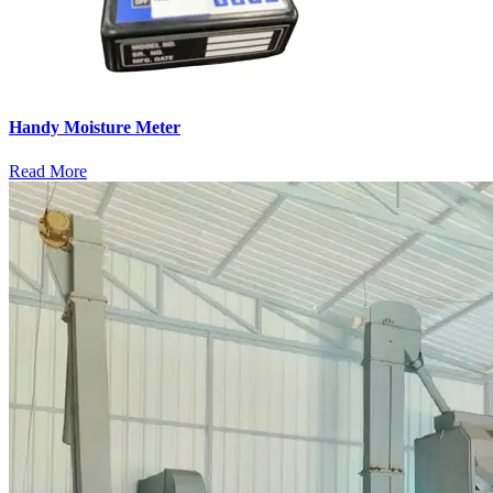
Handy Moisture Meter
Read More