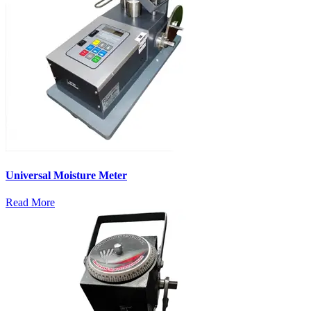
Universal Moisture Meter
Read More