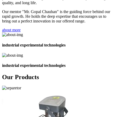
quality, and long life.
Our mentor "Mr. Gopal Chauhan" is the guiding force behind our
rapid growth. He holds the deep expertise that encourages us to
bring out a perfect innovation in our offered range.
about more
industrial experimental technologies
industrial experimental technologies
Our Products