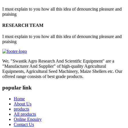
I must explain to you how all this idea of denouncing pleasure and
praising
RESEARCH TEAM
I must explain to you how all this idea of denouncing pleasure and
praising
We, "Swastik Agro Research And Scientific Equipment" are a
"Manufacturer And Supplier" of high-quality Agricultural
Equipments, Agricultural Seed Machinery, Maize Shellers etc. Our
offered range consists of best grade products.
popular link
Home
About Us
products
All products
Online Enquiry
Contact Us