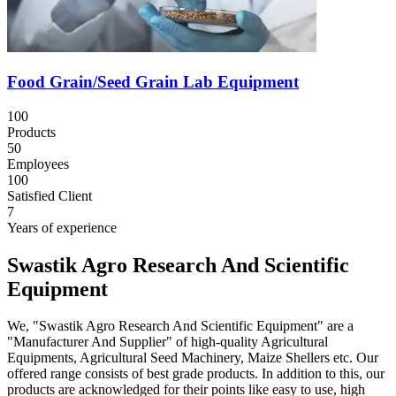
Food Grain/Seed Grain Lab Equipment
100
Products
50
Employees
100
Satisfied Client
7
Years of experience
Swastik Agro Research And Scientific
Equipment
We, "Swastik Agro Research And Scientific Equipment" are a
"Manufacturer And Supplier" of high-quality Agricultural
Equipments, Agricultural Seed Machinery, Maize Shellers etc. Our
offered range consists of best grade products. In addition to this, our
products are acknowledged for their points like easy to use, high