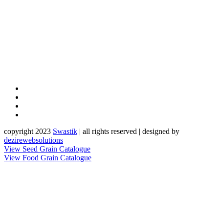
copyright 2023
Sw
a
st
i
k
| all rights reserved | designed by
dezirewebsolutions
View Seed Grain Catalogue
View Food Grain Catalogue