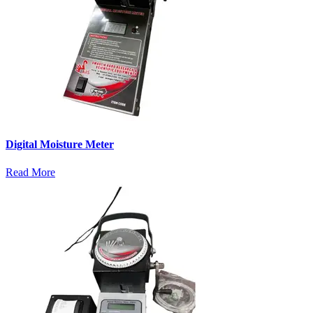
Digital Moisture Meter
Read More