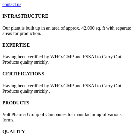
contact us
INFRASTRUCTURE
Our plant is built up in an area of approx. 42,000 sq. ft with separate
areas for production.
EXPERTISE
Having been certified by WHO-GMP and FSSAI to Carry Out
Products quality strickly.
CERTIFICATIONS
Having been certified by WHO-GMP and FSSAI to Carry Out
Products quality strickly .
PRODUCTS
Volt Pharma Group of Campanies for manufacturing of various
forms.
QUALITY