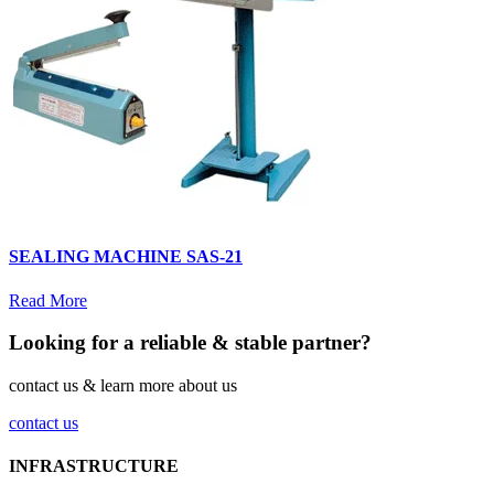
SEALING MACHINE SAS-21
Read More
Looking for a reliable & stable partner?
contact us & learn more about us
contact us
INFRASTRUCTURE