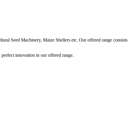
ural Seed Machinery, Maize Shellers etc. Our offered range consists
perfect innovation in our offered range.