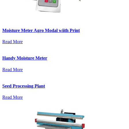
Moisture Meter Agro Modal wiith Print
Read More
Handy Moisture Meter
Read More
Seed Processing Plant
Read More