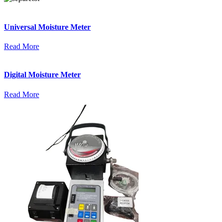
Universal Moisture Meter
Read More
Digital Moisture Meter
Read More