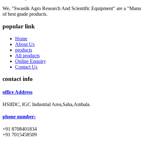
We, "Swastik Agro Research And Scientific Equipment" are a "Manufac
of best grade products.
popular link
Home
About Us
products
All products
Online Enquiry
Contact Us
contact info
office Address
HSIIDC, IGC Industrial Area,Saha,Ambala.
phone number:
+91 8708401834
+91 7015458509