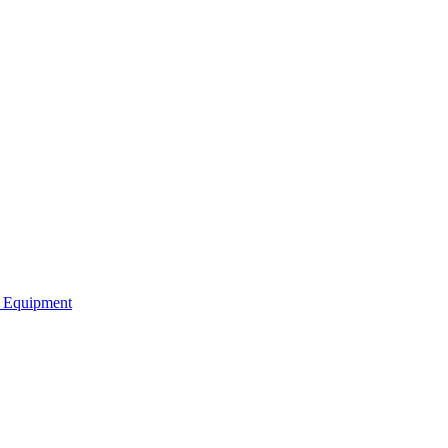
b Equipment