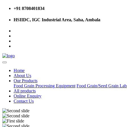
+91 8708401834
HSIIDC, IGC Industrial Area, Saha, Ambala
Home
About Us
Our Products
Food Grain Processing Equipment
Food Grain/Seed Grain La
All products
Online Enquiry
Contact Us