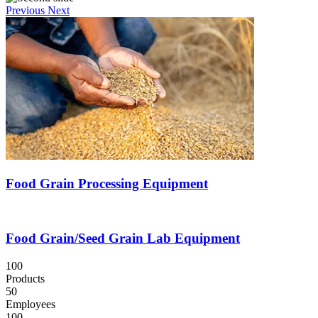
Previous
Next
Food Grain Processing Equipment
Food Grain/Seed Grain Lab Equipment
100
Products
50
Employees
100