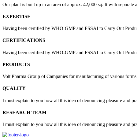
Our plant is built up in an area of approx. 42,000 sq. ft with separate 
EXPERTISE
Having been certified by WHO-GMP and FSSAI to Carry Out Products
CERTIFICATIONS
Having been certified by WHO-GMP and FSSAI to Carry Out Products 
PRODUCTS
Volt Pharma Group of Campanies for manufacturing of various forms
QUALITY
I must explain to you how all this idea of denouncing pleasure and pr
RESEARCH TEAM
I must explain to you how all this idea of denouncing pleasure and pr