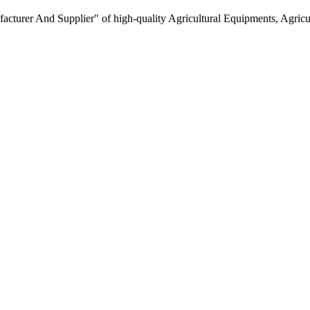
turer And Supplier" of high-quality Agricultural Equipments, Agricult