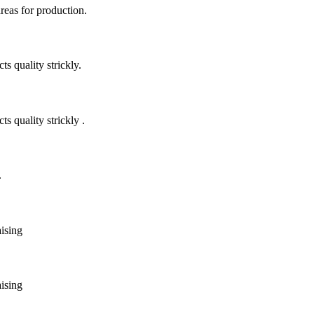
areas for production.
 quality strickly.
quality strickly .
.
aising
aising