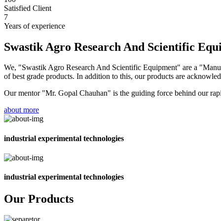
Satisfied Client
7
Years of experience
Swastik Agro Research And Scientific Eq
We, "Swastik Agro Research And Scientific Equipment" are a "Manufac
of best grade products. In addition to this, our products are acknowledg
Our mentor "Mr. Gopal Chauhan" is the guiding force behind our rapid 
about more
industrial experimental technologies
industrial experimental technologies
Our Products