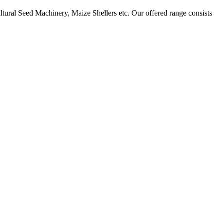
ural Seed Machinery, Maize Shellers etc. Our offered range consists