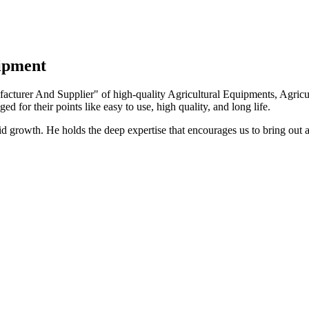
uipment
turer And Supplier" of high-quality Agricultural Equipments, Agricult
ed for their points like easy to use, high quality, and long life.
growth. He holds the deep expertise that encourages us to bring out a 