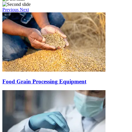
Previous
Next
Food Grain Processing Equipment