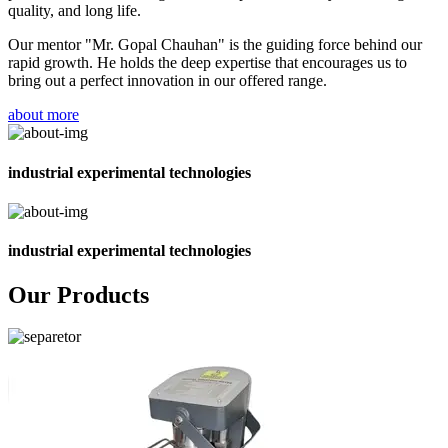
quality, and long life.
Our mentor "Mr. Gopal Chauhan" is the guiding force behind our
rapid growth. He holds the deep expertise that encourages us to
bring out a perfect innovation in our offered range.
about more
industrial experimental technologies
industrial experimental technologies
Our Products