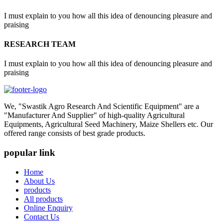
I must explain to you how all this idea of denouncing pleasure and
praising
RESEARCH TEAM
I must explain to you how all this idea of denouncing pleasure and
praising
We, "Swastik Agro Research And Scientific Equipment" are a
"Manufacturer And Supplier" of high-quality Agricultural
Equipments, Agricultural Seed Machinery, Maize Shellers etc. Our
offered range consists of best grade products.
popular link
Home
About Us
products
All products
Online Enquiry
Contact Us