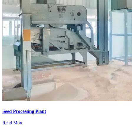
Seed Processing Plant
Read More