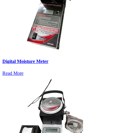
Digital Moisture Meter
Read More