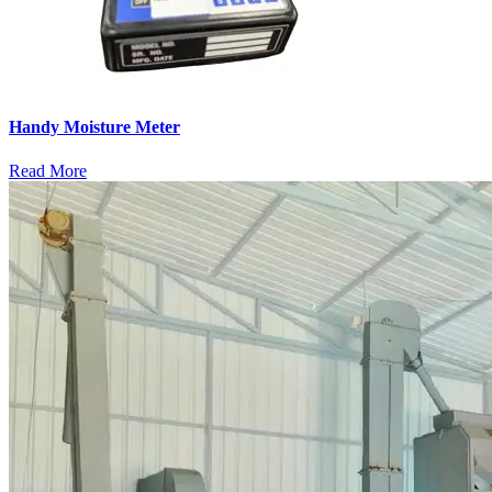
Handy Moisture Meter
Read More