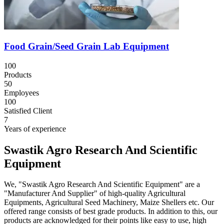
Food Grain/Seed Grain Lab Equipment
100
Products
50
Employees
100
Satisfied Client
7
Years of experience
Swastik Agro Research And Scientific
Equipment
We, "Swastik Agro Research And Scientific Equipment" are a
"Manufacturer And Supplier" of high-quality Agricultural
Equipments, Agricultural Seed Machinery, Maize Shellers etc. Our
offered range consists of best grade products. In addition to this, our
products are acknowledged for their points like easy to use, high