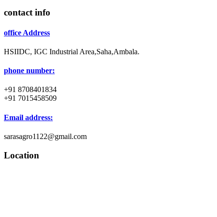
contact info
office Address
HSIIDC, IGC Industrial Area,Saha,Ambala.
phone number:
+91 8708401834
+91 7015458509
Email address:
sarasagro1122@gmail.com
Location