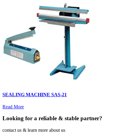
SEALING MACHINE SAS-21
Read More
Looking for a reliable & stable partner?
contact us & learn more about us