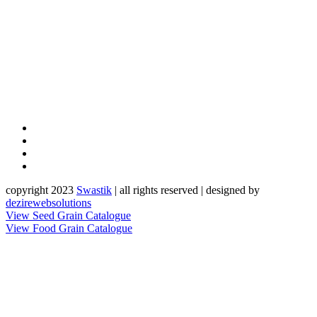
copyright 2023
Sw
a
st
i
k
| all rights reserved | designed by
dezirewebsolutions
View Seed Grain Catalogue
View Food Grain Catalogue