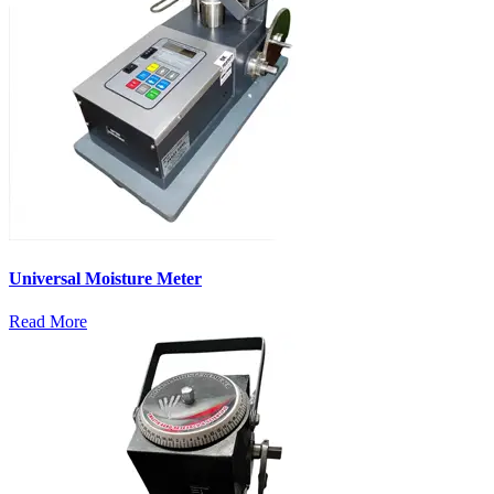
Universal Moisture Meter
Read More