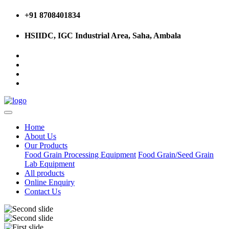
+91 8708401834
HSIIDC, IGC Industrial Area, Saha, Ambala
Home
About Us
Our Products
Food Grain Processing Equipment
Food Grain/Seed Grain
Lab Equipment
All products
Online Enquiry
Contact Us