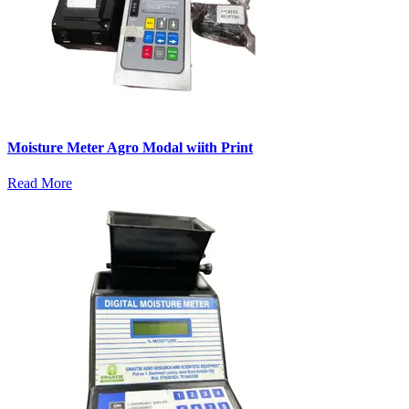
Moisture Meter Agro Modal wiith Print
Read More