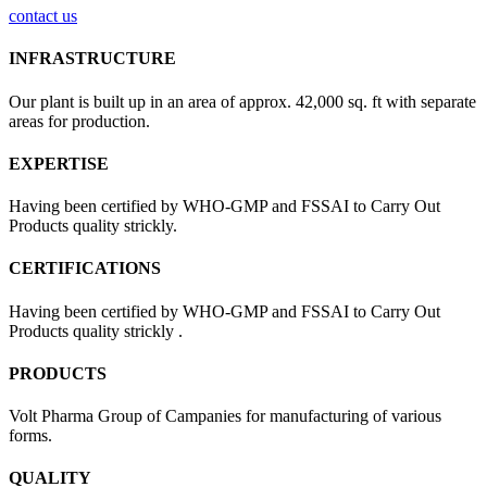
contact us
INFRASTRUCTURE
Our plant is built up in an area of approx. 42,000 sq. ft with separate
areas for production.
EXPERTISE
Having been certified by WHO-GMP and FSSAI to Carry Out
Products quality strickly.
CERTIFICATIONS
Having been certified by WHO-GMP and FSSAI to Carry Out
Products quality strickly .
PRODUCTS
Volt Pharma Group of Campanies for manufacturing of various
forms.
QUALITY