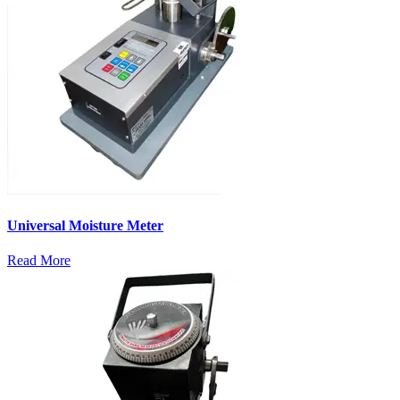
Universal Moisture Meter
Read More