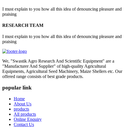
I must explain to you how all this idea of denouncing pleasure and
praising
RESEARCH TEAM
I must explain to you how all this idea of denouncing pleasure and
praising
We, "Swastik Agro Research And Scientific Equipment" are a
"Manufacturer And Supplier" of high-quality Agricultural
Equipments, Agricultural Seed Machinery, Maize Shellers etc. Our
offered range consists of best grade products.
popular link
Home
About Us
products
All products
Online Enquiry
Contact Us