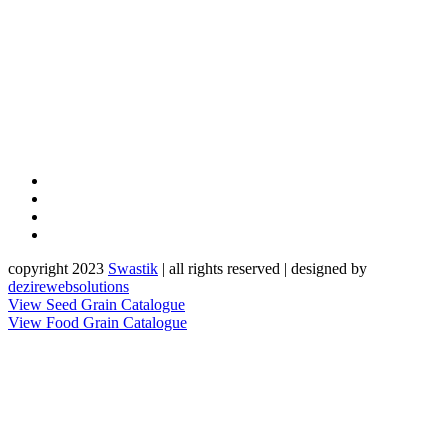
copyright 2023
Sw
a
st
i
k
| all rights reserved | designed by
dezirewebsolutions
View Seed Grain Catalogue
View Food Grain Catalogue