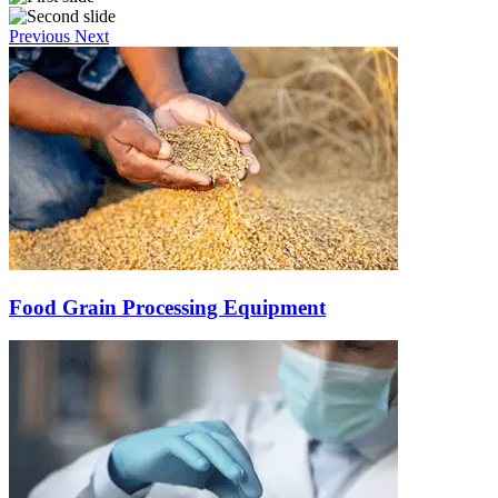
Previous
Next
Food Grain Processing Equipment