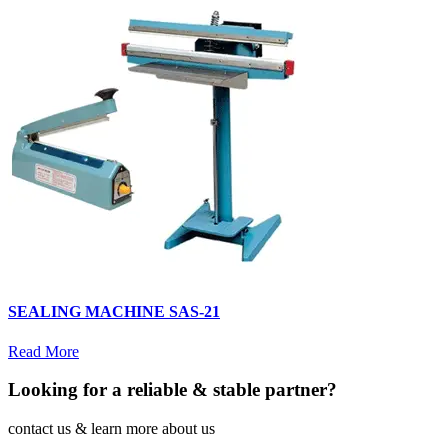
SEALING MACHINE SAS-21
Read More
Looking for a reliable & stable partner?
contact us & learn more about us