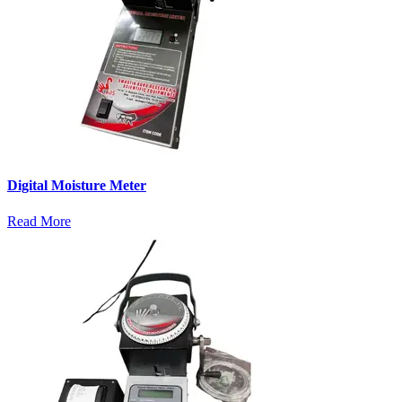
Digital Moisture Meter
Read More