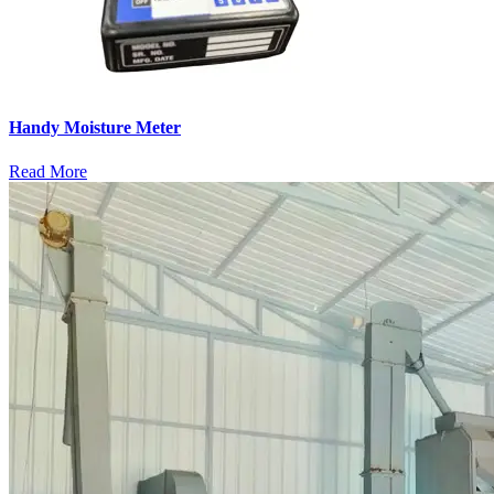
Handy Moisture Meter
Read More