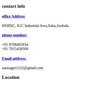
contact info
office Address
HSIIDC, IGC Industrial Area,Saha,Ambala.
phone number:
+91 8708401834
+91 7015458509
Email address:
sarasagro1122@gmail.com
Location