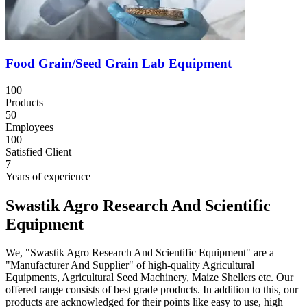
Food Grain/Seed Grain Lab Equipment
100
Products
50
Employees
100
Satisfied Client
7
Years of experience
Swastik Agro Research And Scientific
Equipment
We, "Swastik Agro Research And Scientific Equipment" are a
"Manufacturer And Supplier" of high-quality Agricultural
Equipments, Agricultural Seed Machinery, Maize Shellers etc. Our
offered range consists of best grade products. In addition to this, our
products are acknowledged for their points like easy to use, high