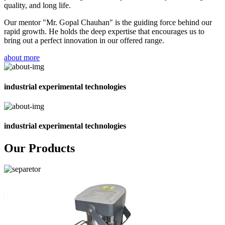
quality, and long life.
Our mentor "Mr. Gopal Chauhan" is the guiding force behind our
rapid growth. He holds the deep expertise that encourages us to
bring out a perfect innovation in our offered range.
about more
industrial experimental technologies
industrial experimental technologies
Our Products