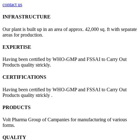
contact us
INFRASTRUCTURE
Our plant is built up in an area of approx. 42,000 sq. ft with separate
areas for production.
EXPERTISE
Having been certified by WHO-GMP and FSSAI to Carry Out
Products quality strickly.
CERTIFICATIONS
Having been certified by WHO-GMP and FSSAI to Carry Out
Products quality strickly .
PRODUCTS
Volt Pharma Group of Campanies for manufacturing of various
forms.
QUALITY