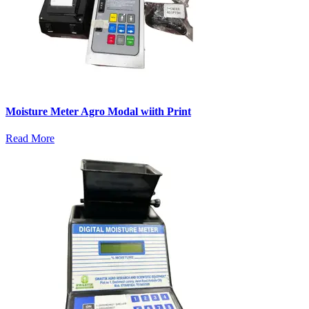
Moisture Meter Agro Modal wiith Print
Read More