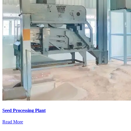
Seed Processing Plant
Read More