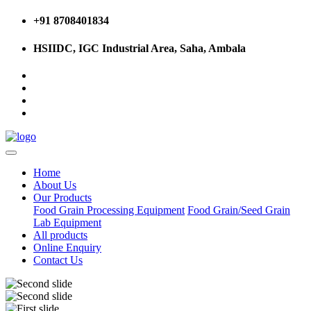
+91 8708401834
HSIIDC, IGC Industrial Area, Saha, Ambala
Home
About Us
Our Products
Food Grain Processing Equipment
Food Grain/Seed Grain
Lab Equipment
All products
Online Enquiry
Contact Us