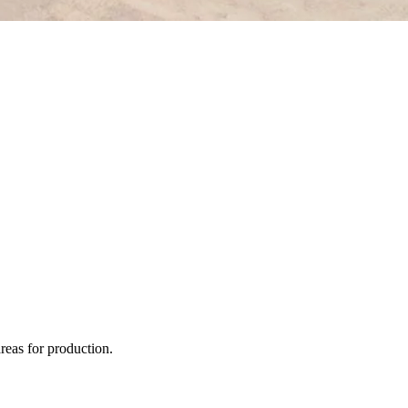
areas for production.