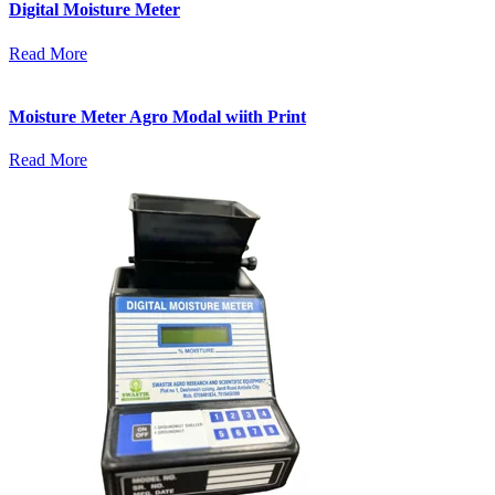
Digital Moisture Meter
Read More
Moisture Meter Agro Modal wiith Print
Read More