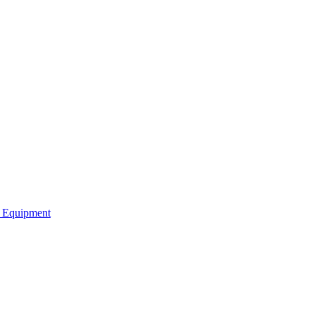
b Equipment