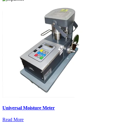
Universal Moisture Meter
Read More