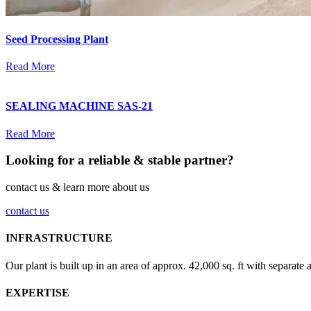
Seed Processing Plant
Read More
SEALING MACHINE SAS-21
Read More
Looking for a reliable & stable partner?
contact us & learn more about us
contact us
INFRASTRUCTURE
Our plant is built up in an area of approx. 42,000 sq. ft with separate 
EXPERTISE