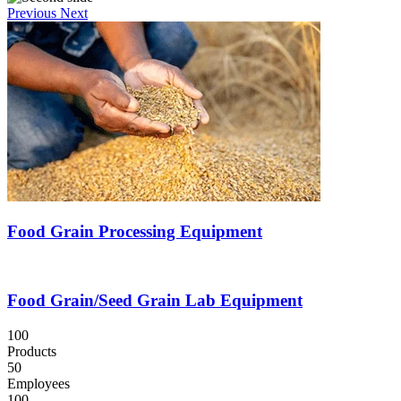
Previous
Next
Food Grain Processing Equipment
Food Grain/Seed Grain Lab Equipment
100
Products
50
Employees
100