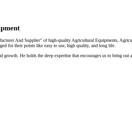
uipment
turer And Supplier" of high-quality Agricultural Equipments, Agricult
ed for their points like easy to use, high quality, and long life.
growth. He holds the deep expertise that encourages us to bring out a 