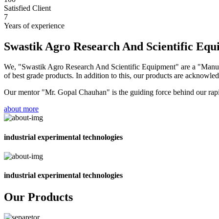
Satisfied Client
7
Years of experience
Swastik Agro Research And Scientific Eq
We, "Swastik Agro Research And Scientific Equipment" are a "Manufac
of best grade products. In addition to this, our products are acknowledg
Our mentor "Mr. Gopal Chauhan" is the guiding force behind our rapid 
about more
industrial experimental technologies
industrial experimental technologies
Our Products