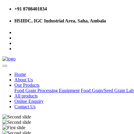
+91 8708401834
HSIIDC, IGC Industrial Area, Saha, Ambala
Home
About Us
Our Products
Food Grain Processing Equipment
Food Grain/Seed Grain La
All products
Online Enquiry
Contact Us