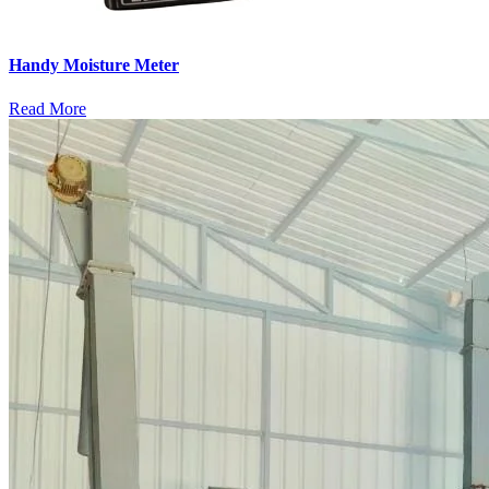
Handy Moisture Meter
Read More