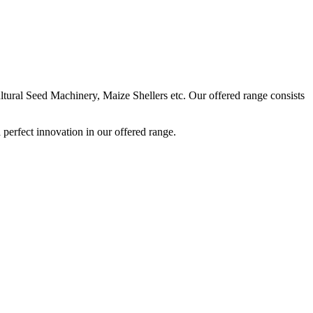
ural Seed Machinery, Maize Shellers etc. Our offered range consists
perfect innovation in our offered range.