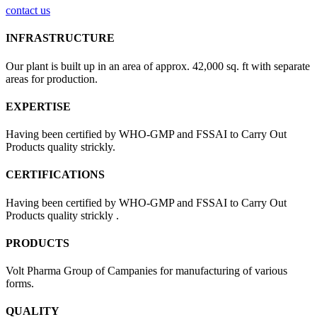
contact us
INFRASTRUCTURE
Our plant is built up in an area of approx. 42,000 sq. ft with separate
areas for production.
EXPERTISE
Having been certified by WHO-GMP and FSSAI to Carry Out
Products quality strickly.
CERTIFICATIONS
Having been certified by WHO-GMP and FSSAI to Carry Out
Products quality strickly .
PRODUCTS
Volt Pharma Group of Campanies for manufacturing of various
forms.
QUALITY