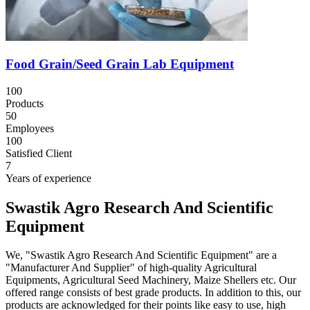
Food Grain/Seed Grain Lab Equipment
100
Products
50
Employees
100
Satisfied Client
7
Years of experience
Swastik Agro Research And Scientific
Equipment
We, "Swastik Agro Research And Scientific Equipment" are a
"Manufacturer And Supplier" of high-quality Agricultural
Equipments, Agricultural Seed Machinery, Maize Shellers etc. Our
offered range consists of best grade products. In addition to this, our
products are acknowledged for their points like easy to use, high