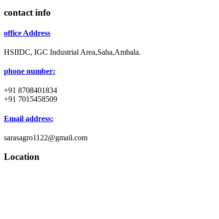
contact info
office Address
HSIIDC, IGC Industrial Area,Saha,Ambala.
phone number:
+91 8708401834
+91 7015458509
Email address:
sarasagro1122@gmail.com
Location