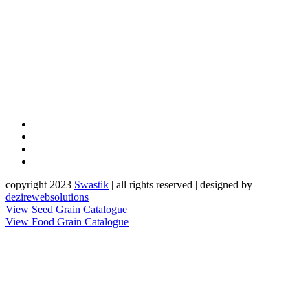
copyright 2023
Sw
a
st
i
k
| all rights reserved | designed by
dezirewebsolutions
View Seed Grain Catalogue
View Food Grain Catalogue