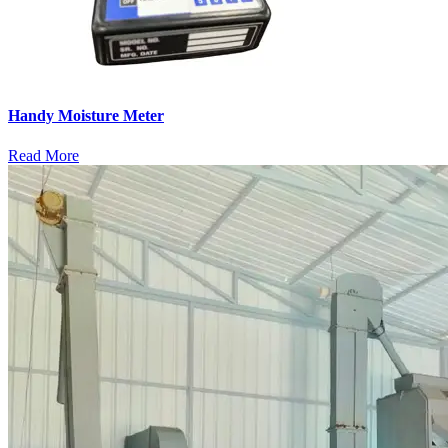
Handy Moisture Meter
Read More