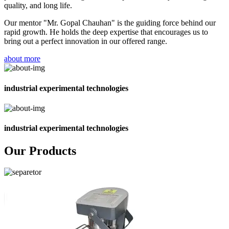
quality, and long life.
Our mentor "Mr. Gopal Chauhan" is the guiding force behind our
rapid growth. He holds the deep expertise that encourages us to
bring out a perfect innovation in our offered range.
about more
industrial experimental technologies
industrial experimental technologies
Our Products