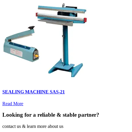
SEALING MACHINE SAS-21
Read More
Looking for a reliable & stable partner?
contact us & learn more about us