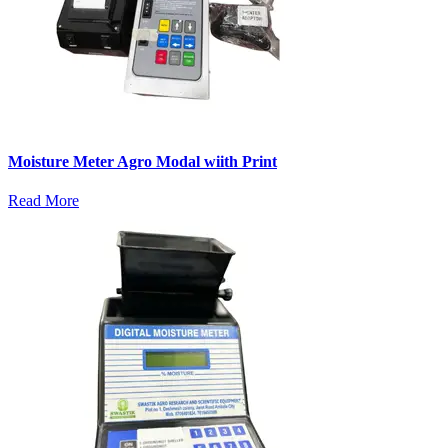
Moisture Meter Agro Modal wiith Print
Read More