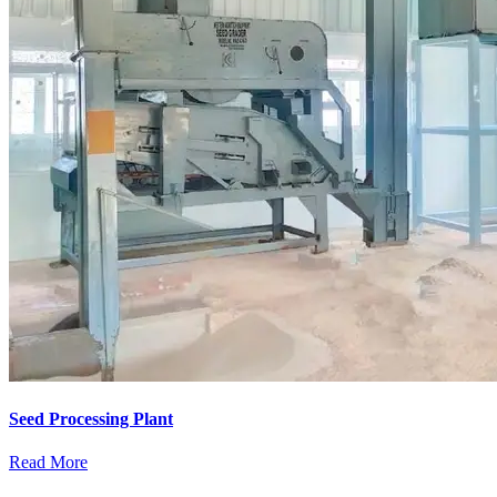
Seed Processing Plant
Read More