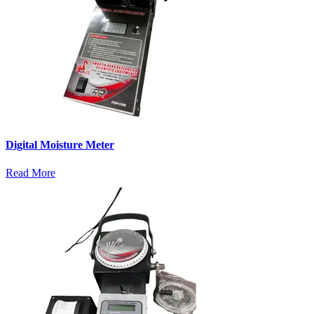
Digital Moisture Meter
Read More