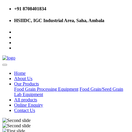
+91 8708401834
HSIIDC, IGC Industrial Area, Saha, Ambala
Home
About Us
Our Products
Food Grain Processing Equipment
Food Grain/Seed Grain
Lab Equipment
All products
Online Enquiry
Contact Us