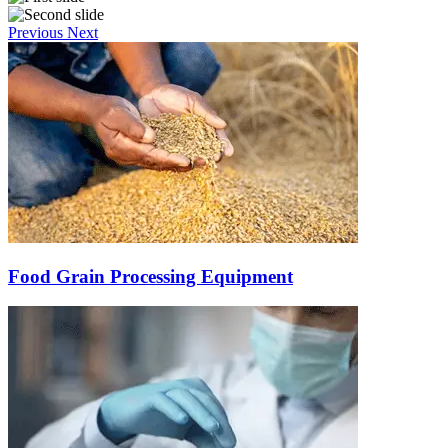
Previous
Next
Food Grain Processing Equipment