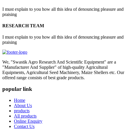
I must explain to you how all this idea of denouncing pleasure and
praising
RESEARCH TEAM
I must explain to you how all this idea of denouncing pleasure and
praising
We, "Swastik Agro Research And Scientific Equipment" are a
"Manufacturer And Supplier" of high-quality Agricultural
Equipments, Agricultural Seed Machinery, Maize Shellers etc. Our
offered range consists of best grade products.
popular link
Home
About Us
products
All products
Online Enquiry
Contact Us