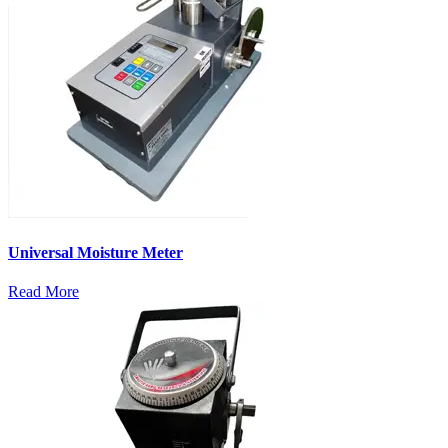
Universal Moisture Meter
Read More