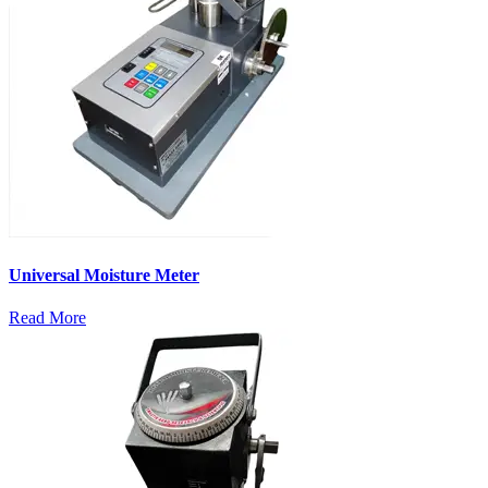
Universal Moisture Meter
Read More