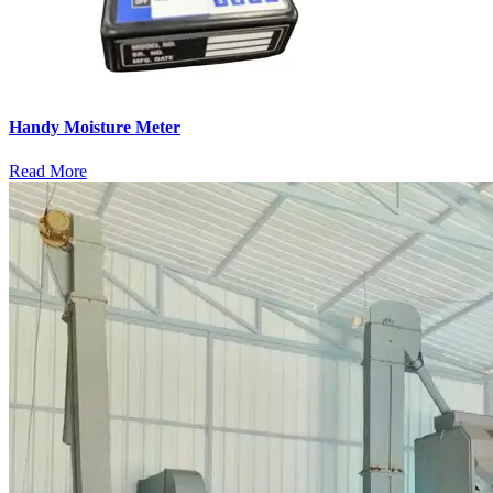
Handy Moisture Meter
Read More