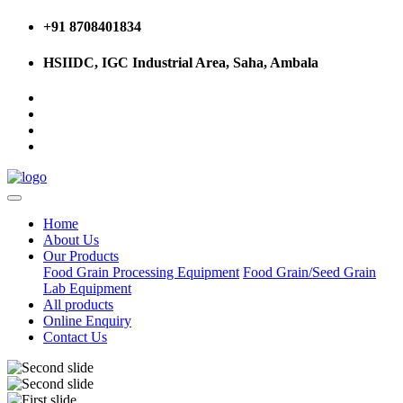
+91 8708401834
HSIIDC, IGC Industrial Area, Saha, Ambala
Home
About Us
Our Products
Food Grain Processing Equipment
Food Grain/Seed Grain
Lab Equipment
All products
Online Enquiry
Contact Us