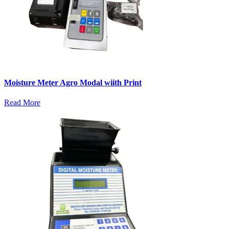
Moisture Meter Agro Modal wiith Print
Read More