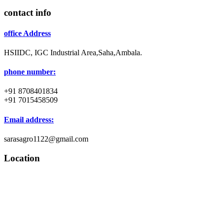
contact info
office Address
HSIIDC, IGC Industrial Area,Saha,Ambala.
phone number:
+91 8708401834
+91 7015458509
Email address:
sarasagro1122@gmail.com
Location