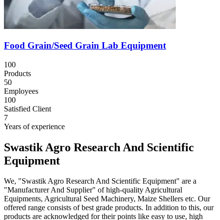
Food Grain/Seed Grain Lab Equipment
100
Products
50
Employees
100
Satisfied Client
7
Years of experience
Swastik Agro Research And Scientific
Equipment
We, "Swastik Agro Research And Scientific Equipment" are a
"Manufacturer And Supplier" of high-quality Agricultural
Equipments, Agricultural Seed Machinery, Maize Shellers etc. Our
offered range consists of best grade products. In addition to this, our
products are acknowledged for their points like easy to use, high