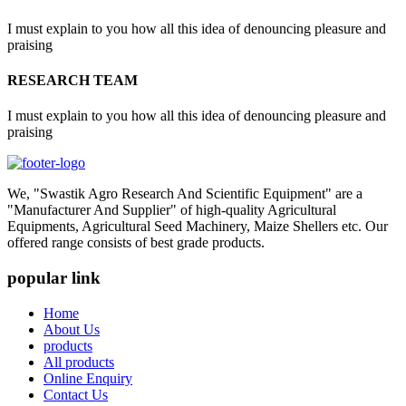
I must explain to you how all this idea of denouncing pleasure and
praising
RESEARCH TEAM
I must explain to you how all this idea of denouncing pleasure and
praising
We, "Swastik Agro Research And Scientific Equipment" are a
"Manufacturer And Supplier" of high-quality Agricultural
Equipments, Agricultural Seed Machinery, Maize Shellers etc. Our
offered range consists of best grade products.
popular link
Home
About Us
products
All products
Online Enquiry
Contact Us