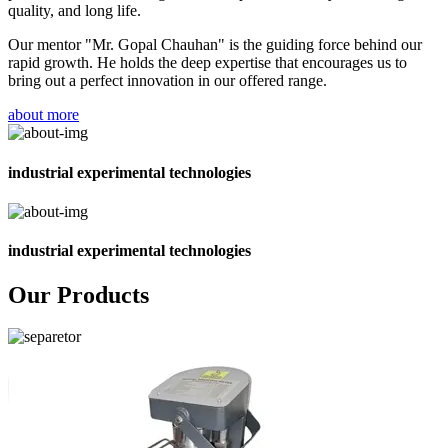
quality, and long life.
Our mentor "Mr. Gopal Chauhan" is the guiding force behind our
rapid growth. He holds the deep expertise that encourages us to
bring out a perfect innovation in our offered range.
about more
industrial experimental technologies
industrial experimental technologies
Our Products