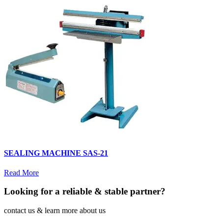
SEALING MACHINE SAS-21
Read More
Looking for a reliable & stable partner?
contact us & learn more about us