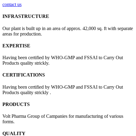
contact us
INFRASTRUCTURE
Our plant is built up in an area of approx. 42,000 sq. ft with separate
areas for production.
EXPERTISE
Having been certified by WHO-GMP and FSSAI to Carry Out
Products quality strickly.
CERTIFICATIONS
Having been certified by WHO-GMP and FSSAI to Carry Out
Products quality strickly .
PRODUCTS
Volt Pharma Group of Campanies for manufacturing of various
forms.
QUALITY