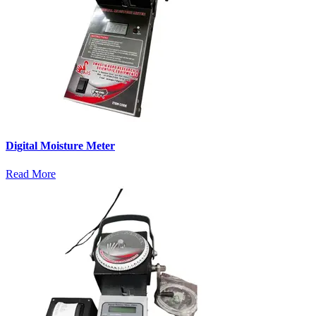
Digital Moisture Meter
Read More