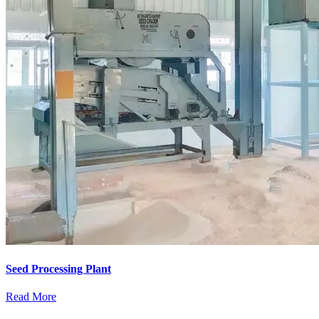
Seed Processing Plant
Read More