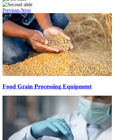
Previous
Next
Food Grain Processing Equipment