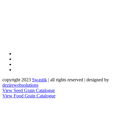
copyright 2023
Sw
a
st
i
k
| all rights reserved | designed by
dezirewebsolutions
View Seed Grain Catalogue
View Food Grain Catalogue