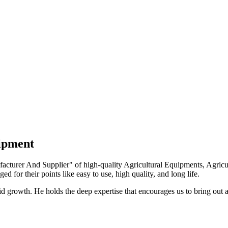
uipment
turer And Supplier" of high-quality Agricultural Equipments, Agricult
ed for their points like easy to use, high quality, and long life.
growth. He holds the deep expertise that encourages us to bring out a 