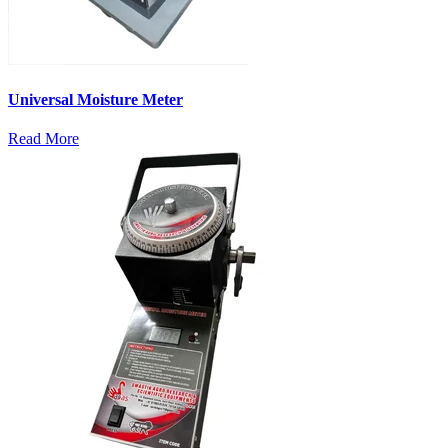
Universal Moisture Meter
Read More