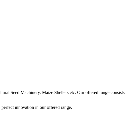
ural Seed Machinery, Maize Shellers etc. Our offered range consists
perfect innovation in our offered range.