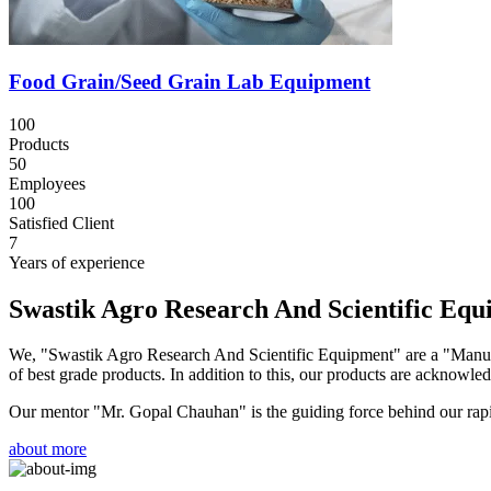
Food Grain/Seed Grain Lab Equipment
100
Products
50
Employees
100
Satisfied Client
7
Years of experience
Swastik Agro Research And Scientific Eq
We, "Swastik Agro Research And Scientific Equipment" are a "Manufac
of best grade products. In addition to this, our products are acknowledg
Our mentor "Mr. Gopal Chauhan" is the guiding force behind our rapid 
about more