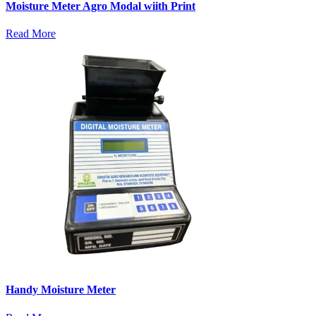
Moisture Meter Agro Modal wiith Print
Read More
Handy Moisture Meter