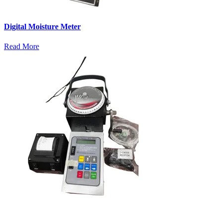
Digital Moisture Meter
Read More