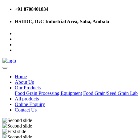
+91 8708401834
HSIIDC, IGC Industrial Area, Saha, Ambala
Home
About Us
Our Products
Food Grain Processing Equipment
Food Grain/Seed Grain La
All products
Online Enquiry
Contact Us