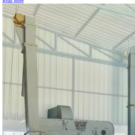
Read More