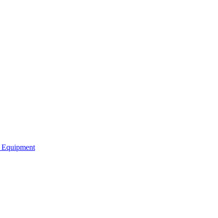
b Equipment