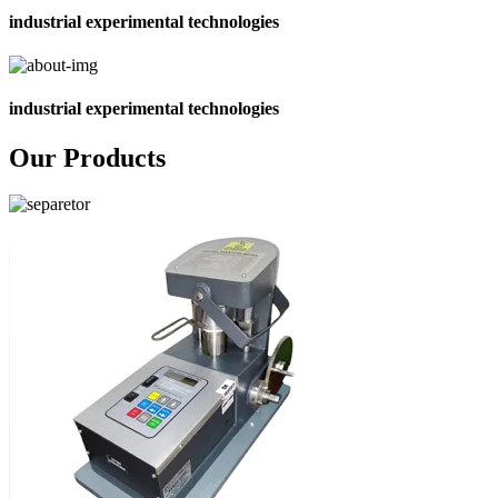
industrial experimental technologies
industrial experimental technologies
Our Products