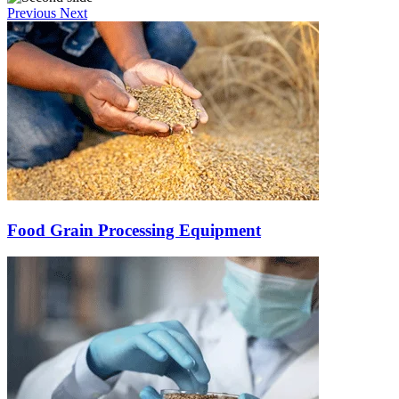
Previous
Next
Food Grain Processing Equipment