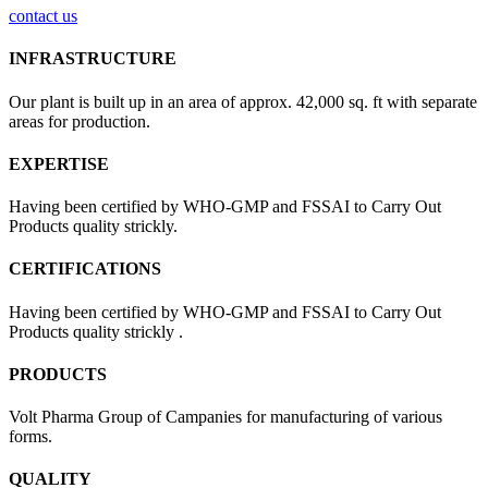
contact us
INFRASTRUCTURE
Our plant is built up in an area of approx. 42,000 sq. ft with separate
areas for production.
EXPERTISE
Having been certified by WHO-GMP and FSSAI to Carry Out
Products quality strickly.
CERTIFICATIONS
Having been certified by WHO-GMP and FSSAI to Carry Out
Products quality strickly .
PRODUCTS
Volt Pharma Group of Campanies for manufacturing of various
forms.
QUALITY