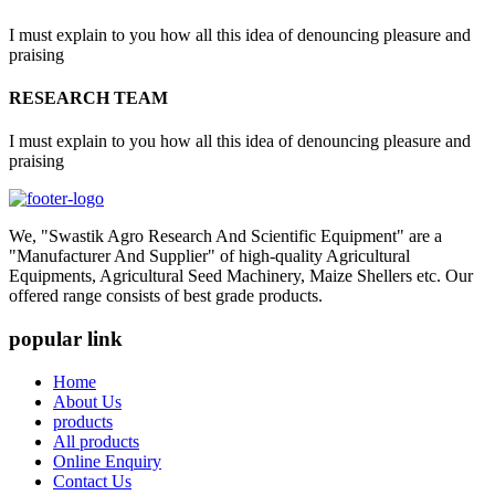
I must explain to you how all this idea of denouncing pleasure and
praising
RESEARCH TEAM
I must explain to you how all this idea of denouncing pleasure and
praising
We, "Swastik Agro Research And Scientific Equipment" are a
"Manufacturer And Supplier" of high-quality Agricultural
Equipments, Agricultural Seed Machinery, Maize Shellers etc. Our
offered range consists of best grade products.
popular link
Home
About Us
products
All products
Online Enquiry
Contact Us