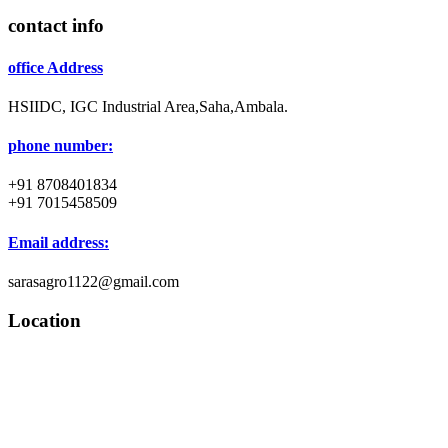
contact info
office Address
HSIIDC, IGC Industrial Area,Saha,Ambala.
phone number:
+91 8708401834
+91 7015458509
Email address:
sarasagro1122@gmail.com
Location