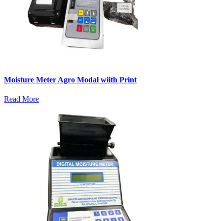
Moisture Meter Agro Modal wiith Print
Read More