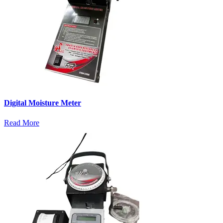
Digital Moisture Meter
Read More