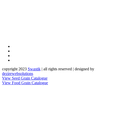
copyright 2023
Sw
a
st
i
k
| all rights reserved | designed by
dezirewebsolutions
View Seed Grain Catalogue
View Food Grain Catalogue