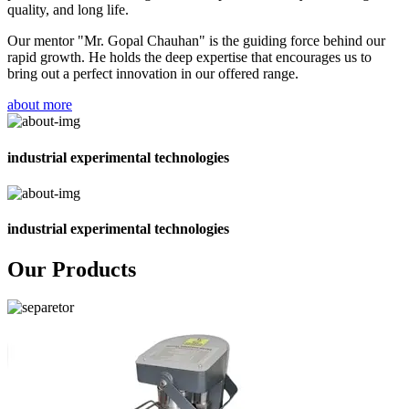
quality, and long life.
Our mentor "Mr. Gopal Chauhan" is the guiding force behind our
rapid growth. He holds the deep expertise that encourages us to
bring out a perfect innovation in our offered range.
about more
industrial experimental technologies
industrial experimental technologies
Our Products