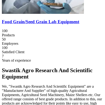
Food Grain/Seed Grain Lab Equipment
100
Products
50
Employees
100
Satisfied Client
7
Years of experience
Swastik Agro Research And Scientific
Equipment
We, "Swastik Agro Research And Scientific Equipment" are a
"Manufacturer And Supplier" of high-quality Agricultural
Equipments, Agricultural Seed Machinery, Maize Shellers etc. Our
offered range consists of best grade products. In addition to this, our
products are acknowledged for their points like easy to use, high