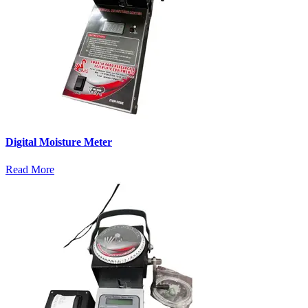
Digital Moisture Meter
Read More