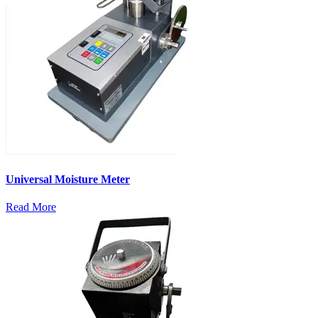
Universal Moisture Meter
Read More