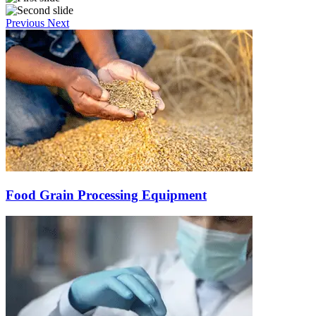
Previous
Next
Food Grain Processing Equipment