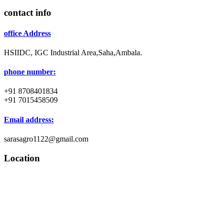
contact info
office Address
HSIIDC, IGC Industrial Area,Saha,Ambala.
phone number:
+91 8708401834
+91 7015458509
Email address:
sarasagro1122@gmail.com
Location