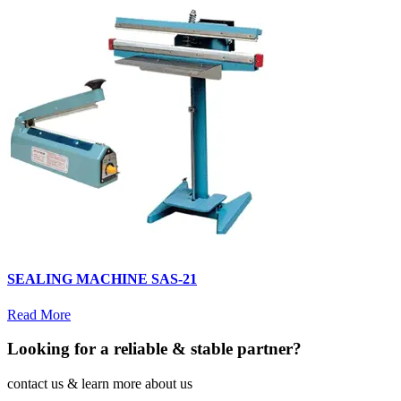
SEALING MACHINE SAS-21
Read More
Looking for a reliable & stable partner?
contact us & learn more about us