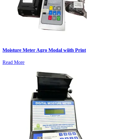
Moisture Meter Agro Modal wiith Print
Read More