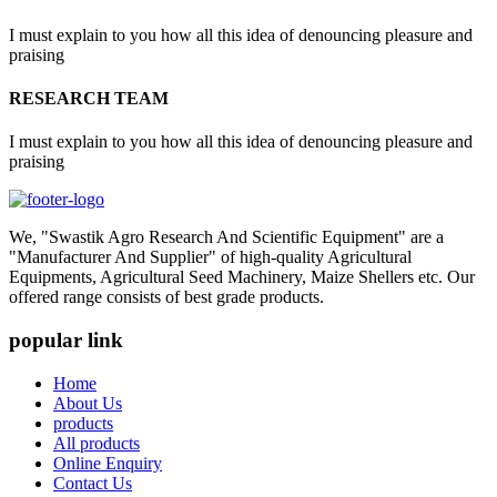
I must explain to you how all this idea of denouncing pleasure and
praising
RESEARCH TEAM
I must explain to you how all this idea of denouncing pleasure and
praising
We, "Swastik Agro Research And Scientific Equipment" are a
"Manufacturer And Supplier" of high-quality Agricultural
Equipments, Agricultural Seed Machinery, Maize Shellers etc. Our
offered range consists of best grade products.
popular link
Home
About Us
products
All products
Online Enquiry
Contact Us