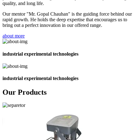
quality, and long life.
Our mentor "Mr. Gopal Chauhan" is the guiding force behind our
rapid growth. He holds the deep expertise that encourages us to
bring out a perfect innovation in our offered range.
about more
industrial experimental technologies
industrial experimental technologies
Our Products