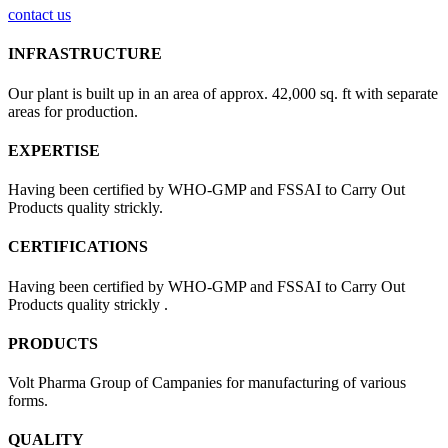
contact us
INFRASTRUCTURE
Our plant is built up in an area of approx. 42,000 sq. ft with separate
areas for production.
EXPERTISE
Having been certified by WHO-GMP and FSSAI to Carry Out
Products quality strickly.
CERTIFICATIONS
Having been certified by WHO-GMP and FSSAI to Carry Out
Products quality strickly .
PRODUCTS
Volt Pharma Group of Campanies for manufacturing of various
forms.
QUALITY