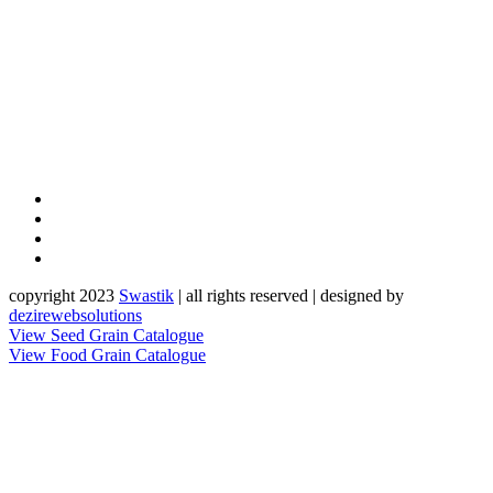
copyright 2023
Sw
a
st
i
k
| all rights reserved | designed by
dezirewebsolutions
View Seed Grain Catalogue
View Food Grain Catalogue