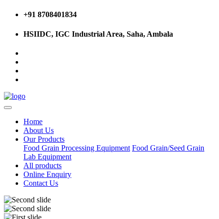
+91 8708401834
HSIIDC, IGC Industrial Area, Saha, Ambala
Home
About Us
Our Products
Food Grain Processing Equipment
Food Grain/Seed Grain
Lab Equipment
All products
Online Enquiry
Contact Us