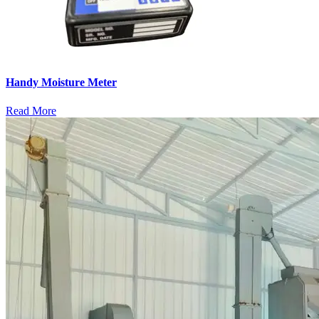
Handy Moisture Meter
Read More