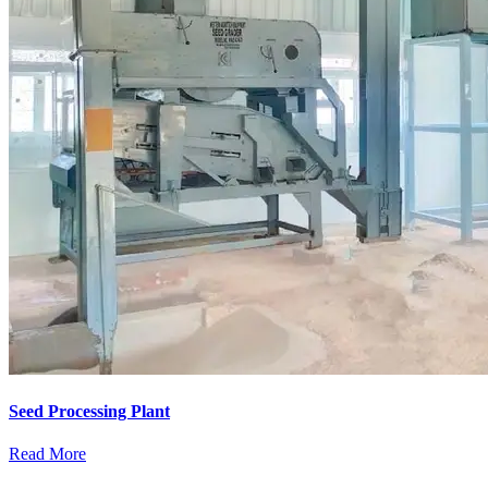
Seed Processing Plant
Read More