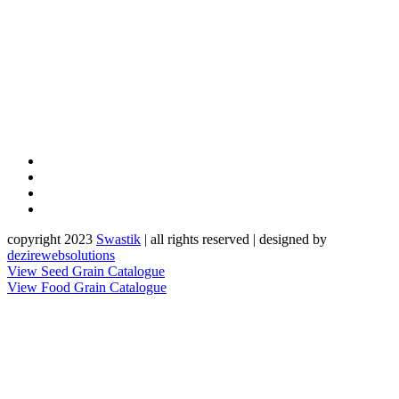
copyright 2023
Sw
a
st
i
k
| all rights reserved | designed by
dezirewebsolutions
View Seed Grain Catalogue
View Food Grain Catalogue