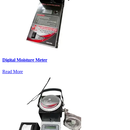
Digital Moisture Meter
Read More