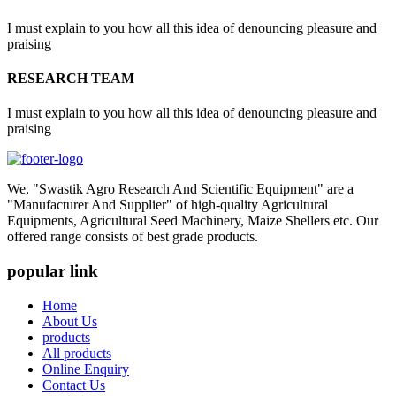
I must explain to you how all this idea of denouncing pleasure and
praising
RESEARCH TEAM
I must explain to you how all this idea of denouncing pleasure and
praising
We, "Swastik Agro Research And Scientific Equipment" are a
"Manufacturer And Supplier" of high-quality Agricultural
Equipments, Agricultural Seed Machinery, Maize Shellers etc. Our
offered range consists of best grade products.
popular link
Home
About Us
products
All products
Online Enquiry
Contact Us