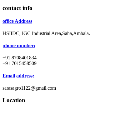
contact info
office Address
HSIIDC, IGC Industrial Area,Saha,Ambala.
phone number:
+91 8708401834
+91 7015458509
Email address:
sarasagro1122@gmail.com
Location