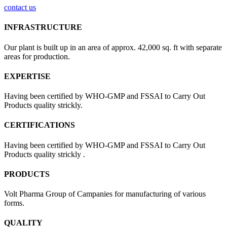
contact us
INFRASTRUCTURE
Our plant is built up in an area of approx. 42,000 sq. ft with separate
areas for production.
EXPERTISE
Having been certified by WHO-GMP and FSSAI to Carry Out
Products quality strickly.
CERTIFICATIONS
Having been certified by WHO-GMP and FSSAI to Carry Out
Products quality strickly .
PRODUCTS
Volt Pharma Group of Campanies for manufacturing of various
forms.
QUALITY