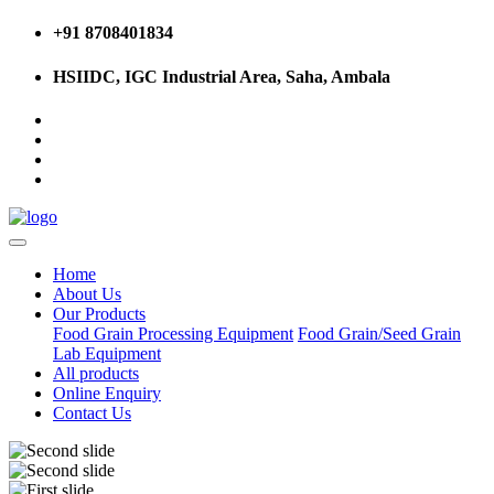
+91 8708401834
HSIIDC, IGC Industrial Area, Saha, Ambala
Home
About Us
Our Products
Food Grain Processing Equipment
Food Grain/Seed Grain
Lab Equipment
All products
Online Enquiry
Contact Us