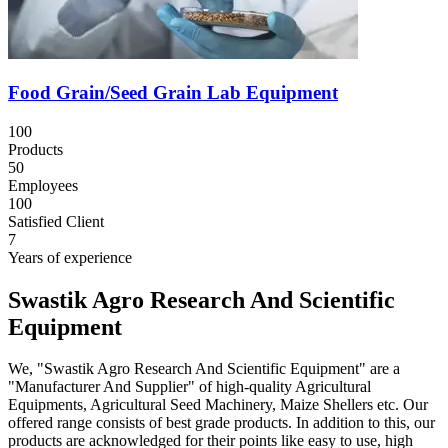
Food Grain/Seed Grain Lab Equipment
100
Products
50
Employees
100
Satisfied Client
7
Years of experience
Swastik Agro Research And Scientific
Equipment
We, "Swastik Agro Research And Scientific Equipment" are a
"Manufacturer And Supplier" of high-quality Agricultural
Equipments, Agricultural Seed Machinery, Maize Shellers etc. Our
offered range consists of best grade products. In addition to this, our
products are acknowledged for their points like easy to use, high