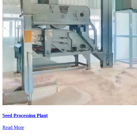
Seed Processing Plant
Read More