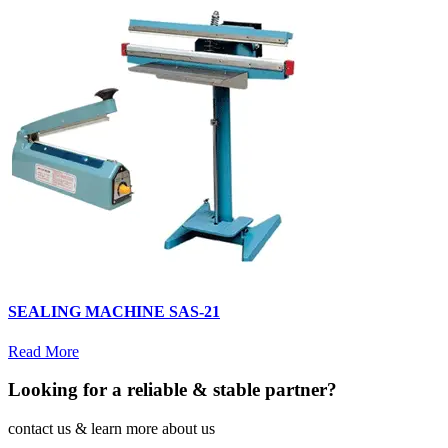
SEALING MACHINE SAS-21
Read More
Looking for a reliable & stable partner?
contact us & learn more about us