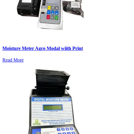
Moisture Meter Agro Modal wiith Print
Read More