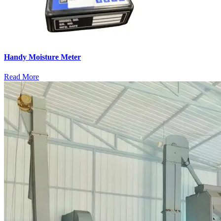
Handy Moisture Meter
Read More