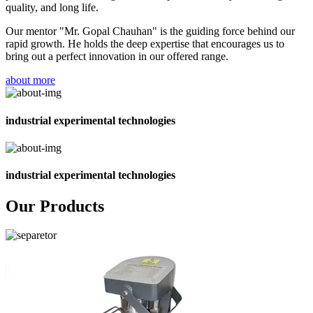
quality, and long life.
Our mentor "Mr. Gopal Chauhan" is the guiding force behind our
rapid growth. He holds the deep expertise that encourages us to
bring out a perfect innovation in our offered range.
about more
industrial experimental technologies
industrial experimental technologies
Our Products