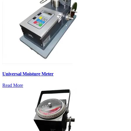
Universal Moisture Meter
Read More