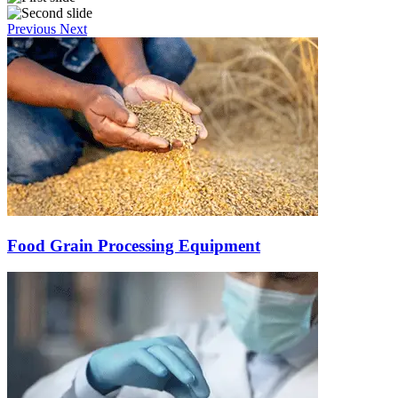
Previous
Next
Food Grain Processing Equipment