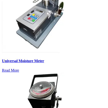
Universal Moisture Meter
Read More