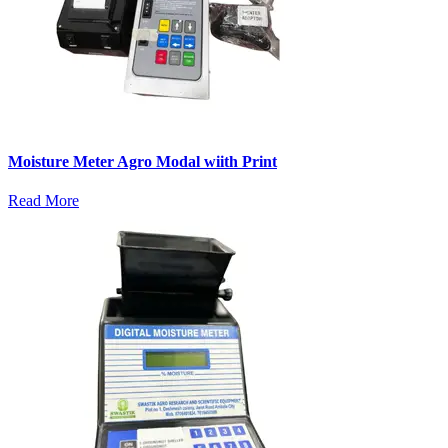
Moisture Meter Agro Modal wiith Print
Read More