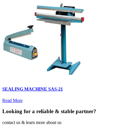
SEALING MACHINE SAS-21
Read More
Looking for a reliable & stable partner?
contact us & learn more about us