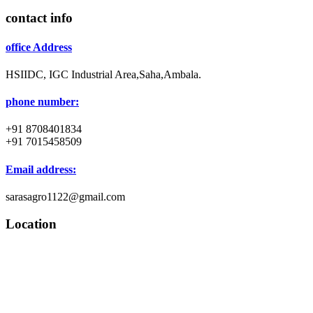
contact info
office Address
HSIIDC, IGC Industrial Area,Saha,Ambala.
phone number:
+91 8708401834
+91 7015458509
Email address:
sarasagro1122@gmail.com
Location