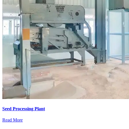
Seed Processing Plant
Read More