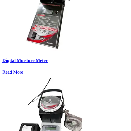
Digital Moisture Meter
Read More