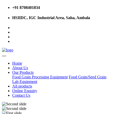
+91 8708401834
HSIIDC, IGC Industrial Area, Saha, Ambala
Home
About Us
Our Products
Food Grain Processing Equipment
Food Grain/Seed Grain
Lab Equipment
All products
Online Enquiry
Contact Us