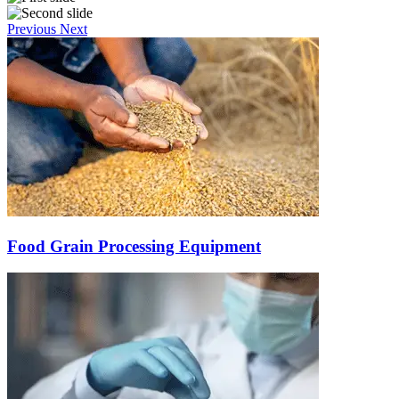
Previous
Next
Food Grain Processing Equipment