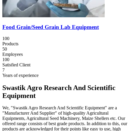
Food Grain/Seed Grain Lab Equipment
100
Products
50
Employees
100
Satisfied Client
7
Years of experience
Swastik Agro Research And Scientific
Equipment
We, "Swastik Agro Research And Scientific Equipment" are a
"Manufacturer And Supplier" of high-quality Agricultural
Equipments, Agricultural Seed Machinery, Maize Shellers etc. Our
offered range consists of best grade products. In addition to this, our
products are acknowledged for their points like easy to use, high