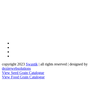
copyright 2023
Sw
a
st
i
k
| all rights reserved | designed by
dezirewebsolutions
View Seed Grain Catalogue
View Food Grain Catalogue