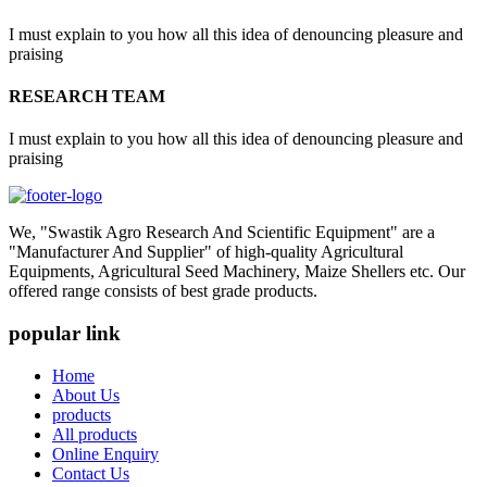
I must explain to you how all this idea of denouncing pleasure and
praising
RESEARCH TEAM
I must explain to you how all this idea of denouncing pleasure and
praising
We, "Swastik Agro Research And Scientific Equipment" are a
"Manufacturer And Supplier" of high-quality Agricultural
Equipments, Agricultural Seed Machinery, Maize Shellers etc. Our
offered range consists of best grade products.
popular link
Home
About Us
products
All products
Online Enquiry
Contact Us