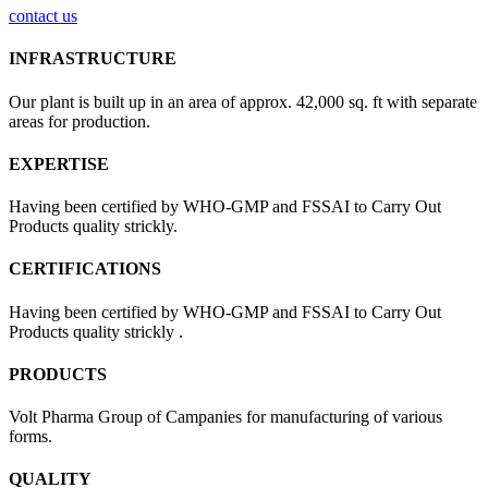
contact us
INFRASTRUCTURE
Our plant is built up in an area of approx. 42,000 sq. ft with separate
areas for production.
EXPERTISE
Having been certified by WHO-GMP and FSSAI to Carry Out
Products quality strickly.
CERTIFICATIONS
Having been certified by WHO-GMP and FSSAI to Carry Out
Products quality strickly .
PRODUCTS
Volt Pharma Group of Campanies for manufacturing of various
forms.
QUALITY