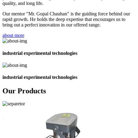
quality, and long life.
Our mentor "Mr. Gopal Chauhan" is the guiding force behind our
rapid growth. He holds the deep expertise that encourages us to
bring out a perfect innovation in our offered range.
about more
industrial experimental technologies
industrial experimental technologies
Our Products