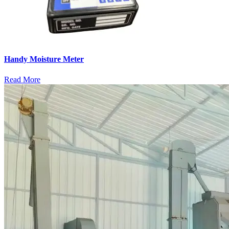
Handy Moisture Meter
Read More