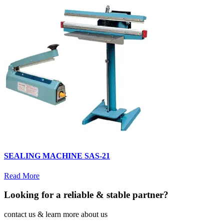
SEALING MACHINE SAS-21
Read More
Looking for a reliable & stable partner?
contact us & learn more about us