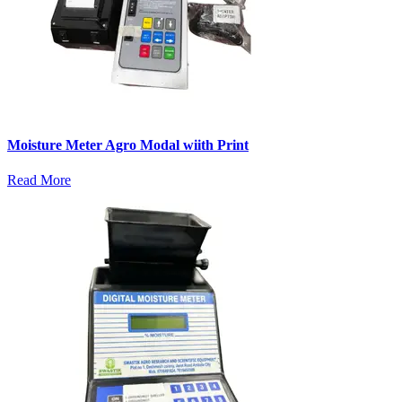
Moisture Meter Agro Modal wiith Print
Read More