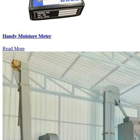
Handy Moisture Meter
Read More