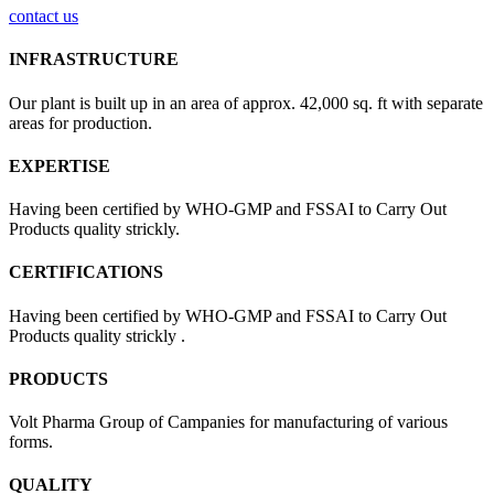
contact us
INFRASTRUCTURE
Our plant is built up in an area of approx. 42,000 sq. ft with separate
areas for production.
EXPERTISE
Having been certified by WHO-GMP and FSSAI to Carry Out
Products quality strickly.
CERTIFICATIONS
Having been certified by WHO-GMP and FSSAI to Carry Out
Products quality strickly .
PRODUCTS
Volt Pharma Group of Campanies for manufacturing of various
forms.
QUALITY