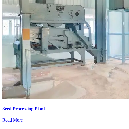
Seed Processing Plant
Read More