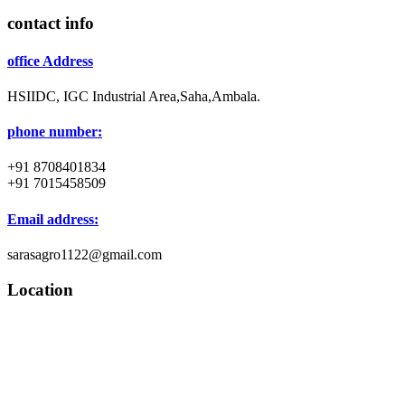
contact info
office Address
HSIIDC, IGC Industrial Area,Saha,Ambala.
phone number:
+91 8708401834
+91 7015458509
Email address:
sarasagro1122@gmail.com
Location