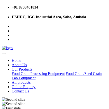
+91 8708401834
HSIIDC, IGC Industrial Area, Saha, Ambala
Home
About Us
Our Products
Food Grain Processing Equipment
Food Grain/Seed Grain
Lab Equipment
All products
Online Enquiry
Contact Us