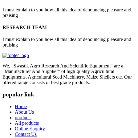
I must explain to you how all this idea of denouncing pleasure and
praising
RESEARCH TEAM
I must explain to you how all this idea of denouncing pleasure and
praising
We, "Swastik Agro Research And Scientific Equipment" are a
"Manufacturer And Supplier" of high-quality Agricultural
Equipments, Agricultural Seed Machinery, Maize Shellers etc. Our
offered range consists of best grade products.
popular link
Home
About Us
products
All products
Online Enquiry
Contact Us