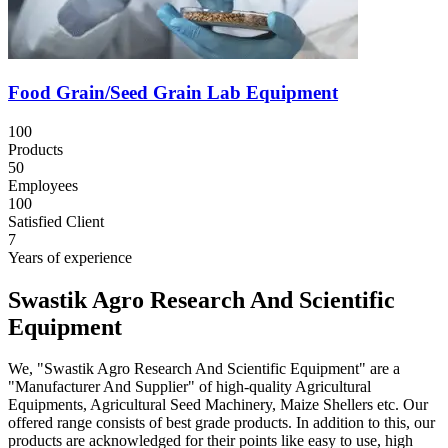
Food Grain/Seed Grain Lab Equipment
100
Products
50
Employees
100
Satisfied Client
7
Years of experience
Swastik Agro Research And Scientific
Equipment
We, "Swastik Agro Research And Scientific Equipment" are a
"Manufacturer And Supplier" of high-quality Agricultural
Equipments, Agricultural Seed Machinery, Maize Shellers etc. Our
offered range consists of best grade products. In addition to this, our
products are acknowledged for their points like easy to use, high