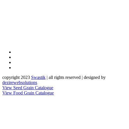
copyright 2023
Sw
a
st
i
k
| all rights reserved | designed by
dezirewebsolutions
View Seed Grain Catalogue
View Food Grain Catalogue