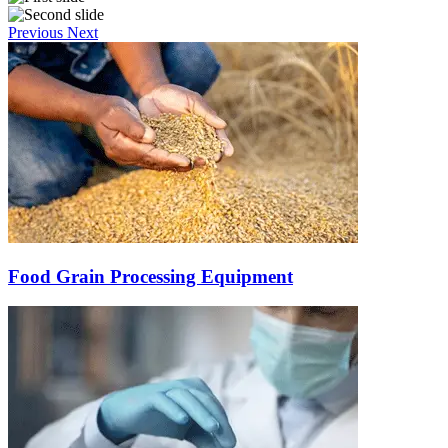
Previous
Next
Food Grain Processing Equipment