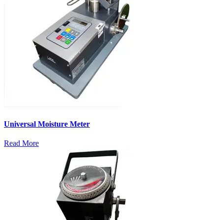
Universal Moisture Meter
Read More