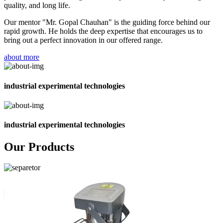
quality, and long life.
Our mentor "Mr. Gopal Chauhan" is the guiding force behind our
rapid growth. He holds the deep expertise that encourages us to
bring out a perfect innovation in our offered range.
about more
industrial experimental technologies
industrial experimental technologies
Our Products