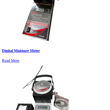
Digital Moisture Meter
Read More