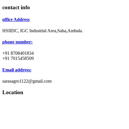
contact info
office Address
HSIIDC, IGC Industrial Area,Saha,Ambala.
phone number:
+91 8708401834
+91 7015458509
Email address:
sarasagro1122@gmail.com
Location