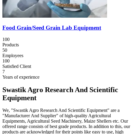
Food Grain/Seed Grain Lab Equipment
100
Products
50
Employees
100
Satisfied Client
7
Years of experience
Swastik Agro Research And Scientific
Equipment
We, "Swastik Agro Research And Scientific Equipment" are a
"Manufacturer And Supplier" of high-quality Agricultural
Equipments, Agricultural Seed Machinery, Maize Shellers etc. Our
offered range consists of best grade products. In addition to this, our
products are acknowledged for their points like easy to use, high