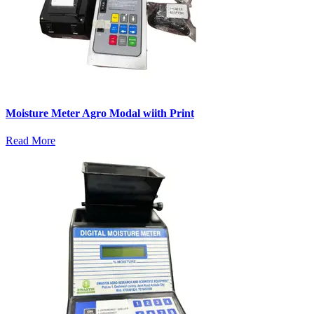
Moisture Meter Agro Modal wiith Print
Read More