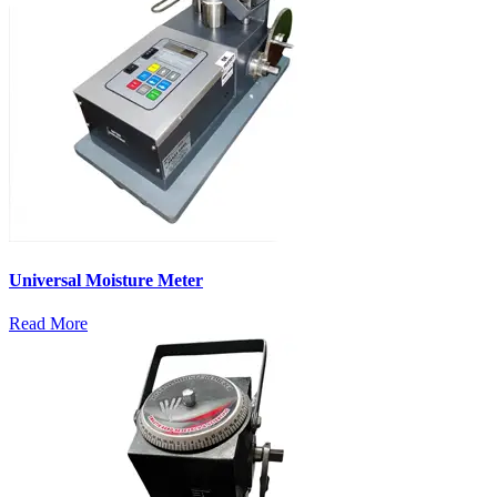
Universal Moisture Meter
Read More