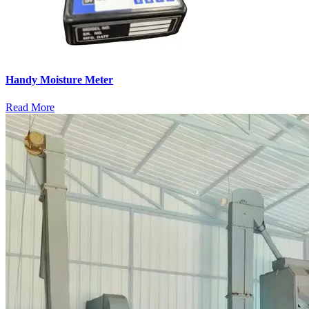
Handy Moisture Meter
Read More