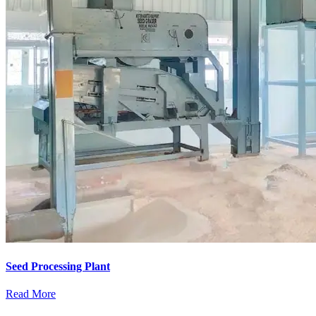
Seed Processing Plant
Read More