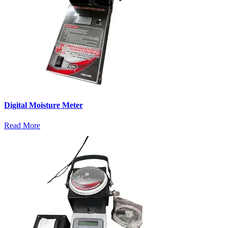
Digital Moisture Meter
Read More