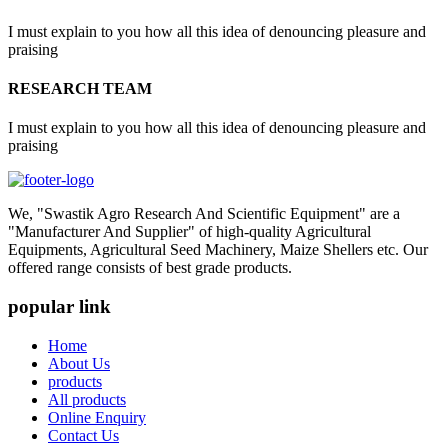
I must explain to you how all this idea of denouncing pleasure and
praising
RESEARCH TEAM
I must explain to you how all this idea of denouncing pleasure and
praising
We, "Swastik Agro Research And Scientific Equipment" are a
"Manufacturer And Supplier" of high-quality Agricultural
Equipments, Agricultural Seed Machinery, Maize Shellers etc. Our
offered range consists of best grade products.
popular link
Home
About Us
products
All products
Online Enquiry
Contact Us