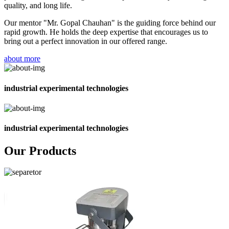
quality, and long life.
Our mentor "Mr. Gopal Chauhan" is the guiding force behind our
rapid growth. He holds the deep expertise that encourages us to
bring out a perfect innovation in our offered range.
about more
industrial experimental technologies
industrial experimental technologies
Our Products