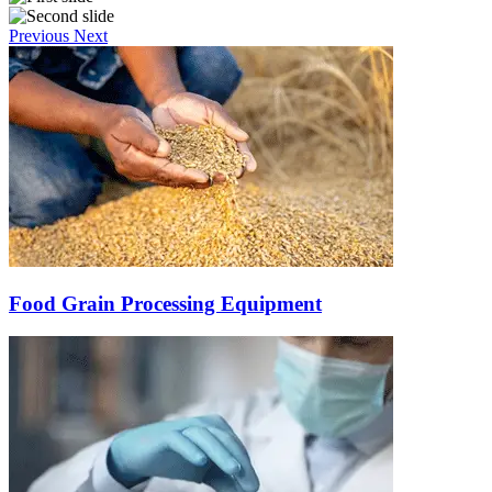
Previous
Next
Food Grain Processing Equipment