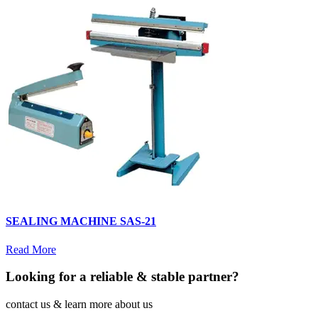
SEALING MACHINE SAS-21
Read More
Looking for a reliable & stable partner?
contact us & learn more about us