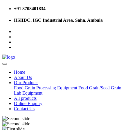
+91 8708401834
HSIIDC, IGC Industrial Area, Saha, Ambala
Home
About Us
Our Products
Food Grain Processing Equipment
Food Grain/Seed Grain
Lab Equipment
All products
Online Enquiry
Contact Us