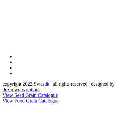
copyright 2023
Sw
a
st
i
k
| all rights reserved | designed by
dezirewebsolutions
View Seed Grain Catalogue
View Food Grain Catalogue