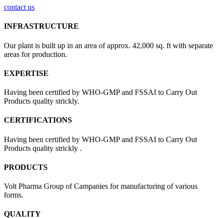
contact us
INFRASTRUCTURE
Our plant is built up in an area of approx. 42,000 sq. ft with separate
areas for production.
EXPERTISE
Having been certified by WHO-GMP and FSSAI to Carry Out
Products quality strickly.
CERTIFICATIONS
Having been certified by WHO-GMP and FSSAI to Carry Out
Products quality strickly .
PRODUCTS
Volt Pharma Group of Campanies for manufacturing of various
forms.
QUALITY