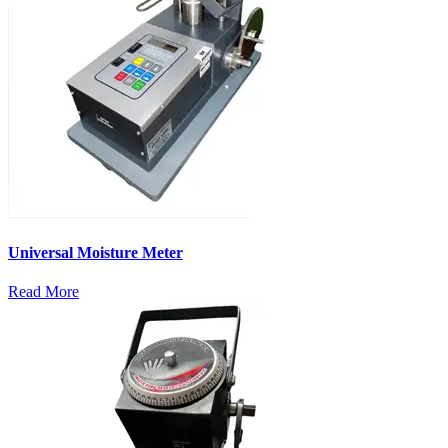
Universal Moisture Meter
Read More