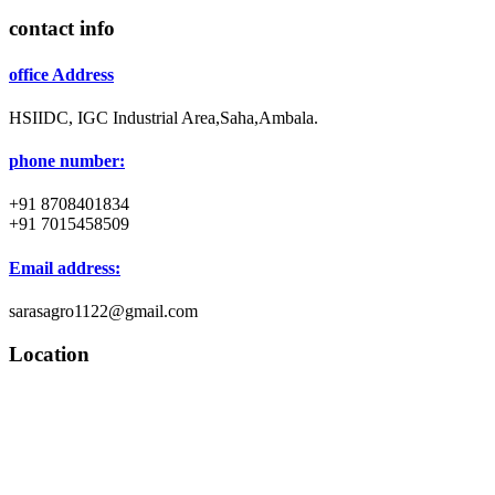
contact info
office Address
HSIIDC, IGC Industrial Area,Saha,Ambala.
phone number:
+91 8708401834
+91 7015458509
Email address:
sarasagro1122@gmail.com
Location