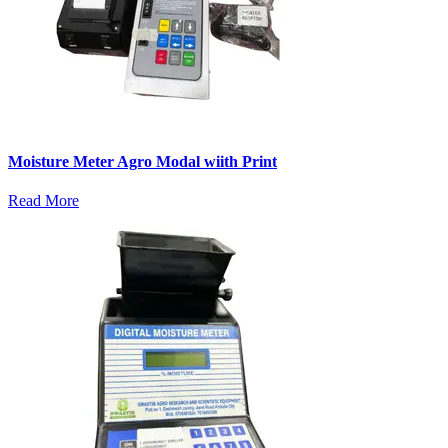
Moisture Meter Agro Modal wiith Print
Read More