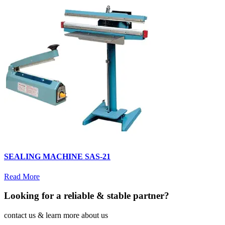
SEALING MACHINE SAS-21
Read More
Looking for a reliable & stable partner?
contact us & learn more about us