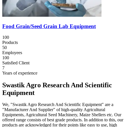
Food Grain/Seed Grain Lab Equipment
100
Products
50
Employees
100
Satisfied Client
7
Years of experience
Swastik Agro Research And Scientific
Equipment
We, "Swastik Agro Research And Scientific Equipment" are a
"Manufacturer And Supplier" of high-quality Agricultural
Equipments, Agricultural Seed Machinery, Maize Shellers etc. Our
offered range consists of best grade products. In addition to this, our
products are acknowledged for their points like easy to use, high