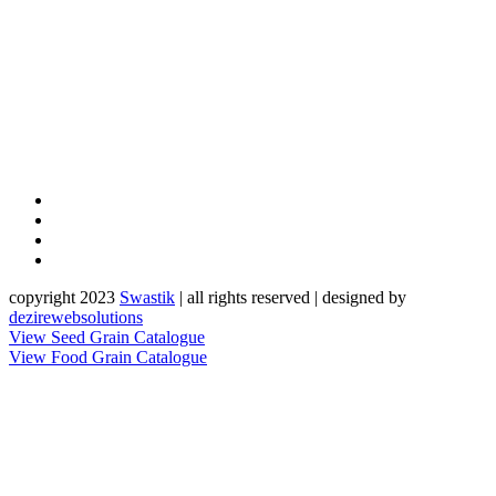
copyright 2023
Sw
a
st
i
k
| all rights reserved | designed by
dezirewebsolutions
View Seed Grain Catalogue
View Food Grain Catalogue