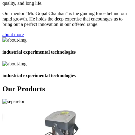
quality, and long life.
Our mentor "Mr. Gopal Chauhan" is the guiding force behind our
rapid growth. He holds the deep expertise that encourages us to
bring out a perfect innovation in our offered range.
about more
industrial experimental technologies
industrial experimental technologies
Our Products