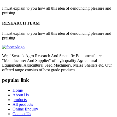
I must explain to you how all this idea of denouncing pleasure and
praising
RESEARCH TEAM
I must explain to you how all this idea of denouncing pleasure and
praising
We, "Swastik Agro Research And Scientific Equipment" are a
"Manufacturer And Supplier" of high-quality Agricultural
Equipments, Agricultural Seed Machinery, Maize Shellers etc. Our
offered range consists of best grade products.
popular link
Home
About Us
products
All products
Online Enquiry
Contact Us