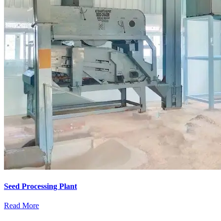
Seed Processing Plant
Read More