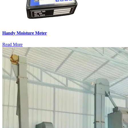
Handy Moisture Meter
Read More