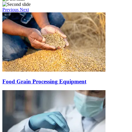
Previous
Next
Food Grain Processing Equipment