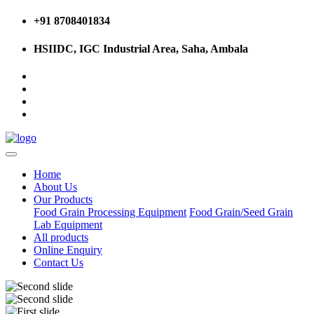
+91 8708401834
HSIIDC, IGC Industrial Area, Saha, Ambala
Home
About Us
Our Products
Food Grain Processing Equipment
Food Grain/Seed Grain
Lab Equipment
All products
Online Enquiry
Contact Us