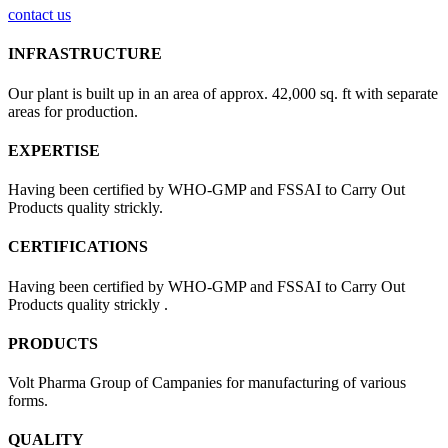
contact us
INFRASTRUCTURE
Our plant is built up in an area of approx. 42,000 sq. ft with separate
areas for production.
EXPERTISE
Having been certified by WHO-GMP and FSSAI to Carry Out
Products quality strickly.
CERTIFICATIONS
Having been certified by WHO-GMP and FSSAI to Carry Out
Products quality strickly .
PRODUCTS
Volt Pharma Group of Campanies for manufacturing of various
forms.
QUALITY