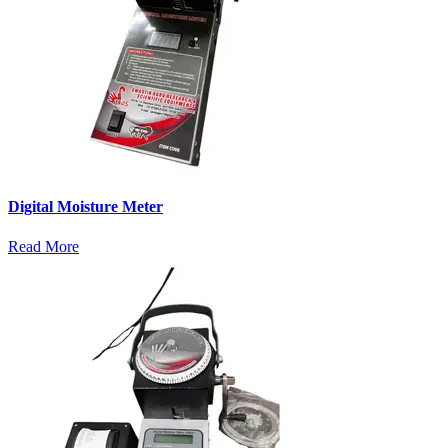
Digital Moisture Meter
Read More