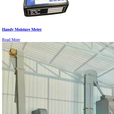
Handy Moisture Meter
Read More