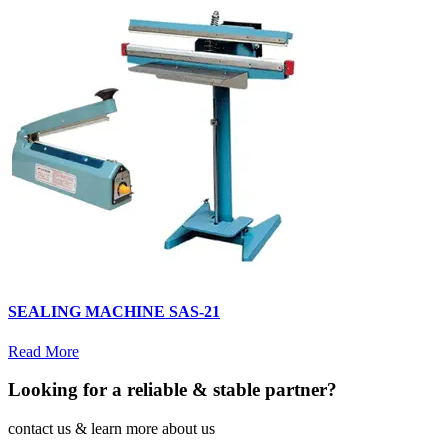
SEALING MACHINE SAS-21
Read More
Looking for a reliable & stable partner?
contact us & learn more about us