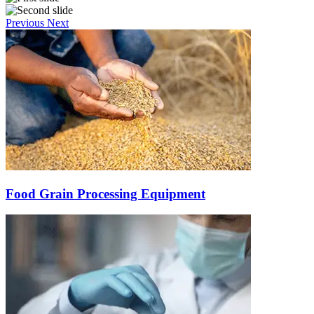
Previous
Next
Food Grain Processing Equipment