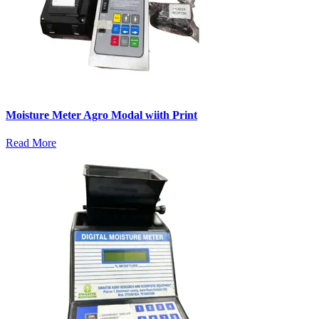
Moisture Meter Agro Modal wiith Print
Read More