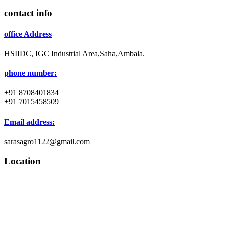
contact info
office Address
HSIIDC, IGC Industrial Area,Saha,Ambala.
phone number:
+91 8708401834
+91 7015458509
Email address:
sarasagro1122@gmail.com
Location