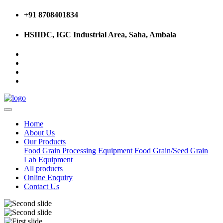
+91 8708401834
HSIIDC, IGC Industrial Area, Saha, Ambala
Home
About Us
Our Products
Food Grain Processing Equipment
Food Grain/Seed Grain
Lab Equipment
All products
Online Enquiry
Contact Us