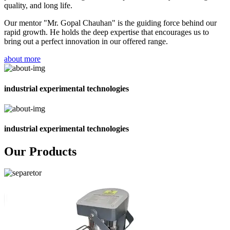
quality, and long life.
Our mentor "Mr. Gopal Chauhan" is the guiding force behind our
rapid growth. He holds the deep expertise that encourages us to
bring out a perfect innovation in our offered range.
about more
industrial experimental technologies
industrial experimental technologies
Our Products