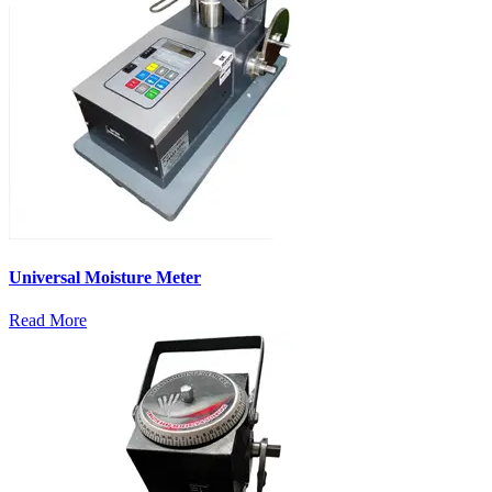
Universal Moisture Meter
Read More