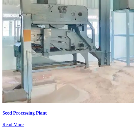
Seed Processing Plant
Read More