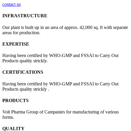
contact us
INFRASTRUCTURE
Our plant is built up in an area of approx. 42,000 sq. ft with separate
areas for production.
EXPERTISE
Having been certified by WHO-GMP and FSSAI to Carry Out
Products quality strickly.
CERTIFICATIONS
Having been certified by WHO-GMP and FSSAI to Carry Out
Products quality strickly .
PRODUCTS
Volt Pharma Group of Campanies for manufacturing of various
forms.
QUALITY