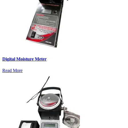
Digital Moisture Meter
Read More