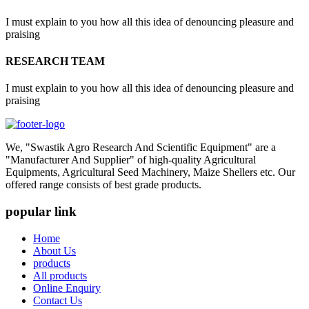
I must explain to you how all this idea of denouncing pleasure and
praising
RESEARCH TEAM
I must explain to you how all this idea of denouncing pleasure and
praising
We, "Swastik Agro Research And Scientific Equipment" are a
"Manufacturer And Supplier" of high-quality Agricultural
Equipments, Agricultural Seed Machinery, Maize Shellers etc. Our
offered range consists of best grade products.
popular link
Home
About Us
products
All products
Online Enquiry
Contact Us