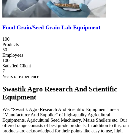
Food Grain/Seed Grain Lab Equipment
100
Products
50
Employees
100
Satisfied Client
7
Years of experience
Swastik Agro Research And Scientific
Equipment
We, "Swastik Agro Research And Scientific Equipment" are a
"Manufacturer And Supplier" of high-quality Agricultural
Equipments, Agricultural Seed Machinery, Maize Shellers etc. Our
offered range consists of best grade products. In addition to this, our
products are acknowledged for their points like easy to use, high