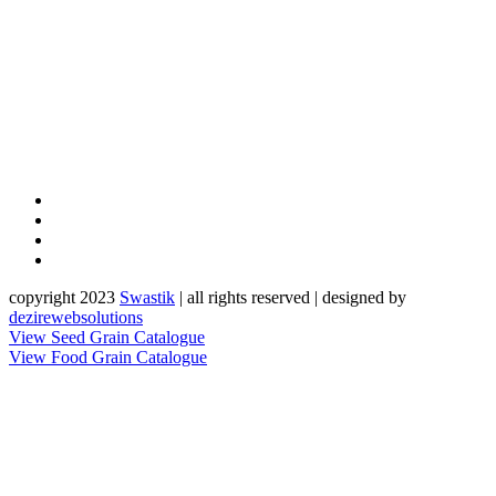
copyright 2023
Sw
a
st
i
k
| all rights reserved | designed by
dezirewebsolutions
View Seed Grain Catalogue
View Food Grain Catalogue