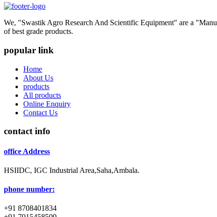
We, "Swastik Agro Research And Scientific Equipment" are a "Manufac
of best grade products.
popular link
Home
About Us
products
All products
Online Enquiry
Contact Us
contact info
office Address
HSIIDC, IGC Industrial Area,Saha,Ambala.
phone number:
+91 8708401834
+91 7015458509