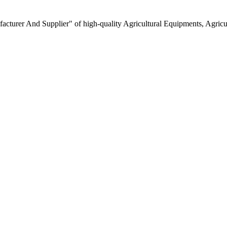
turer And Supplier" of high-quality Agricultural Equipments, Agricult