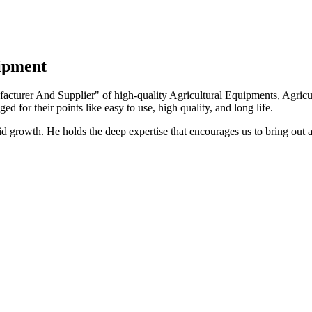
uipment
turer And Supplier" of high-quality Agricultural Equipments, Agricult
ed for their points like easy to use, high quality, and long life.
growth. He holds the deep expertise that encourages us to bring out a 