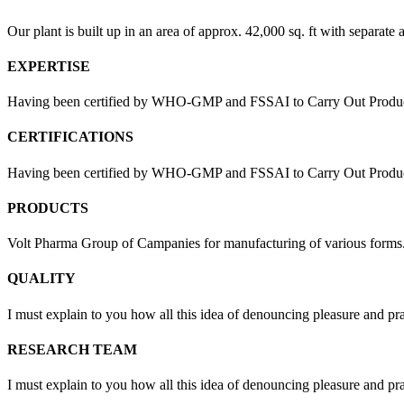
Our plant is built up in an area of approx. 42,000 sq. ft with separate 
EXPERTISE
Having been certified by WHO-GMP and FSSAI to Carry Out Products
CERTIFICATIONS
Having been certified by WHO-GMP and FSSAI to Carry Out Products 
PRODUCTS
Volt Pharma Group of Campanies for manufacturing of various forms
QUALITY
I must explain to you how all this idea of denouncing pleasure and pr
RESEARCH TEAM
I must explain to you how all this idea of denouncing pleasure and pr