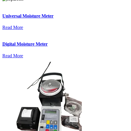
Universal Moisture Meter
Read More
Digital Moisture Meter
Read More