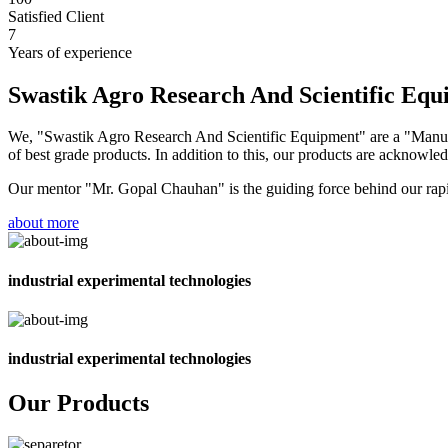
Satisfied Client
7
Years of experience
Swastik Agro Research And Scientific Eq
We, "Swastik Agro Research And Scientific Equipment" are a "Manufac
of best grade products. In addition to this, our products are acknowledg
Our mentor "Mr. Gopal Chauhan" is the guiding force behind our rapid 
about more
industrial experimental technologies
industrial experimental technologies
Our Products