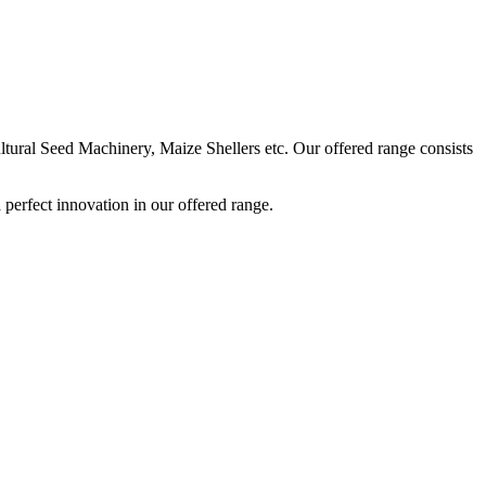
ural Seed Machinery, Maize Shellers etc. Our offered range consists
perfect innovation in our offered range.