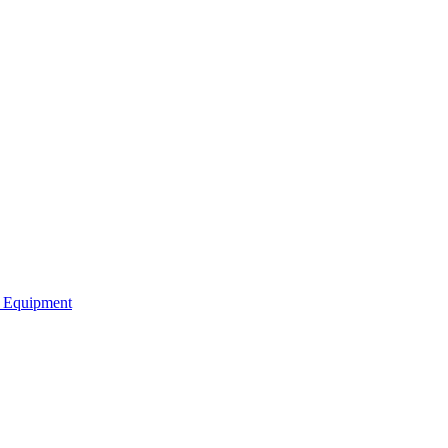
b Equipment