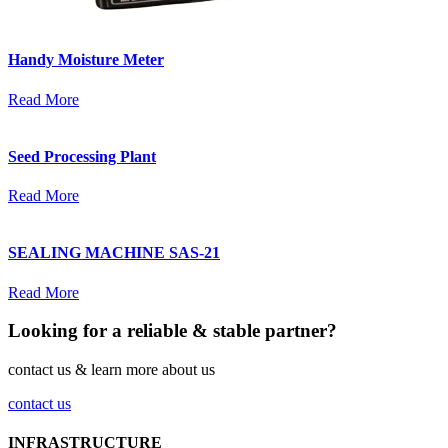
Handy Moisture Meter
Read More
Seed Processing Plant
Read More
SEALING MACHINE SAS-21
Read More
Looking for a reliable & stable partner?
contact us & learn more about us
contact us
INFRASTRUCTURE