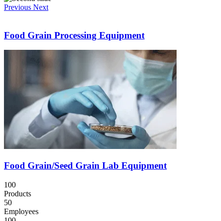
Previous
Next
Food Grain Processing Equipment
Food Grain/Seed Grain Lab Equipment
100
Products
50
Employees
100