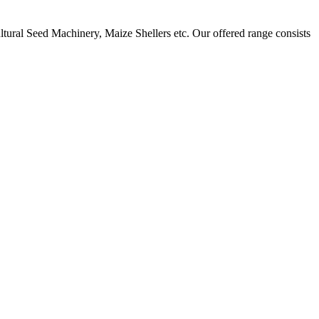
ural Seed Machinery, Maize Shellers etc. Our offered range consists