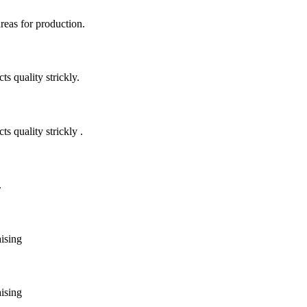
areas for production.
 quality strickly.
quality strickly .
.
aising
aising