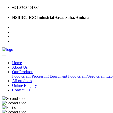
+91 8708401834
HSIIDC, IGC Industrial Area, Saha, Ambala
Home
About Us
Our Products
Food Grain Processing Equipment
Food Grain/Seed Grain La
All products
Online Enquiry
Contact Us