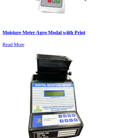
Moisture Meter Agro Modal wiith Print
Read More