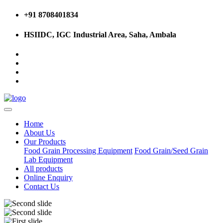
+91 8708401834
HSIIDC, IGC Industrial Area, Saha, Ambala
Home
About Us
Our Products
Food Grain Processing Equipment
Food Grain/Seed Grain
Lab Equipment
All products
Online Enquiry
Contact Us