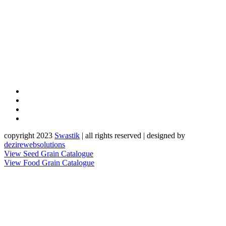
copyright 2023
Sw
a
st
i
k
| all rights reserved | designed by
dezirewebsolutions
View Seed Grain Catalogue
View Food Grain Catalogue