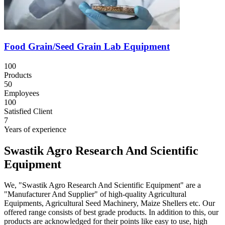
Food Grain/Seed Grain Lab Equipment
100
Products
50
Employees
100
Satisfied Client
7
Years of experience
Swastik Agro Research And Scientific
Equipment
We, "Swastik Agro Research And Scientific Equipment" are a
"Manufacturer And Supplier" of high-quality Agricultural
Equipments, Agricultural Seed Machinery, Maize Shellers etc. Our
offered range consists of best grade products. In addition to this, our
products are acknowledged for their points like easy to use, high