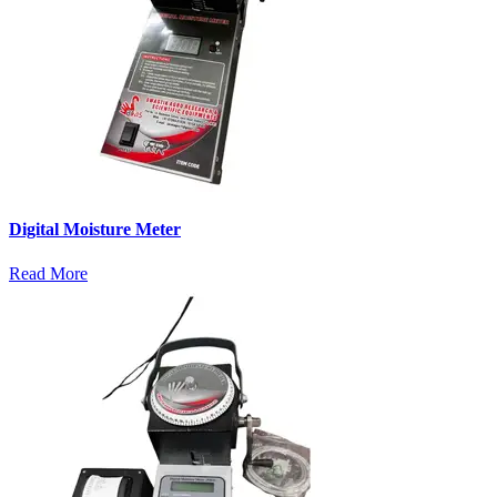
Digital Moisture Meter
Read More