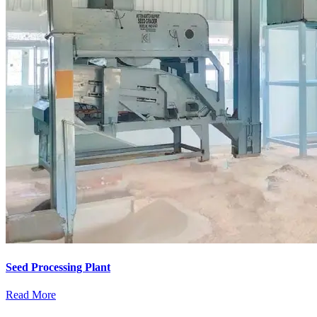
Seed Processing Plant
Read More