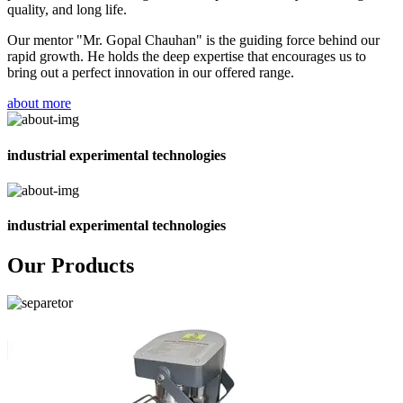
quality, and long life.
Our mentor "Mr. Gopal Chauhan" is the guiding force behind our
rapid growth. He holds the deep expertise that encourages us to
bring out a perfect innovation in our offered range.
about more
industrial experimental technologies
industrial experimental technologies
Our Products