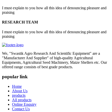
I must explain to you how all this idea of denouncing pleasure and
praising
RESEARCH TEAM
I must explain to you how all this idea of denouncing pleasure and
praising
We, "Swastik Agro Research And Scientific Equipment" are a
"Manufacturer And Supplier" of high-quality Agricultural
Equipments, Agricultural Seed Machinery, Maize Shellers etc. Our
offered range consists of best grade products.
popular link
Home
About Us
products
All products
Online Enquiry
Contact Us