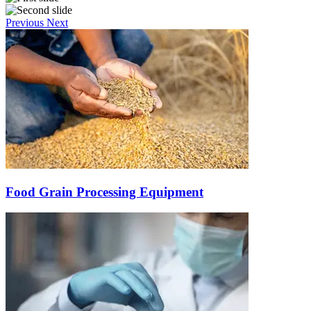
Previous
Next
Food Grain Processing Equipment