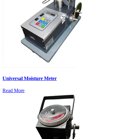
Universal Moisture Meter
Read More