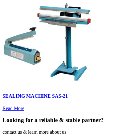
SEALING MACHINE SAS-21
Read More
Looking for a reliable & stable partner?
contact us & learn more about us