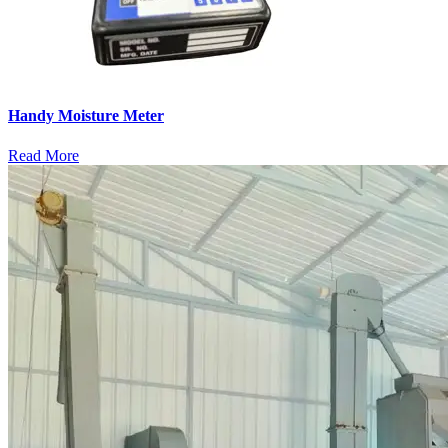
Handy Moisture Meter
Read More