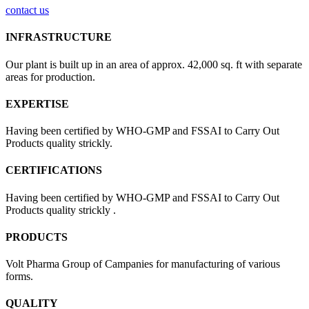
contact us
INFRASTRUCTURE
Our plant is built up in an area of approx. 42,000 sq. ft with separate
areas for production.
EXPERTISE
Having been certified by WHO-GMP and FSSAI to Carry Out
Products quality strickly.
CERTIFICATIONS
Having been certified by WHO-GMP and FSSAI to Carry Out
Products quality strickly .
PRODUCTS
Volt Pharma Group of Campanies for manufacturing of various
forms.
QUALITY