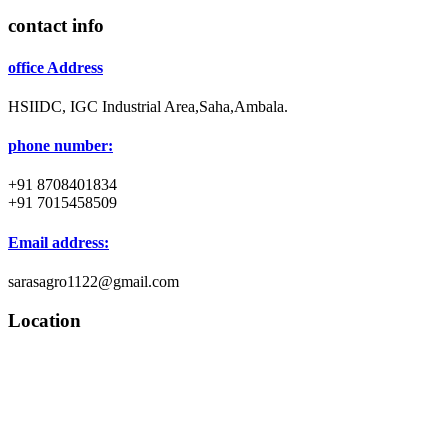
contact info
office Address
HSIIDC, IGC Industrial Area,Saha,Ambala.
phone number:
+91 8708401834
+91 7015458509
Email address:
sarasagro1122@gmail.com
Location