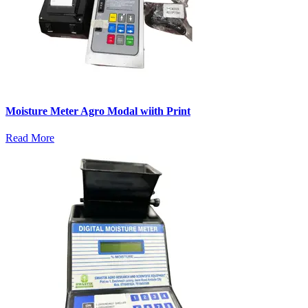
Moisture Meter Agro Modal wiith Print
Read More