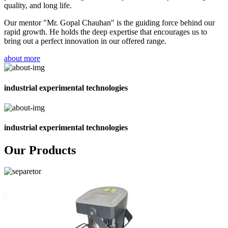
quality, and long life.
Our mentor "Mr. Gopal Chauhan" is the guiding force behind our
rapid growth. He holds the deep expertise that encourages us to
bring out a perfect innovation in our offered range.
about more
industrial experimental technologies
industrial experimental technologies
Our Products