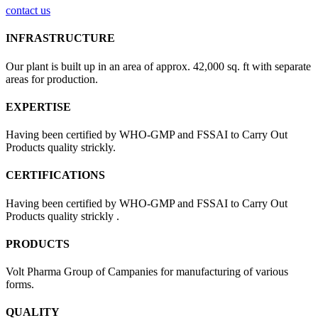
contact us
INFRASTRUCTURE
Our plant is built up in an area of approx. 42,000 sq. ft with separate
areas for production.
EXPERTISE
Having been certified by WHO-GMP and FSSAI to Carry Out
Products quality strickly.
CERTIFICATIONS
Having been certified by WHO-GMP and FSSAI to Carry Out
Products quality strickly .
PRODUCTS
Volt Pharma Group of Campanies for manufacturing of various
forms.
QUALITY