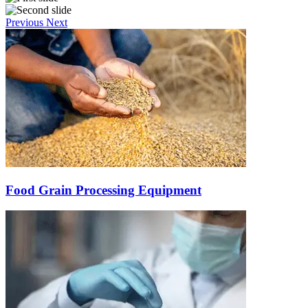
Previous
Next
Food Grain Processing Equipment