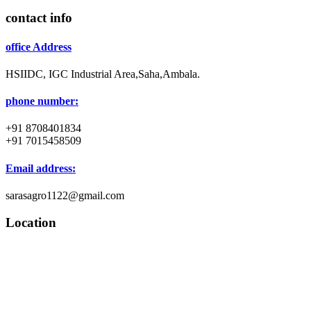
contact info
office Address
HSIIDC, IGC Industrial Area,Saha,Ambala.
phone number:
+91 8708401834
+91 7015458509
Email address:
sarasagro1122@gmail.com
Location