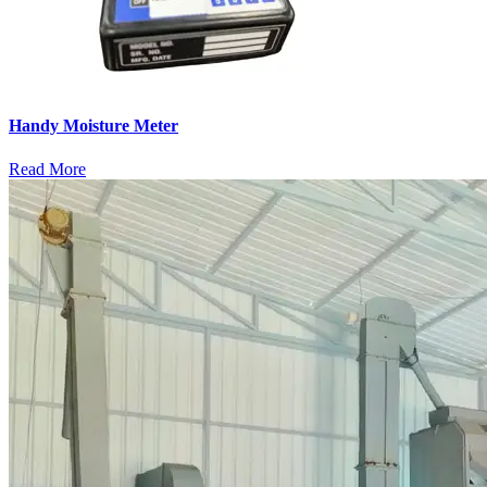
Handy Moisture Meter
Read More