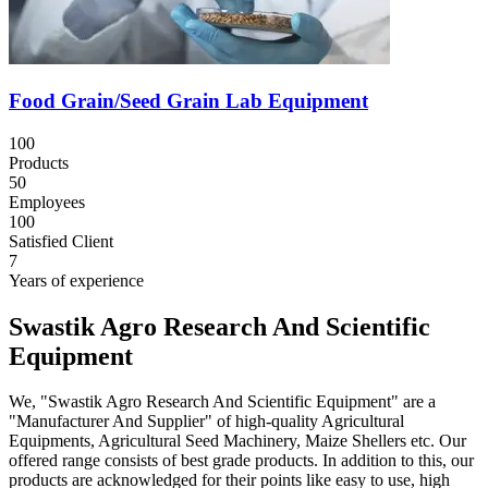
Food Grain/Seed Grain Lab Equipment
100
Products
50
Employees
100
Satisfied Client
7
Years of experience
Swastik Agro Research And Scientific
Equipment
We, "Swastik Agro Research And Scientific Equipment" are a
"Manufacturer And Supplier" of high-quality Agricultural
Equipments, Agricultural Seed Machinery, Maize Shellers etc. Our
offered range consists of best grade products. In addition to this, our
products are acknowledged for their points like easy to use, high