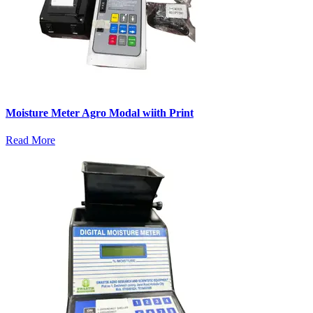
Moisture Meter Agro Modal wiith Print
Read More