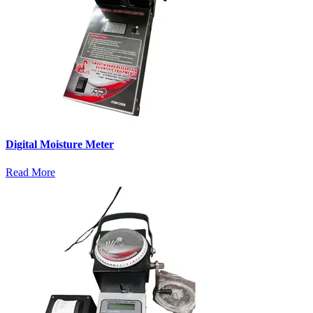
Digital Moisture Meter
Read More