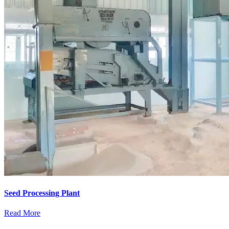
Seed Processing Plant
Read More