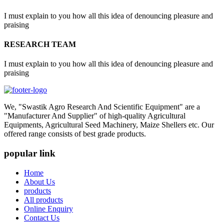
I must explain to you how all this idea of denouncing pleasure and
praising
RESEARCH TEAM
I must explain to you how all this idea of denouncing pleasure and
praising
We, "Swastik Agro Research And Scientific Equipment" are a
"Manufacturer And Supplier" of high-quality Agricultural
Equipments, Agricultural Seed Machinery, Maize Shellers etc. Our
offered range consists of best grade products.
popular link
Home
About Us
products
All products
Online Enquiry
Contact Us