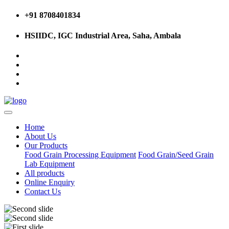
+91 8708401834
HSIIDC, IGC Industrial Area, Saha, Ambala
Home
About Us
Our Products
Food Grain Processing Equipment
Food Grain/Seed Grain
Lab Equipment
All products
Online Enquiry
Contact Us