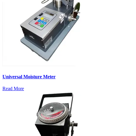
Universal Moisture Meter
Read More