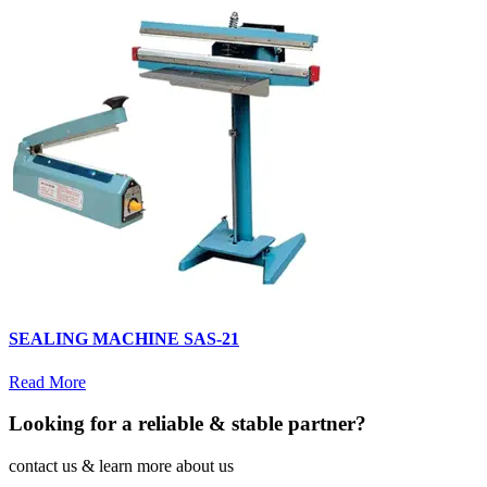
SEALING MACHINE SAS-21
Read More
Looking for a reliable & stable partner?
contact us & learn more about us