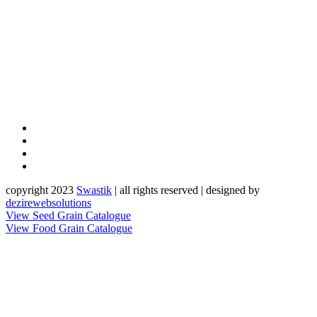
copyright 2023
Sw
a
st
i
k
| all rights reserved | designed by
dezirewebsolutions
View Seed Grain Catalogue
View Food Grain Catalogue