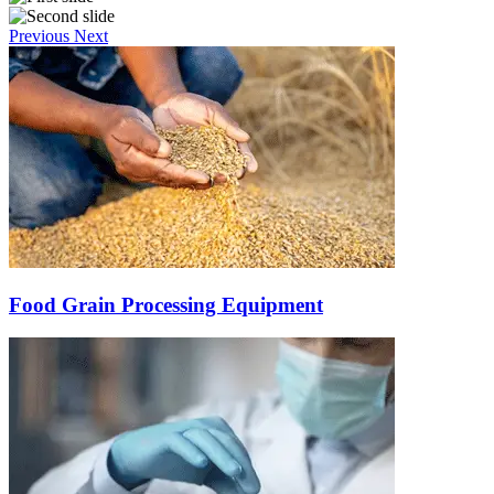
Previous
Next
Food Grain Processing Equipment