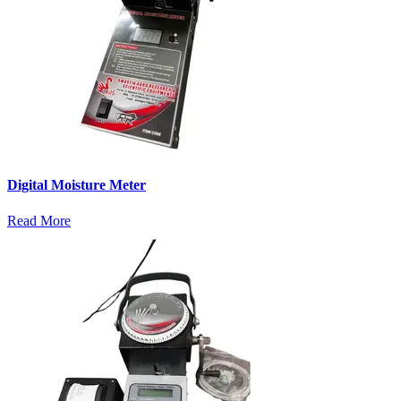
Digital Moisture Meter
Read More