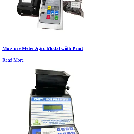
Moisture Meter Agro Modal wiith Print
Read More