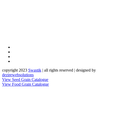
copyright 2023
Sw
a
st
i
k
| all rights reserved | designed by
dezirewebsolutions
View Seed Grain Catalogue
View Food Grain Catalogue