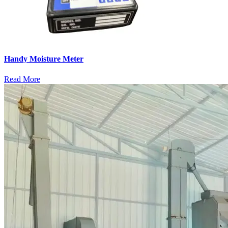
Handy Moisture Meter
Read More