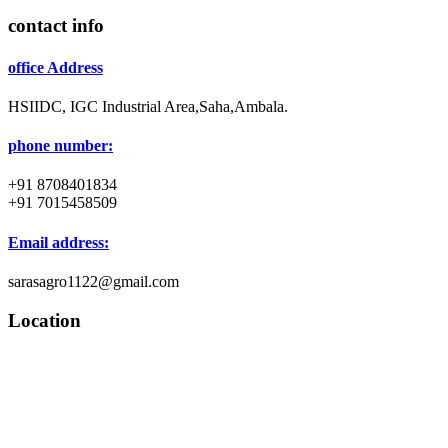
contact info
office Address
HSIIDC, IGC Industrial Area,Saha,Ambala.
phone number:
+91 8708401834
+91 7015458509
Email address:
sarasagro1122@gmail.com
Location