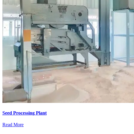
Seed Processing Plant
Read More