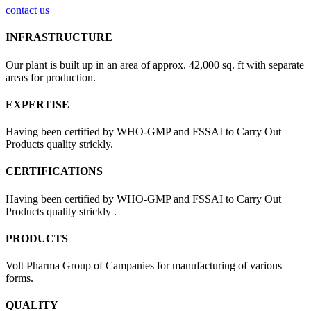
contact us
INFRASTRUCTURE
Our plant is built up in an area of approx. 42,000 sq. ft with separate
areas for production.
EXPERTISE
Having been certified by WHO-GMP and FSSAI to Carry Out
Products quality strickly.
CERTIFICATIONS
Having been certified by WHO-GMP and FSSAI to Carry Out
Products quality strickly .
PRODUCTS
Volt Pharma Group of Campanies for manufacturing of various
forms.
QUALITY