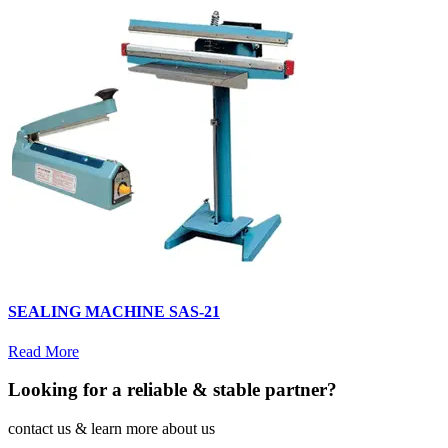
SEALING MACHINE SAS-21
Read More
Looking for a reliable & stable partner?
contact us & learn more about us