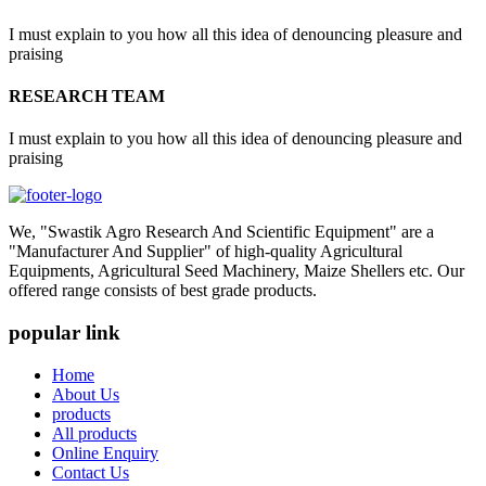
I must explain to you how all this idea of denouncing pleasure and
praising
RESEARCH TEAM
I must explain to you how all this idea of denouncing pleasure and
praising
We, "Swastik Agro Research And Scientific Equipment" are a
"Manufacturer And Supplier" of high-quality Agricultural
Equipments, Agricultural Seed Machinery, Maize Shellers etc. Our
offered range consists of best grade products.
popular link
Home
About Us
products
All products
Online Enquiry
Contact Us