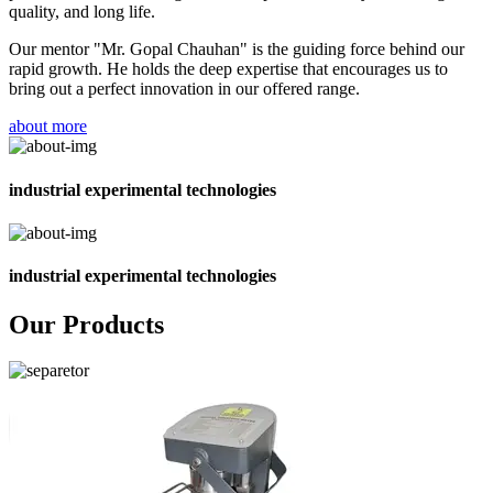
quality, and long life.
Our mentor "Mr. Gopal Chauhan" is the guiding force behind our
rapid growth. He holds the deep expertise that encourages us to
bring out a perfect innovation in our offered range.
about more
industrial experimental technologies
industrial experimental technologies
Our Products