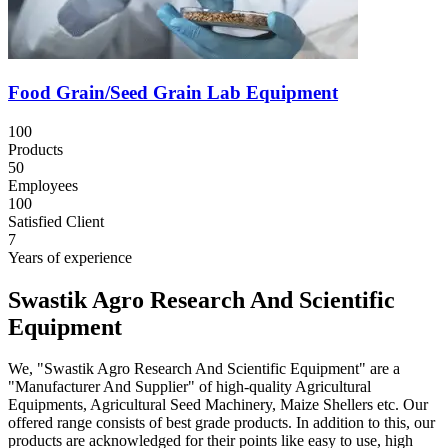
Food Grain/Seed Grain Lab Equipment
100
Products
50
Employees
100
Satisfied Client
7
Years of experience
Swastik Agro Research And Scientific
Equipment
We, "Swastik Agro Research And Scientific Equipment" are a
"Manufacturer And Supplier" of high-quality Agricultural
Equipments, Agricultural Seed Machinery, Maize Shellers etc. Our
offered range consists of best grade products. In addition to this, our
products are acknowledged for their points like easy to use, high