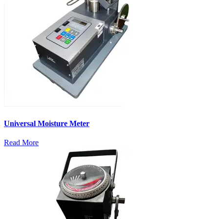
Universal Moisture Meter
Read More