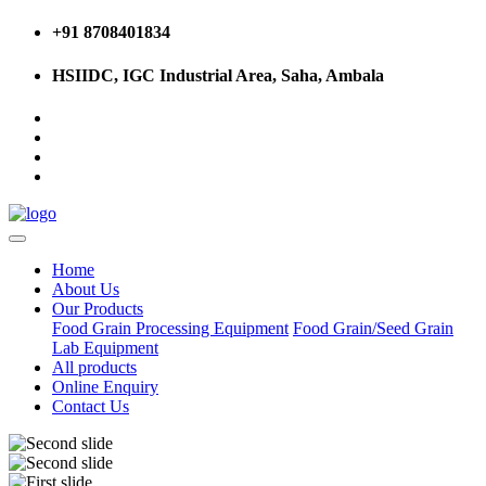
+91 8708401834
HSIIDC, IGC Industrial Area, Saha, Ambala
Home
About Us
Our Products
Food Grain Processing Equipment
Food Grain/Seed Grain
Lab Equipment
All products
Online Enquiry
Contact Us