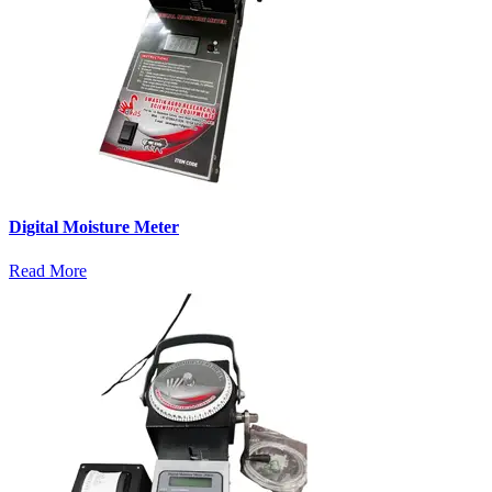
Digital Moisture Meter
Read More