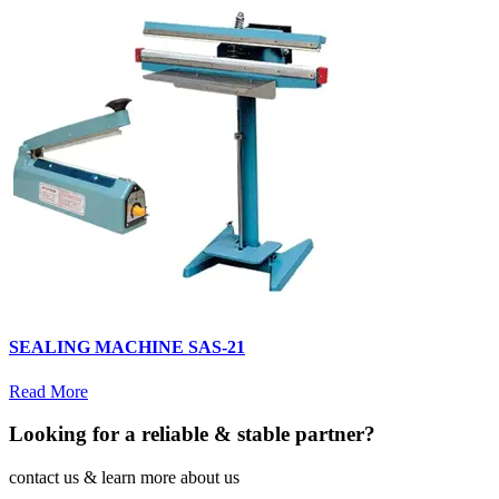
SEALING MACHINE SAS-21
Read More
Looking for a reliable & stable partner?
contact us & learn more about us