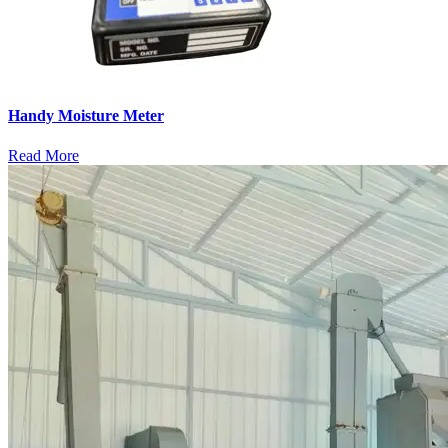
Handy Moisture Meter
Read More