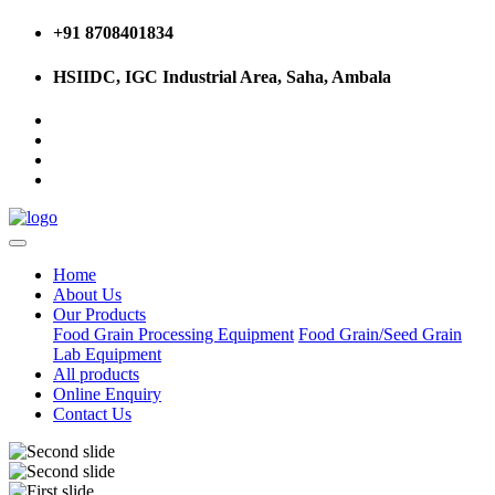
+91 8708401834
HSIIDC, IGC Industrial Area, Saha, Ambala
Home
About Us
Our Products
Food Grain Processing Equipment
Food Grain/Seed Grain
Lab Equipment
All products
Online Enquiry
Contact Us