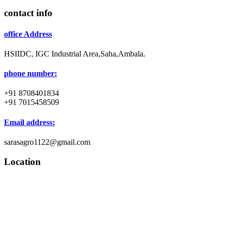
contact info
office Address
HSIIDC, IGC Industrial Area,Saha,Ambala.
phone number:
+91 8708401834
+91 7015458509
Email address:
sarasagro1122@gmail.com
Location