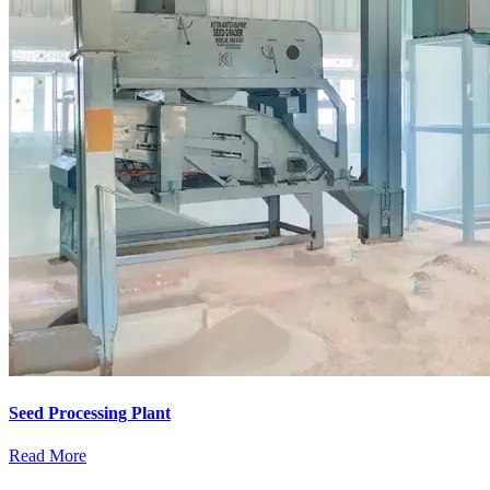
Seed Processing Plant
Read More