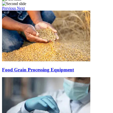
Previous
Next
Food Grain Processing Equipment