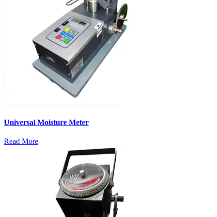
Universal Moisture Meter
Read More