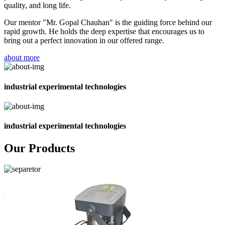
quality, and long life.
Our mentor "Mr. Gopal Chauhan" is the guiding force behind our
rapid growth. He holds the deep expertise that encourages us to
bring out a perfect innovation in our offered range.
about more
industrial experimental technologies
industrial experimental technologies
Our Products