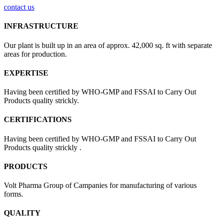
contact us
INFRASTRUCTURE
Our plant is built up in an area of approx. 42,000 sq. ft with separate
areas for production.
EXPERTISE
Having been certified by WHO-GMP and FSSAI to Carry Out
Products quality strickly.
CERTIFICATIONS
Having been certified by WHO-GMP and FSSAI to Carry Out
Products quality strickly .
PRODUCTS
Volt Pharma Group of Campanies for manufacturing of various
forms.
QUALITY