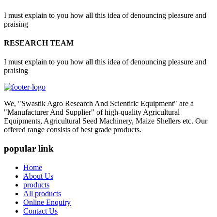
I must explain to you how all this idea of denouncing pleasure and
praising
RESEARCH TEAM
I must explain to you how all this idea of denouncing pleasure and
praising
We, "Swastik Agro Research And Scientific Equipment" are a
"Manufacturer And Supplier" of high-quality Agricultural
Equipments, Agricultural Seed Machinery, Maize Shellers etc. Our
offered range consists of best grade products.
popular link
Home
About Us
products
All products
Online Enquiry
Contact Us