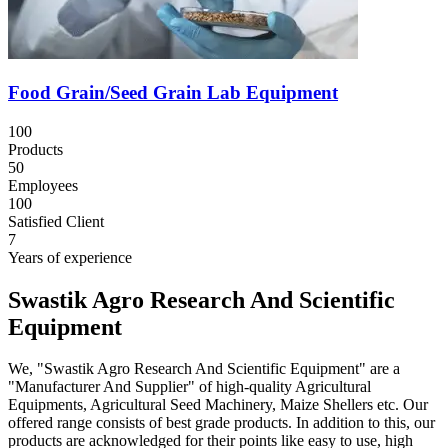
Food Grain/Seed Grain Lab Equipment
100
Products
50
Employees
100
Satisfied Client
7
Years of experience
Swastik Agro Research And Scientific
Equipment
We, "Swastik Agro Research And Scientific Equipment" are a
"Manufacturer And Supplier" of high-quality Agricultural
Equipments, Agricultural Seed Machinery, Maize Shellers etc. Our
offered range consists of best grade products. In addition to this, our
products are acknowledged for their points like easy to use, high