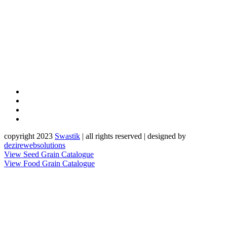
copyright 2023
Sw
a
st
i
k
| all rights reserved | designed by
dezirewebsolutions
View Seed Grain Catalogue
View Food Grain Catalogue