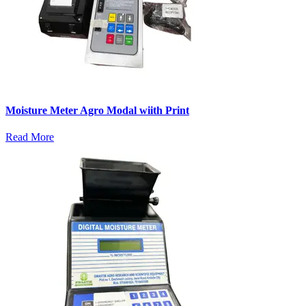
Moisture Meter Agro Modal wiith Print
Read More