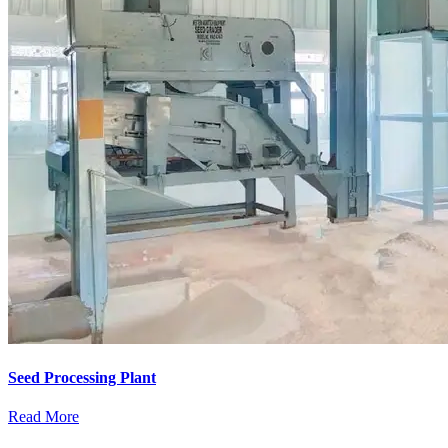
Seed Processing Plant
Read More