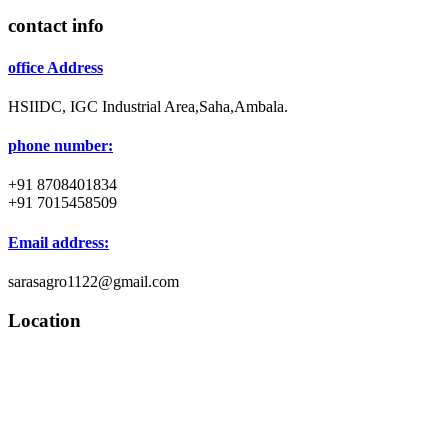
contact info
office Address
HSIIDC, IGC Industrial Area,Saha,Ambala.
phone number:
+91 8708401834
+91 7015458509
Email address:
sarasagro1122@gmail.com
Location