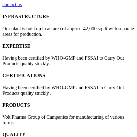
contact us
INFRASTRUCTURE
Our plant is built up in an area of approx. 42,000 sq. ft with separate
areas for production.
EXPERTISE
Having been certified by WHO-GMP and FSSAI to Carry Out
Products quality strickly.
CERTIFICATIONS
Having been certified by WHO-GMP and FSSAI to Carry Out
Products quality strickly .
PRODUCTS
Volt Pharma Group of Campanies for manufacturing of various
forms.
QUALITY