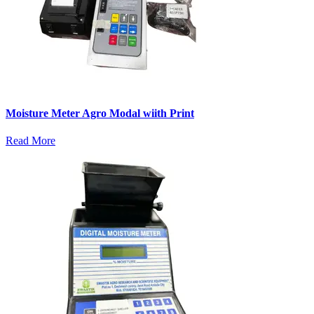
Moisture Meter Agro Modal wiith Print
Read More