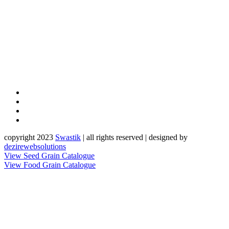
copyright 2023
Sw
a
st
i
k
| all rights reserved | designed by
dezirewebsolutions
View Seed Grain Catalogue
View Food Grain Catalogue