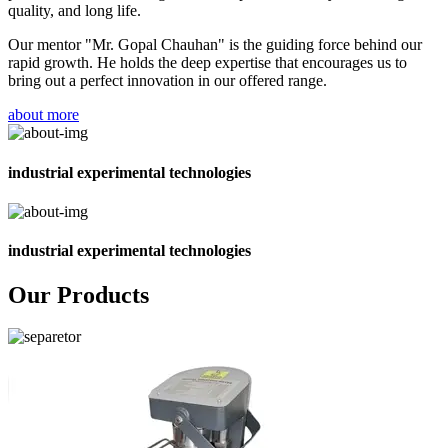
quality, and long life.
Our mentor "Mr. Gopal Chauhan" is the guiding force behind our
rapid growth. He holds the deep expertise that encourages us to
bring out a perfect innovation in our offered range.
about more
industrial experimental technologies
industrial experimental technologies
Our Products