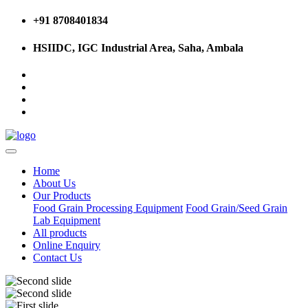
+91 8708401834
HSIIDC, IGC Industrial Area, Saha, Ambala
Home
About Us
Our Products
Food Grain Processing Equipment
Food Grain/Seed Grain
Lab Equipment
All products
Online Enquiry
Contact Us