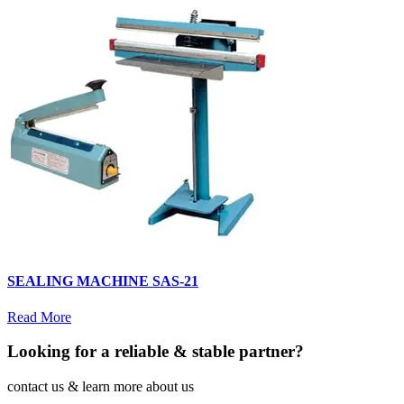
SEALING MACHINE SAS-21
Read More
Looking for a reliable & stable partner?
contact us & learn more about us