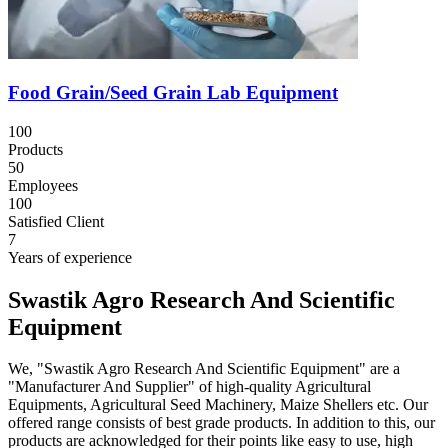
Food Grain/Seed Grain Lab Equipment
100
Products
50
Employees
100
Satisfied Client
7
Years of experience
Swastik Agro Research And Scientific
Equipment
We, "Swastik Agro Research And Scientific Equipment" are a
"Manufacturer And Supplier" of high-quality Agricultural
Equipments, Agricultural Seed Machinery, Maize Shellers etc. Our
offered range consists of best grade products. In addition to this, our
products are acknowledged for their points like easy to use, high