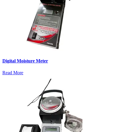
Digital Moisture Meter
Read More