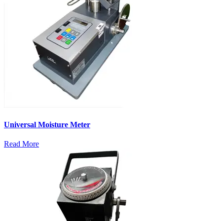
Universal Moisture Meter
Read More