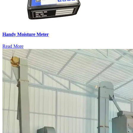
Handy Moisture Meter
Read More