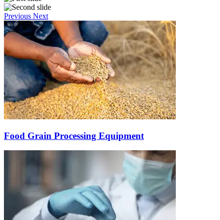
Previous
Next
Food Grain Processing Equipment