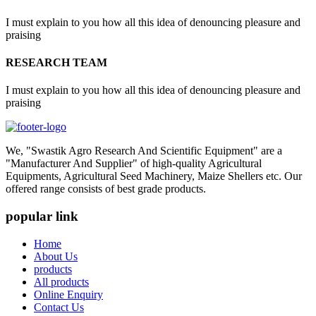
I must explain to you how all this idea of denouncing pleasure and
praising
RESEARCH TEAM
I must explain to you how all this idea of denouncing pleasure and
praising
We, "Swastik Agro Research And Scientific Equipment" are a
"Manufacturer And Supplier" of high-quality Agricultural
Equipments, Agricultural Seed Machinery, Maize Shellers etc. Our
offered range consists of best grade products.
popular link
Home
About Us
products
All products
Online Enquiry
Contact Us