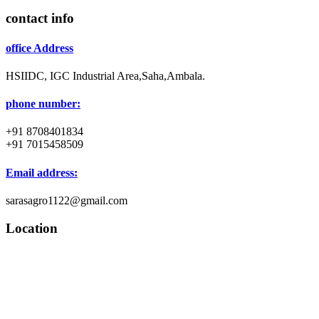
contact info
office Address
HSIIDC, IGC Industrial Area,Saha,Ambala.
phone number:
+91 8708401834
+91 7015458509
Email address:
sarasagro1122@gmail.com
Location