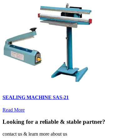
SEALING MACHINE SAS-21
Read More
Looking for a reliable & stable partner?
contact us & learn more about us