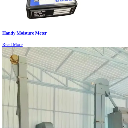
Handy Moisture Meter
Read More