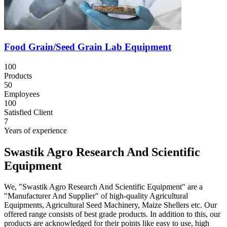
Food Grain/Seed Grain Lab Equipment
100
Products
50
Employees
100
Satisfied Client
7
Years of experience
Swastik Agro Research And Scientific
Equipment
We, "Swastik Agro Research And Scientific Equipment" are a
"Manufacturer And Supplier" of high-quality Agricultural
Equipments, Agricultural Seed Machinery, Maize Shellers etc. Our
offered range consists of best grade products. In addition to this, our
products are acknowledged for their points like easy to use, high