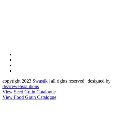
copyright 2023
Sw
a
st
i
k
| all rights reserved | designed by
dezirewebsolutions
View Seed Grain Catalogue
View Food Grain Catalogue