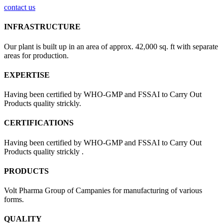
contact us
INFRASTRUCTURE
Our plant is built up in an area of approx. 42,000 sq. ft with separate
areas for production.
EXPERTISE
Having been certified by WHO-GMP and FSSAI to Carry Out
Products quality strickly.
CERTIFICATIONS
Having been certified by WHO-GMP and FSSAI to Carry Out
Products quality strickly .
PRODUCTS
Volt Pharma Group of Campanies for manufacturing of various
forms.
QUALITY