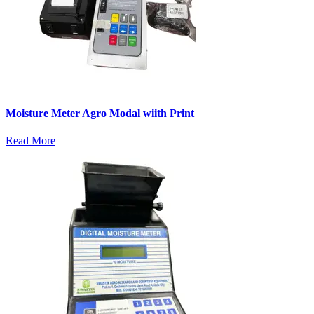
Moisture Meter Agro Modal wiith Print
Read More