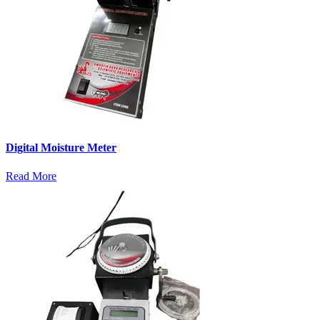
Digital Moisture Meter
Read More