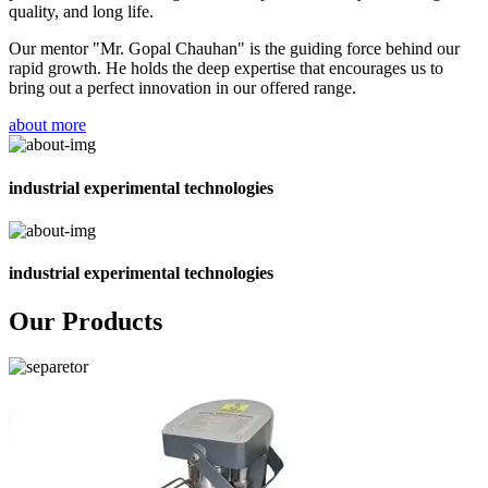
quality, and long life.
Our mentor "Mr. Gopal Chauhan" is the guiding force behind our
rapid growth. He holds the deep expertise that encourages us to
bring out a perfect innovation in our offered range.
about more
industrial experimental technologies
industrial experimental technologies
Our Products