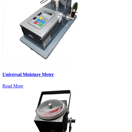
Universal Moisture Meter
Read More