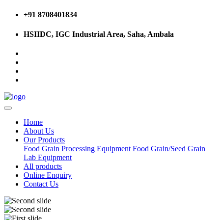
+91 8708401834
HSIIDC, IGC Industrial Area, Saha, Ambala
Home
About Us
Our Products
Food Grain Processing Equipment
Food Grain/Seed Grain
Lab Equipment
All products
Online Enquiry
Contact Us