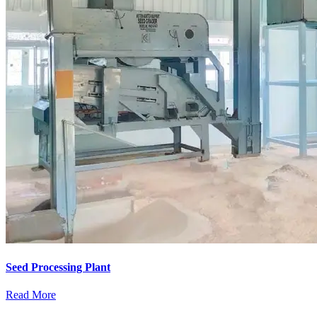
Seed Processing Plant
Read More