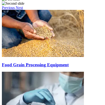
Previous
Next
Food Grain Processing Equipment