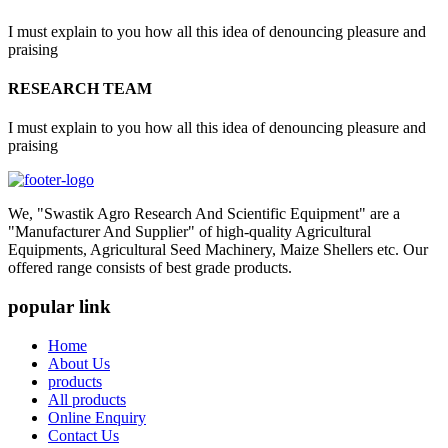
I must explain to you how all this idea of denouncing pleasure and
praising
RESEARCH TEAM
I must explain to you how all this idea of denouncing pleasure and
praising
We, "Swastik Agro Research And Scientific Equipment" are a
"Manufacturer And Supplier" of high-quality Agricultural
Equipments, Agricultural Seed Machinery, Maize Shellers etc. Our
offered range consists of best grade products.
popular link
Home
About Us
products
All products
Online Enquiry
Contact Us