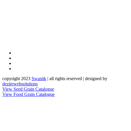
copyright 2023
Sw
a
st
i
k
| all rights reserved | designed by
dezirewebsolutions
View Seed Grain Catalogue
View Food Grain Catalogue