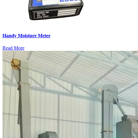
Handy Moisture Meter
Read More