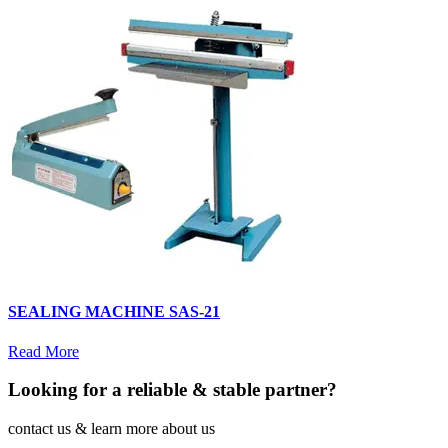
SEALING MACHINE SAS-21
Read More
Looking for a reliable & stable partner?
contact us & learn more about us