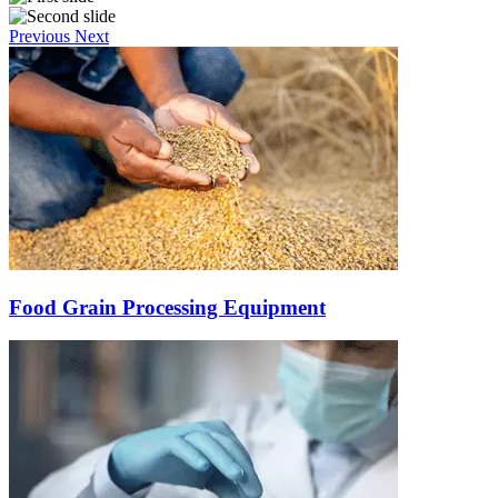
Previous
Next
Food Grain Processing Equipment