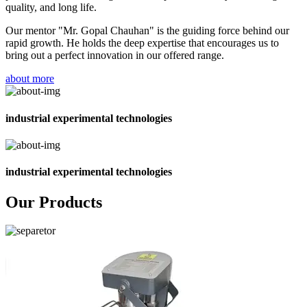
quality, and long life.
Our mentor "Mr. Gopal Chauhan" is the guiding force behind our
rapid growth. He holds the deep expertise that encourages us to
bring out a perfect innovation in our offered range.
about more
industrial experimental technologies
industrial experimental technologies
Our Products