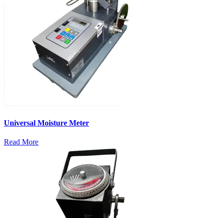
Universal Moisture Meter
Read More