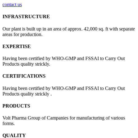
contact us
INFRASTRUCTURE
Our plant is built up in an area of approx. 42,000 sq. ft with separate
areas for production.
EXPERTISE
Having been certified by WHO-GMP and FSSAI to Carry Out
Products quality strickly.
CERTIFICATIONS
Having been certified by WHO-GMP and FSSAI to Carry Out
Products quality strickly .
PRODUCTS
Volt Pharma Group of Campanies for manufacturing of various
forms.
QUALITY