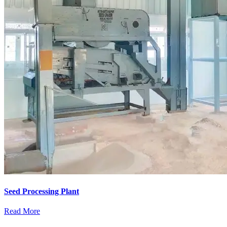
Seed Processing Plant
Read More