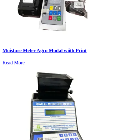
Moisture Meter Agro Modal wiith Print
Read More