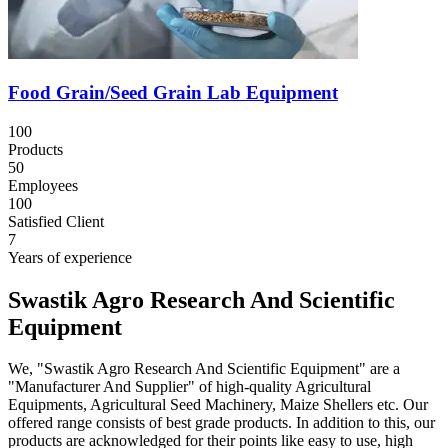
Food Grain/Seed Grain Lab Equipment
100
Products
50
Employees
100
Satisfied Client
7
Years of experience
Swastik Agro Research And Scientific
Equipment
We, "Swastik Agro Research And Scientific Equipment" are a
"Manufacturer And Supplier" of high-quality Agricultural
Equipments, Agricultural Seed Machinery, Maize Shellers etc. Our
offered range consists of best grade products. In addition to this, our
products are acknowledged for their points like easy to use, high