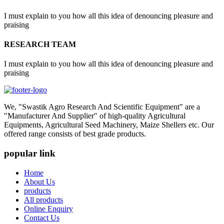
I must explain to you how all this idea of denouncing pleasure and
praising
RESEARCH TEAM
I must explain to you how all this idea of denouncing pleasure and
praising
We, "Swastik Agro Research And Scientific Equipment" are a
"Manufacturer And Supplier" of high-quality Agricultural
Equipments, Agricultural Seed Machinery, Maize Shellers etc. Our
offered range consists of best grade products.
popular link
Home
About Us
products
All products
Online Enquiry
Contact Us