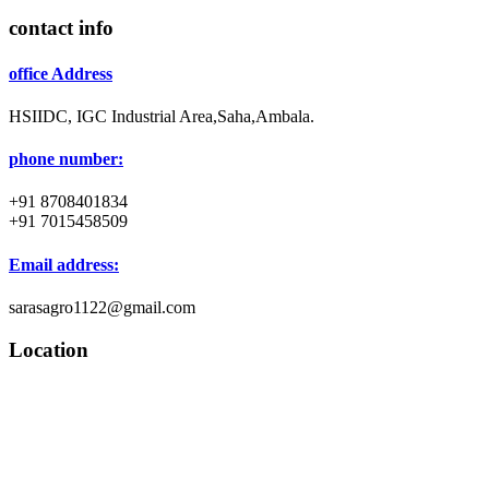
contact info
office Address
HSIIDC, IGC Industrial Area,Saha,Ambala.
phone number:
+91 8708401834
+91 7015458509
Email address:
sarasagro1122@gmail.com
Location