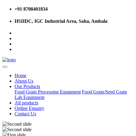
+91 8708401834
HSIIDC, IGC Industrial Area, Saha, Ambala
Home
About Us
Our Products
Food Grain Processing Equipment
Food Grain/Seed Grain
Lab Equipment
All products
Online Enquiry
Contact Us