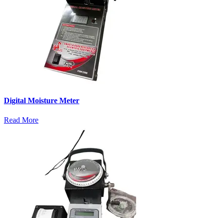
Digital Moisture Meter
Read More