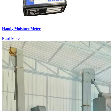
Handy Moisture Meter
Read More