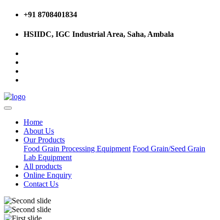
+91 8708401834
HSIIDC, IGC Industrial Area, Saha, Ambala
Home
About Us
Our Products
Food Grain Processing Equipment
Food Grain/Seed Grain
Lab Equipment
All products
Online Enquiry
Contact Us