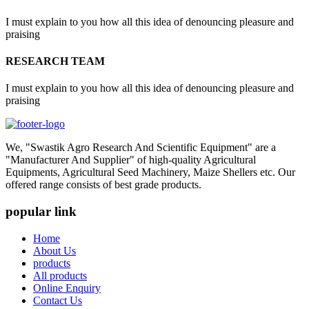
I must explain to you how all this idea of denouncing pleasure and
praising
RESEARCH TEAM
I must explain to you how all this idea of denouncing pleasure and
praising
We, "Swastik Agro Research And Scientific Equipment" are a
"Manufacturer And Supplier" of high-quality Agricultural
Equipments, Agricultural Seed Machinery, Maize Shellers etc. Our
offered range consists of best grade products.
popular link
Home
About Us
products
All products
Online Enquiry
Contact Us