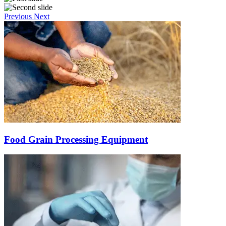
Previous
Next
Food Grain Processing Equipment