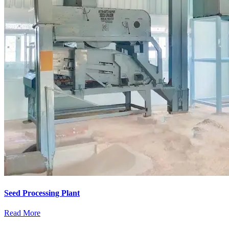
Seed Processing Plant
Read More