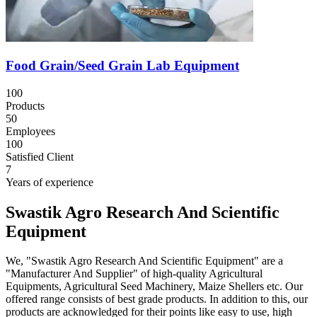
Food Grain/Seed Grain Lab Equipment
100
Products
50
Employees
100
Satisfied Client
7
Years of experience
Swastik Agro Research And Scientific
Equipment
We, "Swastik Agro Research And Scientific Equipment" are a
"Manufacturer And Supplier" of high-quality Agricultural
Equipments, Agricultural Seed Machinery, Maize Shellers etc. Our
offered range consists of best grade products. In addition to this, our
products are acknowledged for their points like easy to use, high