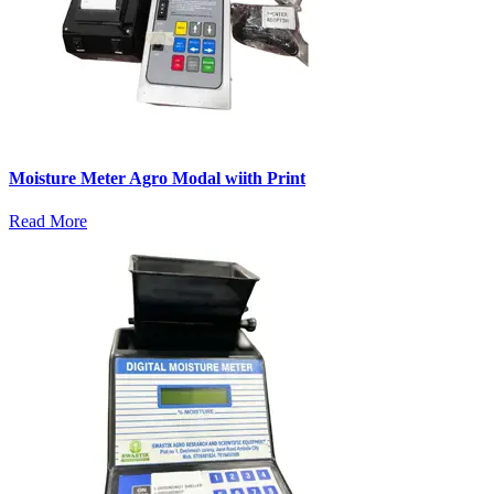
Moisture Meter Agro Modal wiith Print
Read More