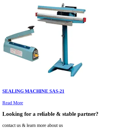
SEALING MACHINE SAS-21
Read More
Looking for a reliable & stable partner?
contact us & learn more about us