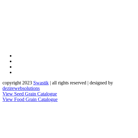
copyright 2023
Sw
a
st
i
k
| all rights reserved | designed by
dezirewebsolutions
View Seed Grain Catalogue
View Food Grain Catalogue