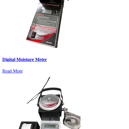
Digital Moisture Meter
Read More