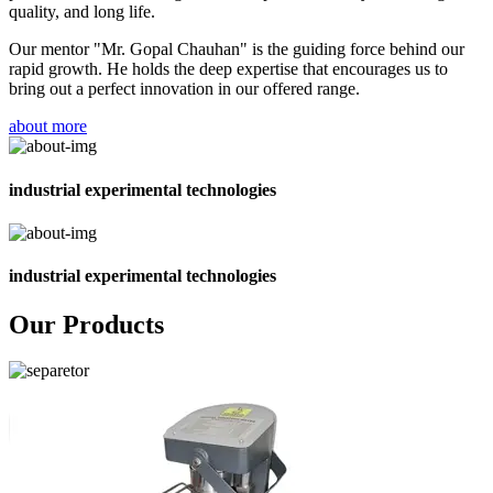
quality, and long life.
Our mentor "Mr. Gopal Chauhan" is the guiding force behind our
rapid growth. He holds the deep expertise that encourages us to
bring out a perfect innovation in our offered range.
about more
industrial experimental technologies
industrial experimental technologies
Our Products