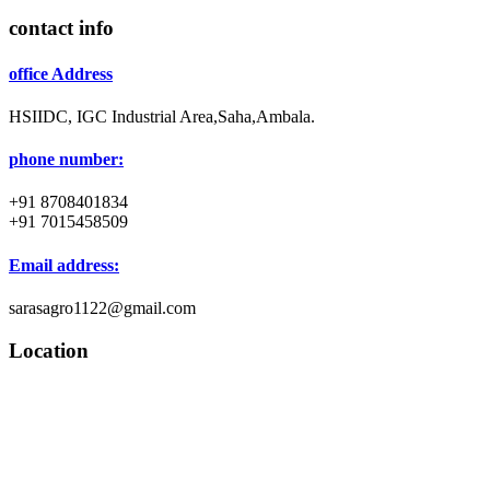
contact info
office Address
HSIIDC, IGC Industrial Area,Saha,Ambala.
phone number:
+91 8708401834
+91 7015458509
Email address:
sarasagro1122@gmail.com
Location