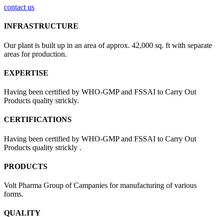
contact us
INFRASTRUCTURE
Our plant is built up in an area of approx. 42,000 sq. ft with separate
areas for production.
EXPERTISE
Having been certified by WHO-GMP and FSSAI to Carry Out
Products quality strickly.
CERTIFICATIONS
Having been certified by WHO-GMP and FSSAI to Carry Out
Products quality strickly .
PRODUCTS
Volt Pharma Group of Campanies for manufacturing of various
forms.
QUALITY