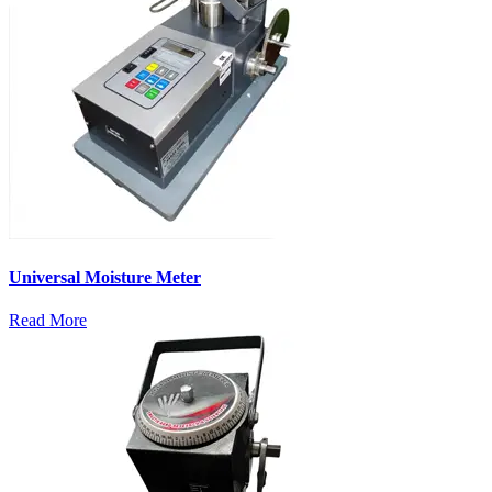
Universal Moisture Meter
Read More