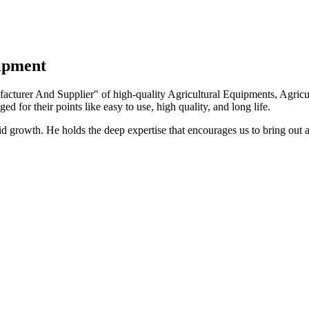
uipment
turer And Supplier" of high-quality Agricultural Equipments, Agricult
ed for their points like easy to use, high quality, and long life.
growth. He holds the deep expertise that encourages us to bring out a 