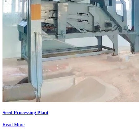
Seed Processing Plant
Read More