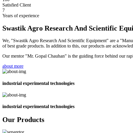
Satisfied Client
7
Years of experience
Swastik Agro Research And Scientific Eq
We, "Swastik Agro Research And Scientific Equipment" are a "Manufac
of best grade products. In addition to this, our products are acknowledg
Our mentor "Mr. Gopal Chauhan" is the guiding force behind our rapid 
about more
industrial experimental technologies
industrial experimental technologies
Our Products