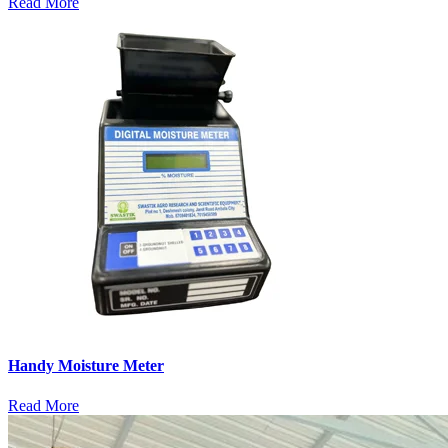
Read More
Handy Moisture Meter
Read More