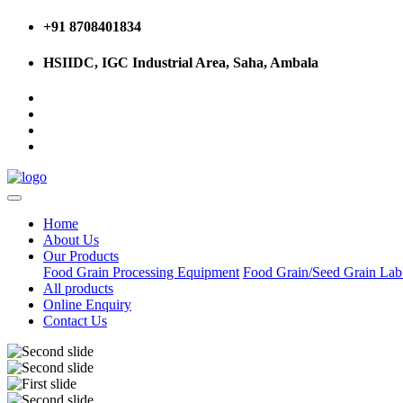
+91 8708401834
HSIIDC, IGC Industrial Area, Saha, Ambala
Home
About Us
Our Products
Food Grain Processing Equipment
Food Grain/Seed Grain La
All products
Online Enquiry
Contact Us