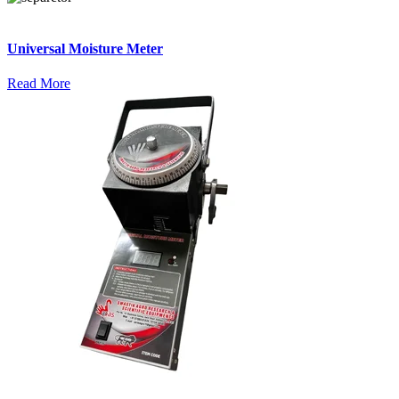
Universal Moisture Meter
Read More