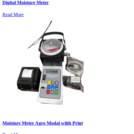
Digital Moisture Meter
Read More
Moisture Meter Agro Modal wiith Print