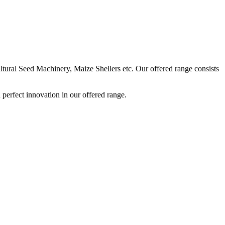
ural Seed Machinery, Maize Shellers etc. Our offered range consists
perfect innovation in our offered range.