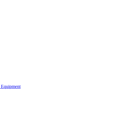
b Equipment