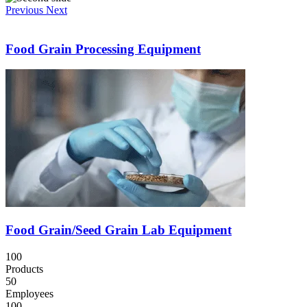
Previous
Next
Food Grain Processing Equipment
Food Grain/Seed Grain Lab Equipment
100
Products
50
Employees
100