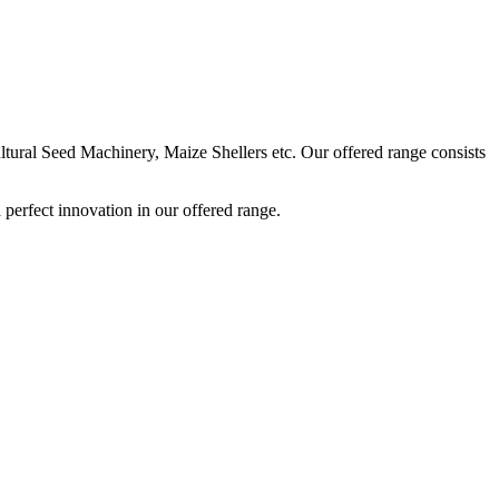
ural Seed Machinery, Maize Shellers etc. Our offered range consists
perfect innovation in our offered range.