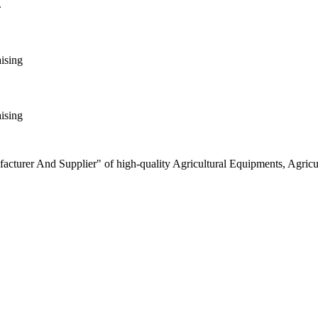
.
aising
aising
turer And Supplier" of high-quality Agricultural Equipments, Agricult