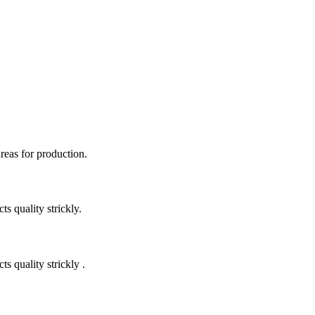
areas for production.
 quality strickly.
quality strickly .