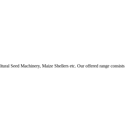
ural Seed Machinery, Maize Shellers etc. Our offered range consists