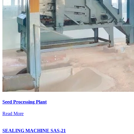
Seed Processing Plant
Read More
SEALING MACHINE SAS-21