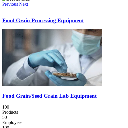
Previous
Next
Food Grain Processing Equipment
Food Grain/Seed Grain Lab Equipment
100
Products
50
Employees
100