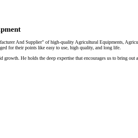
uipment
turer And Supplier" of high-quality Agricultural Equipments, Agricult
ed for their points like easy to use, high quality, and long life.
growth. He holds the deep expertise that encourages us to bring out a 