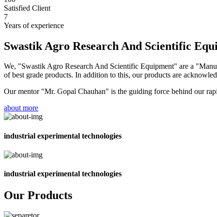
Satisfied Client
7
Years of experience
Swastik Agro Research And Scientific Eq
We, "Swastik Agro Research And Scientific Equipment" are a "Manufac
of best grade products. In addition to this, our products are acknowledg
Our mentor "Mr. Gopal Chauhan" is the guiding force behind our rapid 
about more
industrial experimental technologies
industrial experimental technologies
Our Products