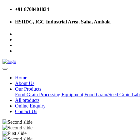
+91 8708401834
HSIIDC, IGC Industrial Area, Saha, Ambala
Home
About Us
Our Products
Food Grain Processing Equipment
Food Grain/Seed Grain La
All products
Online Enquiry
Contact Us