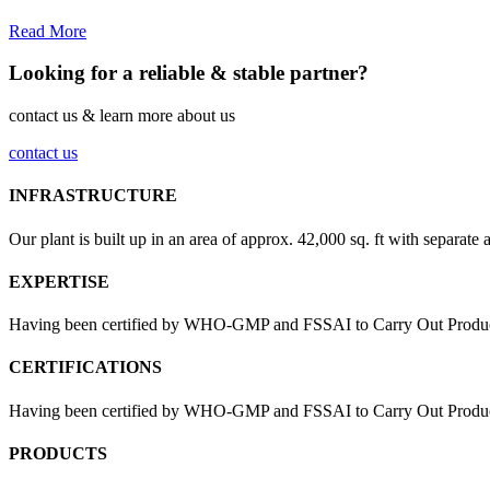
Read More
Looking for a reliable & stable partner?
contact us & learn more about us
contact us
INFRASTRUCTURE
Our plant is built up in an area of approx. 42,000 sq. ft with separate 
EXPERTISE
Having been certified by WHO-GMP and FSSAI to Carry Out Products
CERTIFICATIONS
Having been certified by WHO-GMP and FSSAI to Carry Out Products 
PRODUCTS