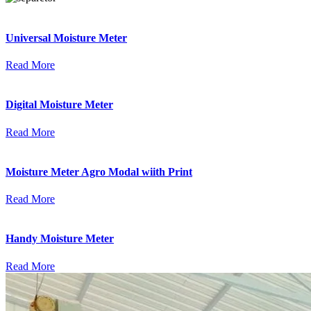
Universal Moisture Meter
Read More
Digital Moisture Meter
Read More
Moisture Meter Agro Modal wiith Print
Read More
Handy Moisture Meter
Read More