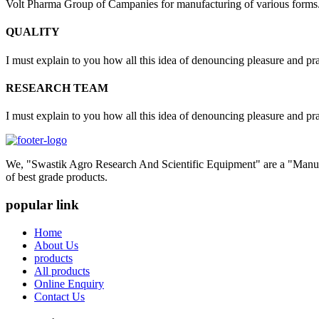
Volt Pharma Group of Campanies for manufacturing of various forms
QUALITY
I must explain to you how all this idea of denouncing pleasure and pr
RESEARCH TEAM
I must explain to you how all this idea of denouncing pleasure and pr
We, "Swastik Agro Research And Scientific Equipment" are a "Manufac
of best grade products.
popular link
Home
About Us
products
All products
Online Enquiry
Contact Us