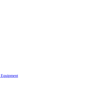
b Equipment