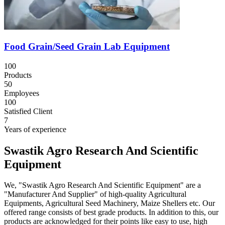
Food Grain/Seed Grain Lab Equipment
100
Products
50
Employees
100
Satisfied Client
7
Years of experience
Swastik Agro Research And Scientific
Equipment
We, "Swastik Agro Research And Scientific Equipment" are a
"Manufacturer And Supplier" of high-quality Agricultural
Equipments, Agricultural Seed Machinery, Maize Shellers etc. Our
offered range consists of best grade products. In addition to this, our
products are acknowledged for their points like easy to use, high