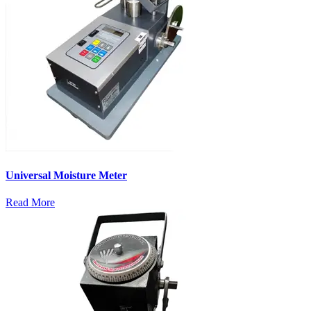
Universal Moisture Meter
Read More