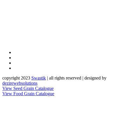
copyright 2023
Sw
a
st
i
k
| all rights reserved | designed by
dezirewebsolutions
View Seed Grain Catalogue
View Food Grain Catalogue