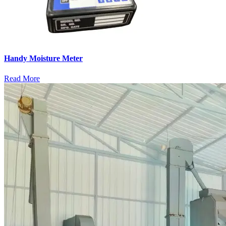
Handy Moisture Meter
Read More