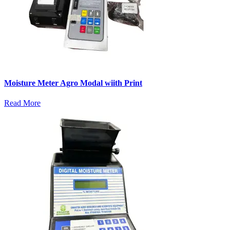
Moisture Meter Agro Modal wiith Print
Read More