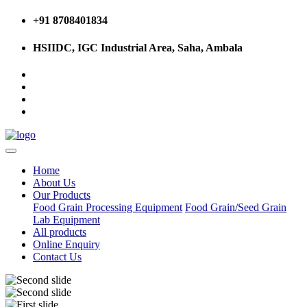
+91 8708401834
HSIIDC, IGC Industrial Area, Saha, Ambala
Home
About Us
Our Products
Food Grain Processing Equipment
Food Grain/Seed Grain
Lab Equipment
All products
Online Enquiry
Contact Us