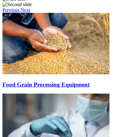
Previous
Next
Food Grain Processing Equipment