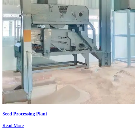
Seed Processing Plant
Read More