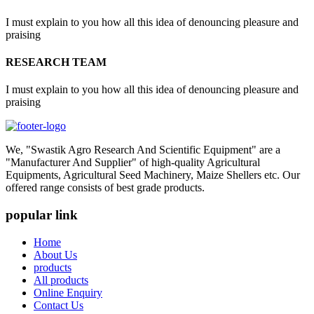
I must explain to you how all this idea of denouncing pleasure and
praising
RESEARCH TEAM
I must explain to you how all this idea of denouncing pleasure and
praising
We, "Swastik Agro Research And Scientific Equipment" are a
"Manufacturer And Supplier" of high-quality Agricultural
Equipments, Agricultural Seed Machinery, Maize Shellers etc. Our
offered range consists of best grade products.
popular link
Home
About Us
products
All products
Online Enquiry
Contact Us