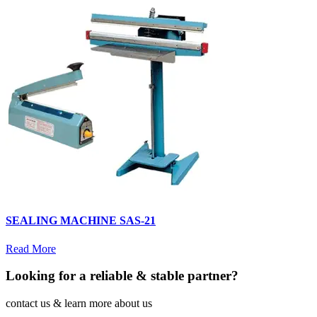
SEALING MACHINE SAS-21
Read More
Looking for a reliable & stable partner?
contact us & learn more about us