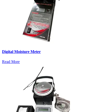
Digital Moisture Meter
Read More