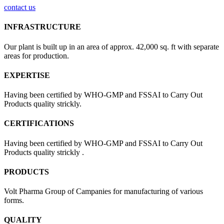
contact us
INFRASTRUCTURE
Our plant is built up in an area of approx. 42,000 sq. ft with separate
areas for production.
EXPERTISE
Having been certified by WHO-GMP and FSSAI to Carry Out
Products quality strickly.
CERTIFICATIONS
Having been certified by WHO-GMP and FSSAI to Carry Out
Products quality strickly .
PRODUCTS
Volt Pharma Group of Campanies for manufacturing of various
forms.
QUALITY