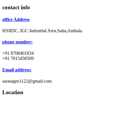
contact info
office Address
HSIIDC, IGC Industrial Area,Saha,Ambala.
phone number:
+91 8708401834
+91 7015458509
Email address:
sarasagro1122@gmail.com
Location