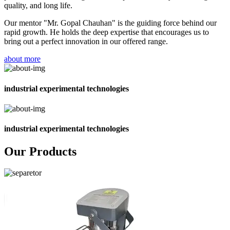
quality, and long life.
Our mentor "Mr. Gopal Chauhan" is the guiding force behind our
rapid growth. He holds the deep expertise that encourages us to
bring out a perfect innovation in our offered range.
about more
industrial experimental technologies
industrial experimental technologies
Our Products