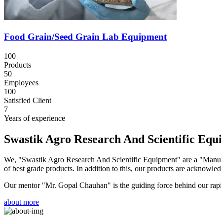
Food Grain/Seed Grain Lab Equipment
100
Products
50
Employees
100
Satisfied Client
7
Years of experience
Swastik Agro Research And Scientific Eq
We, "Swastik Agro Research And Scientific Equipment" are a "Manufac
of best grade products. In addition to this, our products are acknowledg
Our mentor "Mr. Gopal Chauhan" is the guiding force behind our rapid 
about more