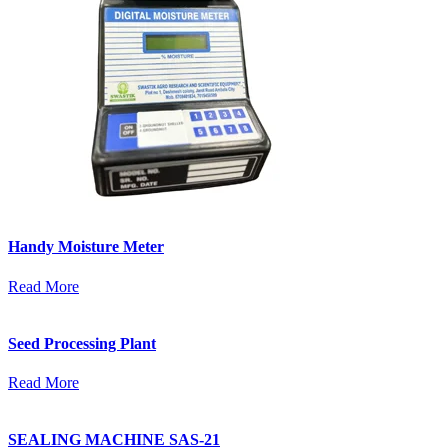
Handy Moisture Meter
Read More
Seed Processing Plant
Read More
SEALING MACHINE SAS-21