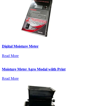
Digital Moisture Meter
Read More
Moisture Meter Agro Modal wiith Print
Read More