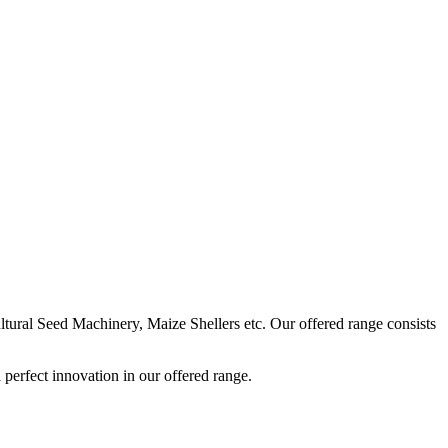
ural Seed Machinery, Maize Shellers etc. Our offered range consists
perfect innovation in our offered range.