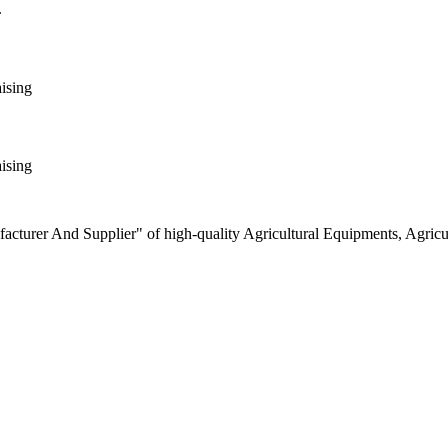
.
aising
aising
turer And Supplier" of high-quality Agricultural Equipments, Agricult