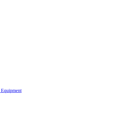
b Equipment