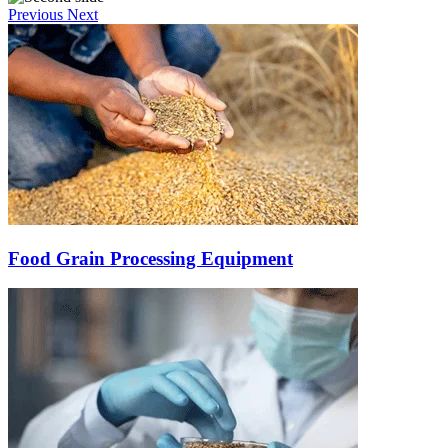
Previous
Next
Food Grain Processing Equipment