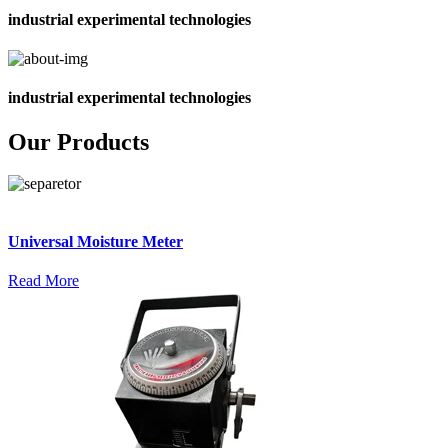
industrial experimental technologies
industrial experimental technologies
Our Products
Universal Moisture Meter
Read More