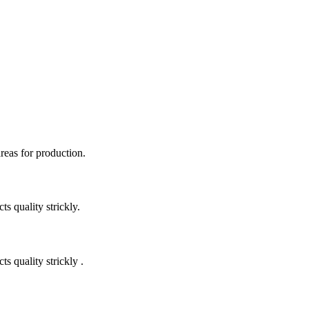
areas for production.
 quality strickly.
quality strickly .