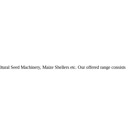
ural Seed Machinery, Maize Shellers etc. Our offered range consists