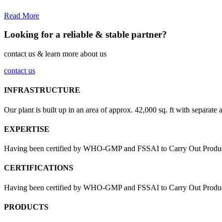
Read More
Looking for a reliable & stable partner?
contact us & learn more about us
contact us
INFRASTRUCTURE
Our plant is built up in an area of approx. 42,000 sq. ft with separate 
EXPERTISE
Having been certified by WHO-GMP and FSSAI to Carry Out Products
CERTIFICATIONS
Having been certified by WHO-GMP and FSSAI to Carry Out Products 
PRODUCTS