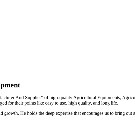
uipment
turer And Supplier" of high-quality Agricultural Equipments, Agricult
ed for their points like easy to use, high quality, and long life.
growth. He holds the deep expertise that encourages us to bring out a 