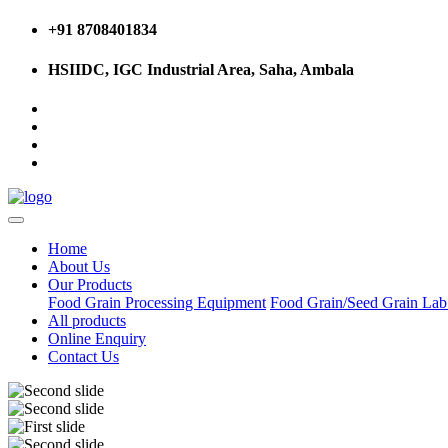
+91 8708401834
HSIIDC, IGC Industrial Area, Saha, Ambala
Home
About Us
Our Products
Food Grain Processing Equipment
Food Grain/Seed Grain La
All products
Online Enquiry
Contact Us