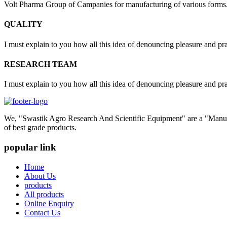
Volt Pharma Group of Campanies for manufacturing of various forms
QUALITY
I must explain to you how all this idea of denouncing pleasure and pr
RESEARCH TEAM
I must explain to you how all this idea of denouncing pleasure and pr
We, "Swastik Agro Research And Scientific Equipment" are a "Manufac
of best grade products.
popular link
Home
About Us
products
All products
Online Enquiry
Contact Us