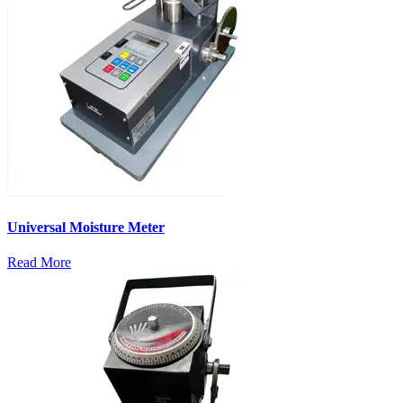
Universal Moisture Meter
Read More