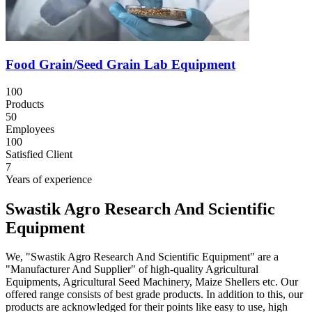
Food Grain/Seed Grain Lab Equipment
100
Products
50
Employees
100
Satisfied Client
7
Years of experience
Swastik Agro Research And Scientific
Equipment
We, "Swastik Agro Research And Scientific Equipment" are a
"Manufacturer And Supplier" of high-quality Agricultural
Equipments, Agricultural Seed Machinery, Maize Shellers etc. Our
offered range consists of best grade products. In addition to this, our
products are acknowledged for their points like easy to use, high