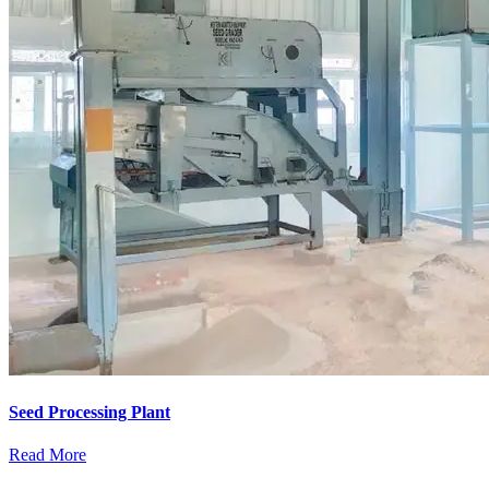
Seed Processing Plant
Read More