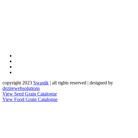
copyright 2023
Sw
a
st
i
k
| all rights reserved | designed by
dezirewebsolutions
View Seed Grain Catalogue
View Food Grain Catalogue