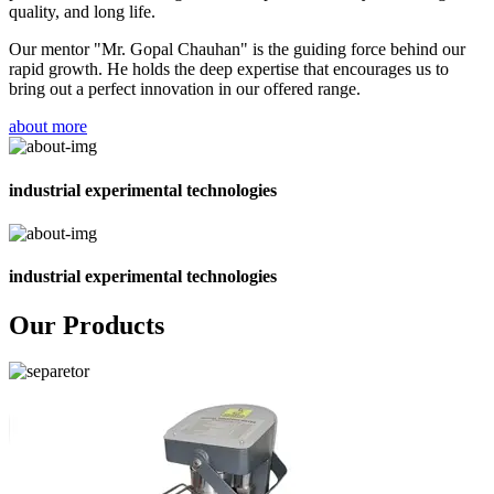
quality, and long life.
Our mentor "Mr. Gopal Chauhan" is the guiding force behind our
rapid growth. He holds the deep expertise that encourages us to
bring out a perfect innovation in our offered range.
about more
industrial experimental technologies
industrial experimental technologies
Our Products