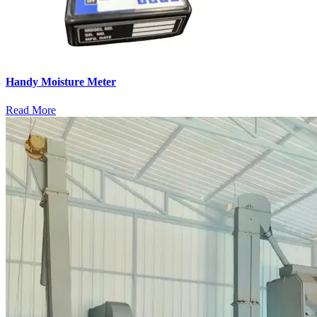
Handy Moisture Meter
Read More