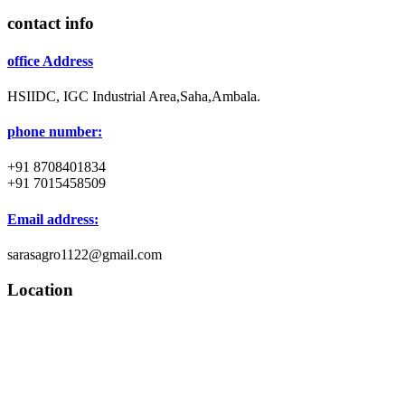
contact info
office Address
HSIIDC, IGC Industrial Area,Saha,Ambala.
phone number:
+91 8708401834
+91 7015458509
Email address:
sarasagro1122@gmail.com
Location