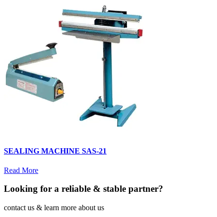
SEALING MACHINE SAS-21
Read More
Looking for a reliable & stable partner?
contact us & learn more about us