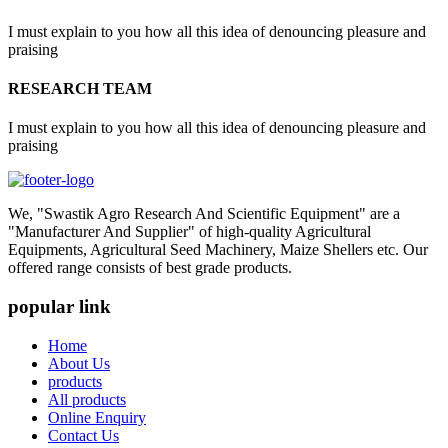
I must explain to you how all this idea of denouncing pleasure and
praising
RESEARCH TEAM
I must explain to you how all this idea of denouncing pleasure and
praising
We, "Swastik Agro Research And Scientific Equipment" are a
"Manufacturer And Supplier" of high-quality Agricultural
Equipments, Agricultural Seed Machinery, Maize Shellers etc. Our
offered range consists of best grade products.
popular link
Home
About Us
products
All products
Online Enquiry
Contact Us