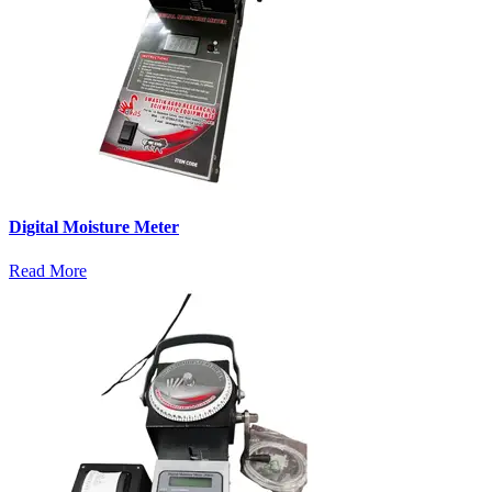
Digital Moisture Meter
Read More