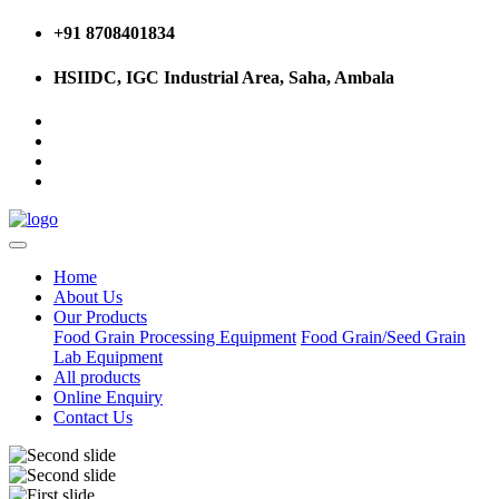
+91 8708401834
HSIIDC, IGC Industrial Area, Saha, Ambala
Home
About Us
Our Products
Food Grain Processing Equipment
Food Grain/Seed Grain
Lab Equipment
All products
Online Enquiry
Contact Us