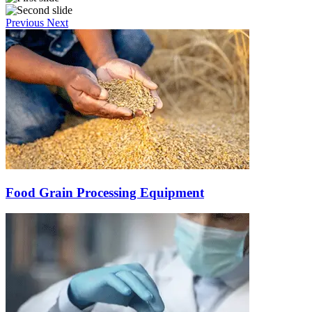
Previous
Next
Food Grain Processing Equipment