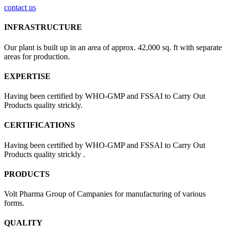
contact us
INFRASTRUCTURE
Our plant is built up in an area of approx. 42,000 sq. ft with separate
areas for production.
EXPERTISE
Having been certified by WHO-GMP and FSSAI to Carry Out
Products quality strickly.
CERTIFICATIONS
Having been certified by WHO-GMP and FSSAI to Carry Out
Products quality strickly .
PRODUCTS
Volt Pharma Group of Campanies for manufacturing of various
forms.
QUALITY