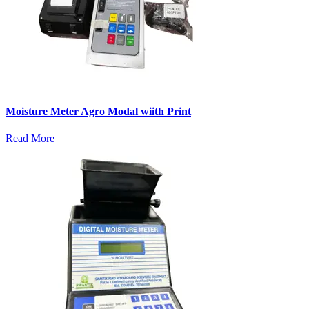
Moisture Meter Agro Modal wiith Print
Read More