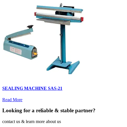
SEALING MACHINE SAS-21
Read More
Looking for a reliable & stable partner?
contact us & learn more about us