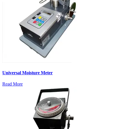
Universal Moisture Meter
Read More