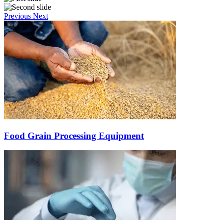
Previous
Next
Food Grain Processing Equipment