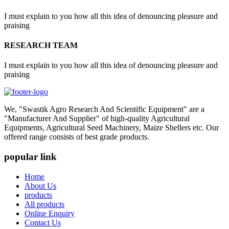
I must explain to you how all this idea of denouncing pleasure and
praising
RESEARCH TEAM
I must explain to you how all this idea of denouncing pleasure and
praising
We, "Swastik Agro Research And Scientific Equipment" are a
"Manufacturer And Supplier" of high-quality Agricultural
Equipments, Agricultural Seed Machinery, Maize Shellers etc. Our
offered range consists of best grade products.
popular link
Home
About Us
products
All products
Online Enquiry
Contact Us