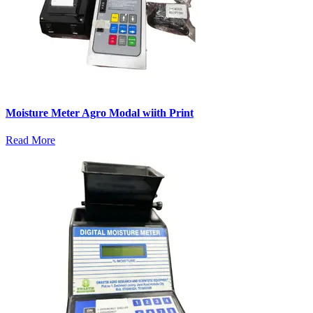
Moisture Meter Agro Modal wiith Print
Read More