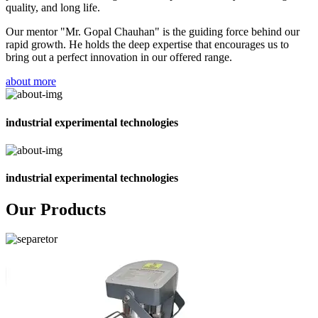
quality, and long life.
Our mentor "Mr. Gopal Chauhan" is the guiding force behind our
rapid growth. He holds the deep expertise that encourages us to
bring out a perfect innovation in our offered range.
about more
industrial experimental technologies
industrial experimental technologies
Our Products