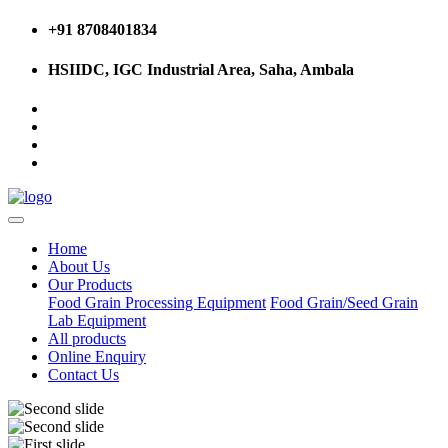
+91 8708401834
HSIIDC, IGC Industrial Area, Saha, Ambala
Home
About Us
Our Products
Food Grain Processing Equipment
Food Grain/Seed Grain
Lab Equipment
All products
Online Enquiry
Contact Us