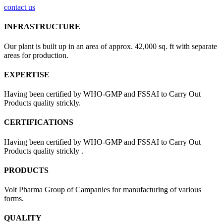
contact us
INFRASTRUCTURE
Our plant is built up in an area of approx. 42,000 sq. ft with separate
areas for production.
EXPERTISE
Having been certified by WHO-GMP and FSSAI to Carry Out
Products quality strickly.
CERTIFICATIONS
Having been certified by WHO-GMP and FSSAI to Carry Out
Products quality strickly .
PRODUCTS
Volt Pharma Group of Campanies for manufacturing of various
forms.
QUALITY