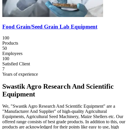
Food Grain/Seed Grain Lab Equipment
100
Products
50
Employees
100
Satisfied Client
7
Years of experience
Swastik Agro Research And Scientific
Equipment
We, "Swastik Agro Research And Scientific Equipment" are a
"Manufacturer And Supplier" of high-quality Agricultural
Equipments, Agricultural Seed Machinery, Maize Shellers etc. Our
offered range consists of best grade products. In addition to this, our
products are acknowledged for their points like easy to use, high