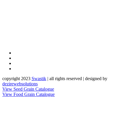
copyright 2023
Sw
a
st
i
k
| all rights reserved | designed by
dezirewebsolutions
View Seed Grain Catalogue
View Food Grain Catalogue