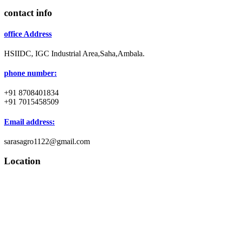
contact info
office Address
HSIIDC, IGC Industrial Area,Saha,Ambala.
phone number:
+91 8708401834
+91 7015458509
Email address:
sarasagro1122@gmail.com
Location