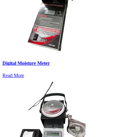
Digital Moisture Meter
Read More