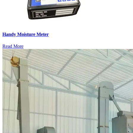
Handy Moisture Meter
Read More