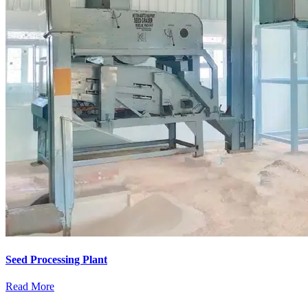
Seed Processing Plant
Read More