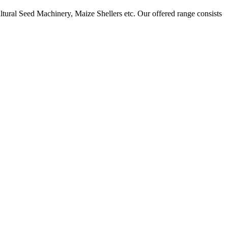
ural Seed Machinery, Maize Shellers etc. Our offered range consists