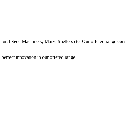
ural Seed Machinery, Maize Shellers etc. Our offered range consists
perfect innovation in our offered range.