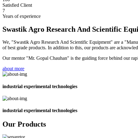
Satisfied Client
7
Years of experience
Swastik Agro Research And Scientific Eq
We, "Swastik Agro Research And Scientific Equipment" are a "Manufac
of best grade products. In addition to this, our products are acknowledg
Our mentor "Mr. Gopal Chauhan" is the guiding force behind our rapid 
about more
industrial experimental technologies
industrial experimental technologies
Our Products