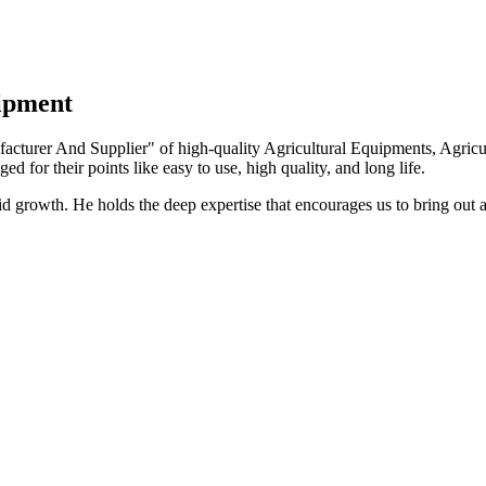
uipment
turer And Supplier" of high-quality Agricultural Equipments, Agricult
ed for their points like easy to use, high quality, and long life.
growth. He holds the deep expertise that encourages us to bring out a 