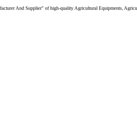
turer And Supplier" of high-quality Agricultural Equipments, Agricult