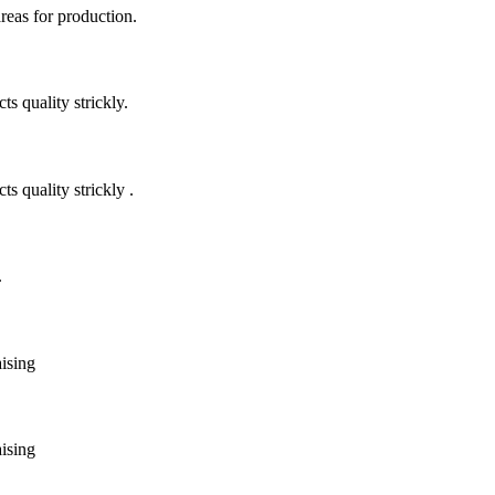
areas for production.
 quality strickly.
quality strickly .
.
aising
aising