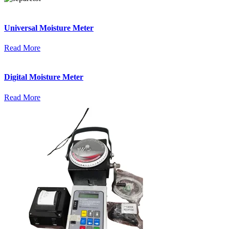
Universal Moisture Meter
Read More
Digital Moisture Meter
Read More