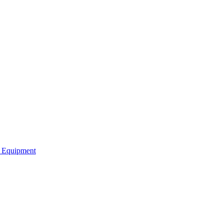
b Equipment