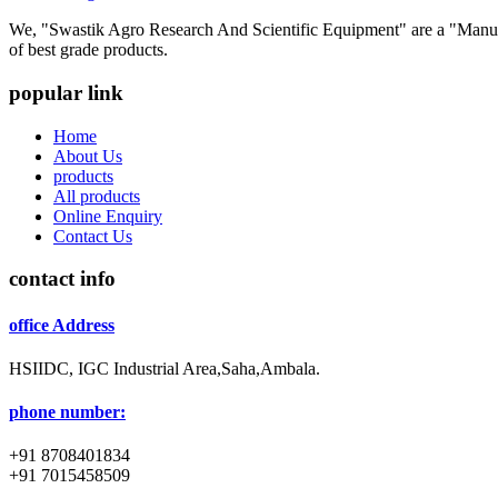
We, "Swastik Agro Research And Scientific Equipment" are a "Manufac
of best grade products.
popular link
Home
About Us
products
All products
Online Enquiry
Contact Us
contact info
office Address
HSIIDC, IGC Industrial Area,Saha,Ambala.
phone number:
+91 8708401834
+91 7015458509