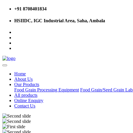
+91 8708401834
HSIIDC, IGC Industrial Area, Saha, Ambala
Home
About Us
Our Products
Food Grain Processing Equipment
Food Grain/Seed Grain La
All products
Online Enquiry
Contact Us