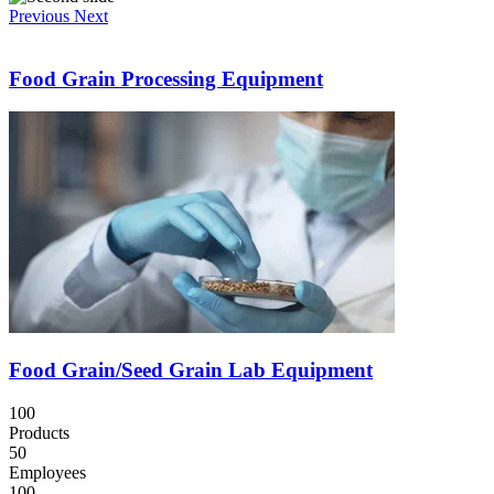
Previous
Next
Food Grain Processing Equipment
Food Grain/Seed Grain Lab Equipment
100
Products
50
Employees
100