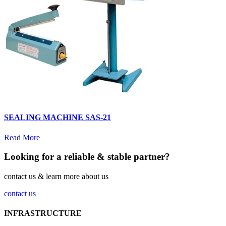
SEALING MACHINE SAS-21
Read More
Looking for a reliable & stable partner?
contact us & learn more about us
contact us
INFRASTRUCTURE