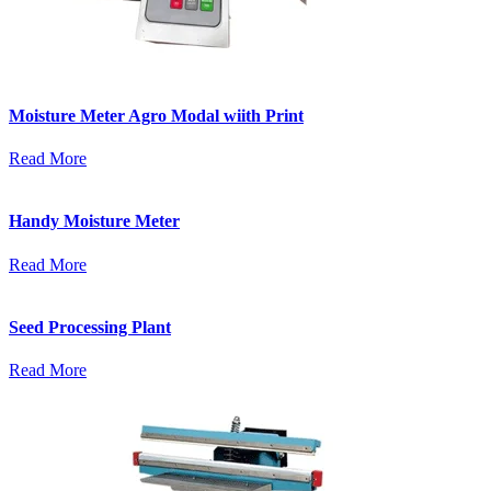
Moisture Meter Agro Modal wiith Print
Read More
Handy Moisture Meter
Read More
Seed Processing Plant
Read More