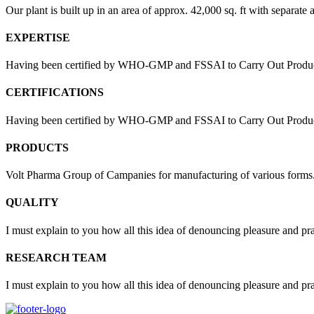
Our plant is built up in an area of approx. 42,000 sq. ft with separate 
EXPERTISE
Having been certified by WHO-GMP and FSSAI to Carry Out Products
CERTIFICATIONS
Having been certified by WHO-GMP and FSSAI to Carry Out Products 
PRODUCTS
Volt Pharma Group of Campanies for manufacturing of various forms
QUALITY
I must explain to you how all this idea of denouncing pleasure and pr
RESEARCH TEAM
I must explain to you how all this idea of denouncing pleasure and pr