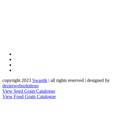
copyright 2023
Sw
a
st
i
k
| all rights reserved | designed by
dezirewebsolutions
View Seed Grain Catalogue
View Food Grain Catalogue