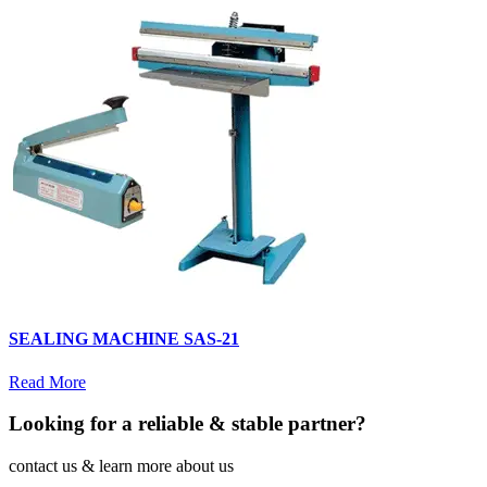
SEALING MACHINE SAS-21
Read More
Looking for a reliable & stable partner?
contact us & learn more about us