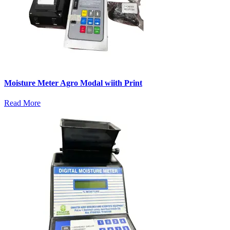
Moisture Meter Agro Modal wiith Print
Read More