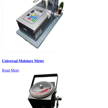
Universal Moisture Meter
Read More