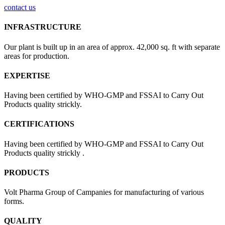
contact us
INFRASTRUCTURE
Our plant is built up in an area of approx. 42,000 sq. ft with separate
areas for production.
EXPERTISE
Having been certified by WHO-GMP and FSSAI to Carry Out
Products quality strickly.
CERTIFICATIONS
Having been certified by WHO-GMP and FSSAI to Carry Out
Products quality strickly .
PRODUCTS
Volt Pharma Group of Campanies for manufacturing of various
forms.
QUALITY