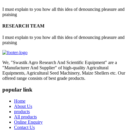
I must explain to you how all this idea of denouncing pleasure and
praising
RESEARCH TEAM
I must explain to you how all this idea of denouncing pleasure and
praising
We, "Swastik Agro Research And Scientific Equipment" are a
"Manufacturer And Supplier" of high-quality Agricultural
Equipments, Agricultural Seed Machinery, Maize Shellers etc. Our
offered range consists of best grade products.
popular link
Home
About Us
products
All products
Online Enquiry
Contact Us