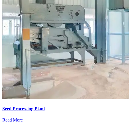
Seed Processing Plant
Read More