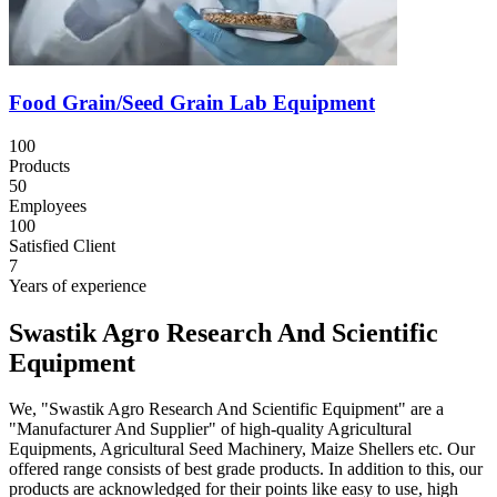
Food Grain/Seed Grain Lab Equipment
100
Products
50
Employees
100
Satisfied Client
7
Years of experience
Swastik Agro Research And Scientific
Equipment
We, "Swastik Agro Research And Scientific Equipment" are a
"Manufacturer And Supplier" of high-quality Agricultural
Equipments, Agricultural Seed Machinery, Maize Shellers etc. Our
offered range consists of best grade products. In addition to this, our
products are acknowledged for their points like easy to use, high