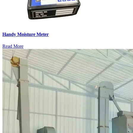
Handy Moisture Meter
Read More