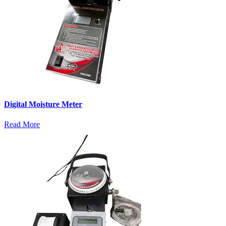
Digital Moisture Meter
Read More