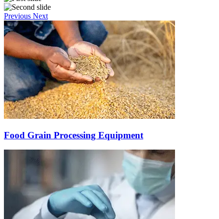
Previous
Next
Food Grain Processing Equipment