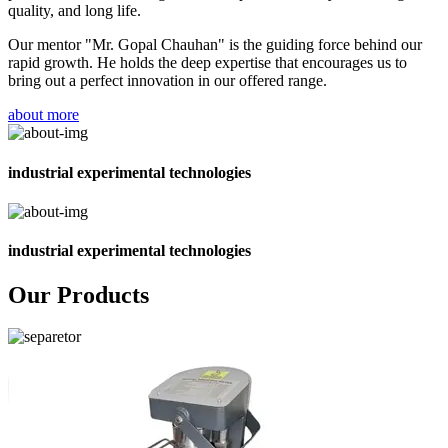
quality, and long life.
Our mentor "Mr. Gopal Chauhan" is the guiding force behind our
rapid growth. He holds the deep expertise that encourages us to
bring out a perfect innovation in our offered range.
about more
industrial experimental technologies
industrial experimental technologies
Our Products