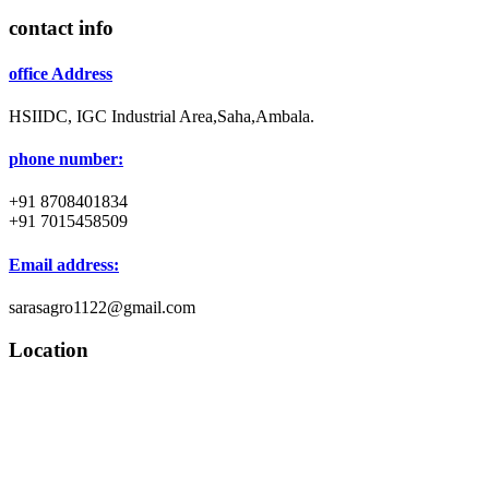
contact info
office Address
HSIIDC, IGC Industrial Area,Saha,Ambala.
phone number:
+91 8708401834
+91 7015458509
Email address:
sarasagro1122@gmail.com
Location