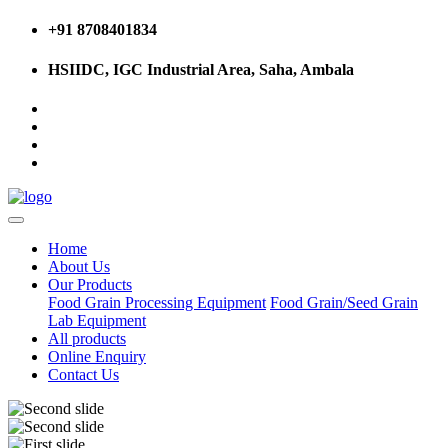
+91 8708401834
HSIIDC, IGC Industrial Area, Saha, Ambala
Home
About Us
Our Products
Food Grain Processing Equipment
Food Grain/Seed Grain
Lab Equipment
All products
Online Enquiry
Contact Us