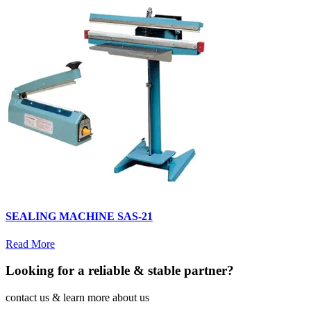
SEALING MACHINE SAS-21
Read More
Looking for a reliable & stable partner?
contact us & learn more about us