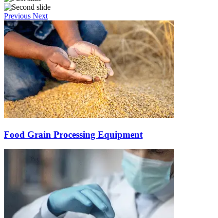
Previous
Next
Food Grain Processing Equipment