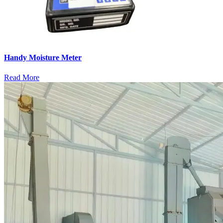
Handy Moisture Meter
Read More