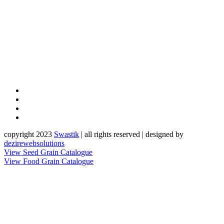
copyright 2023
Sw
a
st
i
k
| all rights reserved | designed by
dezirewebsolutions
View Seed Grain Catalogue
View Food Grain Catalogue