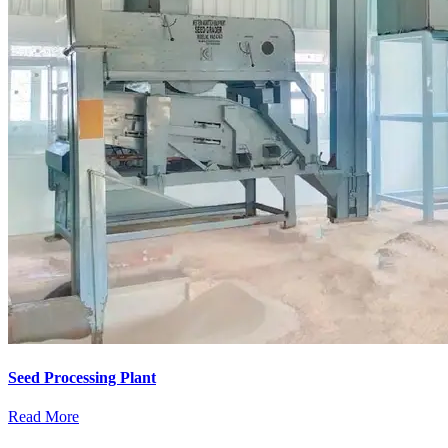
Seed Processing Plant
Read More