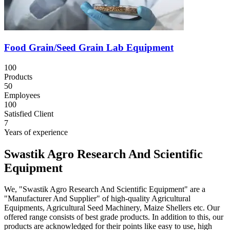
Food Grain/Seed Grain Lab Equipment
100
Products
50
Employees
100
Satisfied Client
7
Years of experience
Swastik Agro Research And Scientific
Equipment
We, "Swastik Agro Research And Scientific Equipment" are a
"Manufacturer And Supplier" of high-quality Agricultural
Equipments, Agricultural Seed Machinery, Maize Shellers etc. Our
offered range consists of best grade products. In addition to this, our
products are acknowledged for their points like easy to use, high