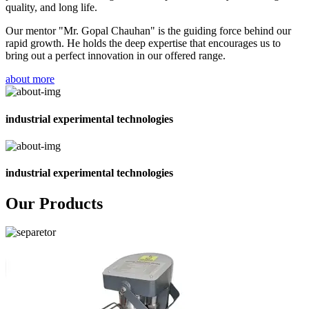
quality, and long life.
Our mentor "Mr. Gopal Chauhan" is the guiding force behind our
rapid growth. He holds the deep expertise that encourages us to
bring out a perfect innovation in our offered range.
about more
industrial experimental technologies
industrial experimental technologies
Our Products