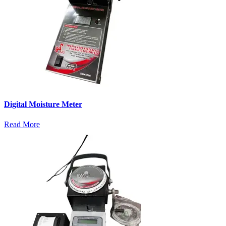
Digital Moisture Meter
Read More