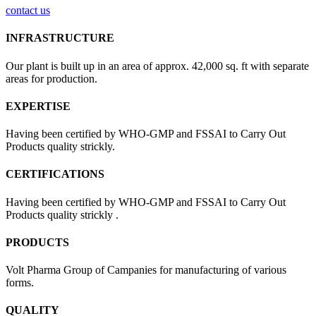
contact us
INFRASTRUCTURE
Our plant is built up in an area of approx. 42,000 sq. ft with separate
areas for production.
EXPERTISE
Having been certified by WHO-GMP and FSSAI to Carry Out
Products quality strickly.
CERTIFICATIONS
Having been certified by WHO-GMP and FSSAI to Carry Out
Products quality strickly .
PRODUCTS
Volt Pharma Group of Campanies for manufacturing of various
forms.
QUALITY