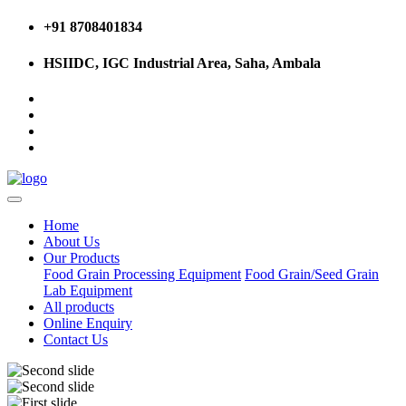
+91 8708401834
HSIIDC, IGC Industrial Area, Saha, Ambala
Home
About Us
Our Products
Food Grain Processing Equipment
Food Grain/Seed Grain
Lab Equipment
All products
Online Enquiry
Contact Us