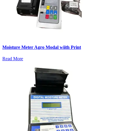
Moisture Meter Agro Modal wiith Print
Read More