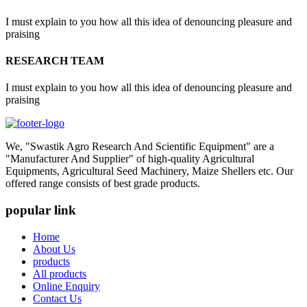
I must explain to you how all this idea of denouncing pleasure and
praising
RESEARCH TEAM
I must explain to you how all this idea of denouncing pleasure and
praising
We, "Swastik Agro Research And Scientific Equipment" are a
"Manufacturer And Supplier" of high-quality Agricultural
Equipments, Agricultural Seed Machinery, Maize Shellers etc. Our
offered range consists of best grade products.
popular link
Home
About Us
products
All products
Online Enquiry
Contact Us