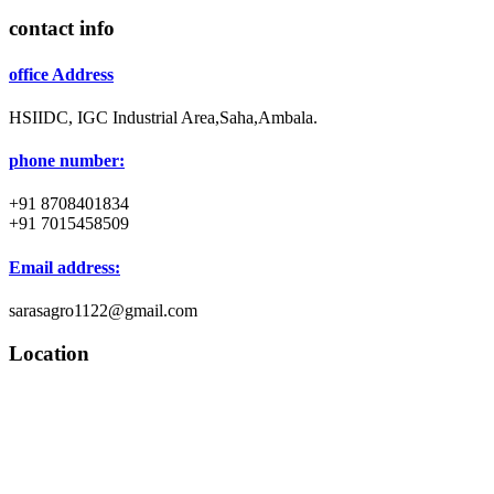
contact info
office Address
HSIIDC, IGC Industrial Area,Saha,Ambala.
phone number:
+91 8708401834
+91 7015458509
Email address:
sarasagro1122@gmail.com
Location