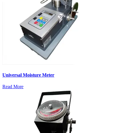
Universal Moisture Meter
Read More