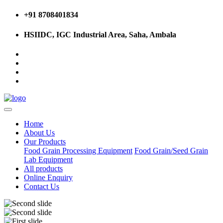
+91 8708401834
HSIIDC, IGC Industrial Area, Saha, Ambala
Home
About Us
Our Products
Food Grain Processing Equipment
Food Grain/Seed Grain
Lab Equipment
All products
Online Enquiry
Contact Us