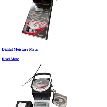
Digital Moisture Meter
Read More