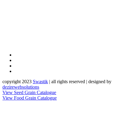
copyright 2023
Sw
a
st
i
k
| all rights reserved | designed by
dezirewebsolutions
View Seed Grain Catalogue
View Food Grain Catalogue