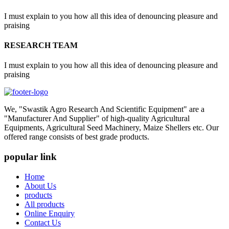
I must explain to you how all this idea of denouncing pleasure and
praising
RESEARCH TEAM
I must explain to you how all this idea of denouncing pleasure and
praising
We, "Swastik Agro Research And Scientific Equipment" are a
"Manufacturer And Supplier" of high-quality Agricultural
Equipments, Agricultural Seed Machinery, Maize Shellers etc. Our
offered range consists of best grade products.
popular link
Home
About Us
products
All products
Online Enquiry
Contact Us