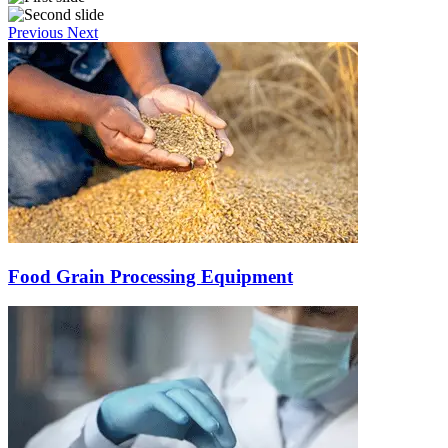
Previous
Next
Food Grain Processing Equipment