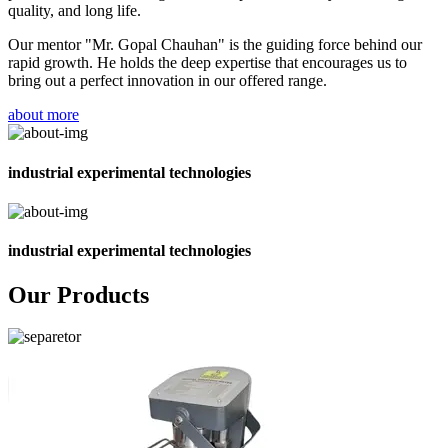
quality, and long life.
Our mentor "Mr. Gopal Chauhan" is the guiding force behind our
rapid growth. He holds the deep expertise that encourages us to
bring out a perfect innovation in our offered range.
about more
industrial experimental technologies
industrial experimental technologies
Our Products