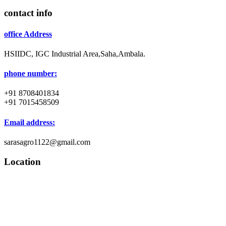
contact info
office Address
HSIIDC, IGC Industrial Area,Saha,Ambala.
phone number:
+91 8708401834
+91 7015458509
Email address:
sarasagro1122@gmail.com
Location