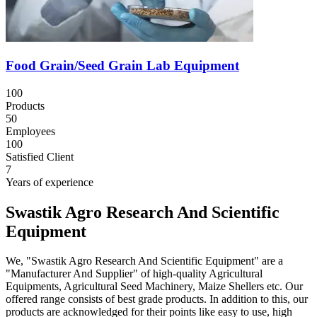
Food Grain/Seed Grain Lab Equipment
100
Products
50
Employees
100
Satisfied Client
7
Years of experience
Swastik Agro Research And Scientific
Equipment
We, "Swastik Agro Research And Scientific Equipment" are a
"Manufacturer And Supplier" of high-quality Agricultural
Equipments, Agricultural Seed Machinery, Maize Shellers etc. Our
offered range consists of best grade products. In addition to this, our
products are acknowledged for their points like easy to use, high