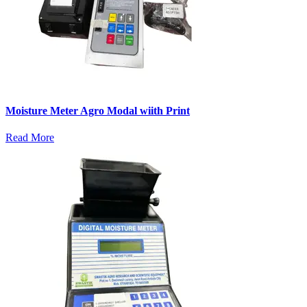
Moisture Meter Agro Modal wiith Print
Read More