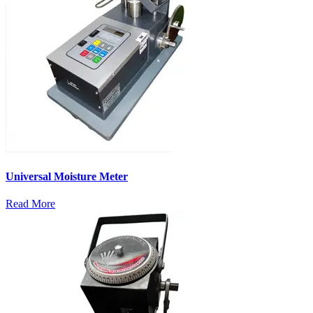
Universal Moisture Meter
Read More