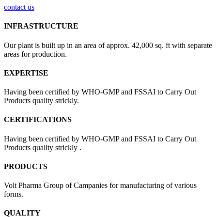
contact us
INFRASTRUCTURE
Our plant is built up in an area of approx. 42,000 sq. ft with separate
areas for production.
EXPERTISE
Having been certified by WHO-GMP and FSSAI to Carry Out
Products quality strickly.
CERTIFICATIONS
Having been certified by WHO-GMP and FSSAI to Carry Out
Products quality strickly .
PRODUCTS
Volt Pharma Group of Campanies for manufacturing of various
forms.
QUALITY