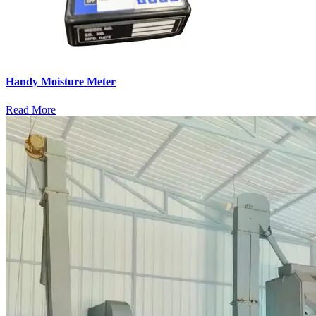
Handy Moisture Meter
Read More