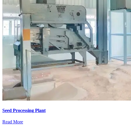
Seed Processing Plant
Read More