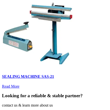
SEALING MACHINE SAS-21
Read More
Looking for a reliable & stable partner?
contact us & learn more about us