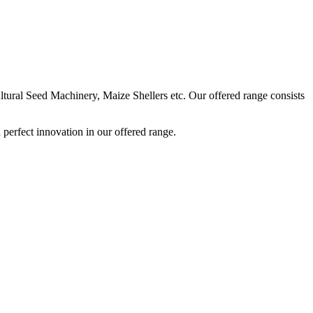
ural Seed Machinery, Maize Shellers etc. Our offered range consists
perfect innovation in our offered range.