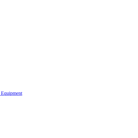
b Equipment