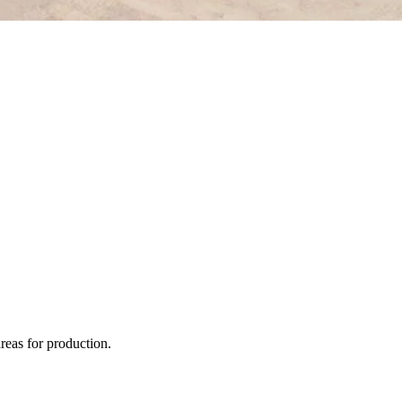
areas for production.