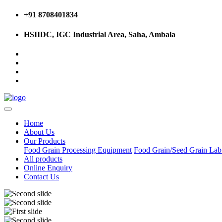
+91 8708401834
HSIIDC, IGC Industrial Area, Saha, Ambala
Home
About Us
Our Products
Food Grain Processing Equipment
Food Grain/Seed Grain La
All products
Online Enquiry
Contact Us