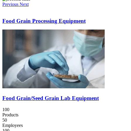
Previous
Next
Food Grain Processing Equipment
Food Grain/Seed Grain Lab Equipment
100
Products
50
Employees
100