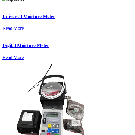
Universal Moisture Meter
Read More
Digital Moisture Meter
Read More