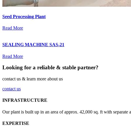
Seed Processing Plant
Read More
SEALING MACHINE SAS-21
Read More
Looking for a reliable & stable partner?
contact us & learn more about us
contact us
INFRASTRUCTURE
Our plant is built up in an area of approx. 42,000 sq. ft with separate 
EXPERTISE