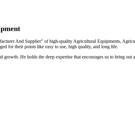
uipment
turer And Supplier" of high-quality Agricultural Equipments, Agricult
ed for their points like easy to use, high quality, and long life.
growth. He holds the deep expertise that encourages us to bring out a 