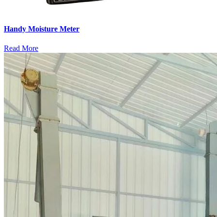
Handy Moisture Meter
Read More