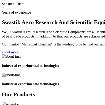
Satisfied Client
7
Years of experience
Swastik Agro Research And Scientific Eq
We, "Swastik Agro Research And Scientific Equipment" are a "Manufac
of best grade products. In addition to this, our products are acknowledg
Our mentor "Mr. Gopal Chauhan" is the guiding force behind our rapid 
about more
industrial experimental technologies
industrial experimental technologies
Our Products