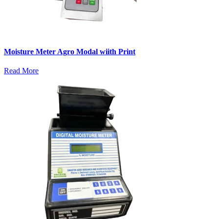
Moisture Meter Agro Modal wiith Print
Read More