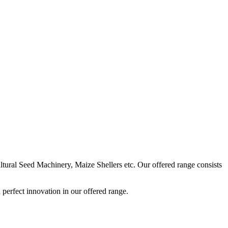
ural Seed Machinery, Maize Shellers etc. Our offered range consists
perfect innovation in our offered range.