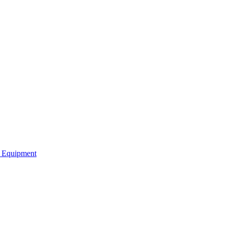
b Equipment