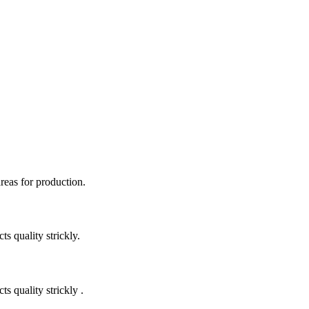
areas for production.
 quality strickly.
quality strickly .