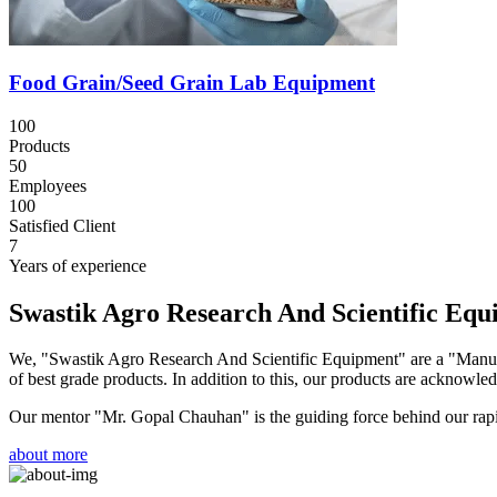
Food Grain/Seed Grain Lab Equipment
100
Products
50
Employees
100
Satisfied Client
7
Years of experience
Swastik Agro Research And Scientific Eq
We, "Swastik Agro Research And Scientific Equipment" are a "Manufac
of best grade products. In addition to this, our products are acknowledg
Our mentor "Mr. Gopal Chauhan" is the guiding force behind our rapid 
about more