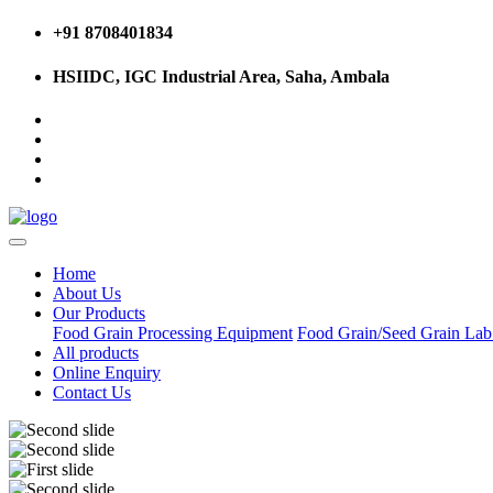
+91 8708401834
HSIIDC, IGC Industrial Area, Saha, Ambala
Home
About Us
Our Products
Food Grain Processing Equipment
Food Grain/Seed Grain La
All products
Online Enquiry
Contact Us