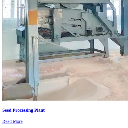
Seed Processing Plant
Read More