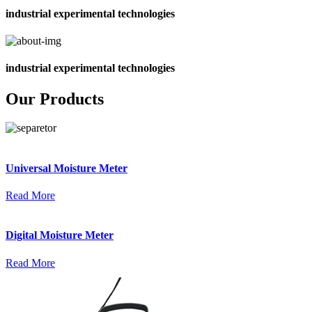
industrial experimental technologies
industrial experimental technologies
Our Products
Universal Moisture Meter
Read More
Digital Moisture Meter
Read More