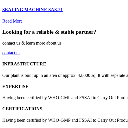
SEALING MACHINE SAS-21
Read More
Looking for a reliable & stable partner?
contact us & learn more about us
contact us
INFRASTRUCTURE
Our plant is built up in an area of approx. 42,000 sq. ft with separate 
EXPERTISE
Having been certified by WHO-GMP and FSSAI to Carry Out Products
CERTIFICATIONS
Having been certified by WHO-GMP and FSSAI to Carry Out Products 