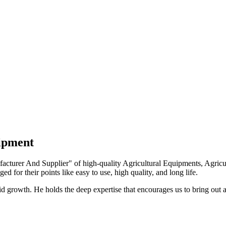
uipment
turer And Supplier" of high-quality Agricultural Equipments, Agricult
ed for their points like easy to use, high quality, and long life.
growth. He holds the deep expertise that encourages us to bring out a 