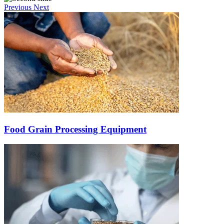
Previous
Next
Food Grain Processing Equipment