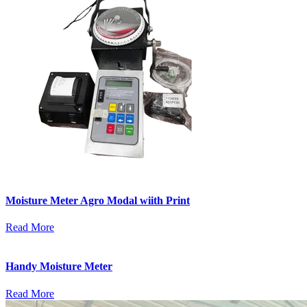
Moisture Meter Agro Modal wiith Print
Read More
Handy Moisture Meter
Read More