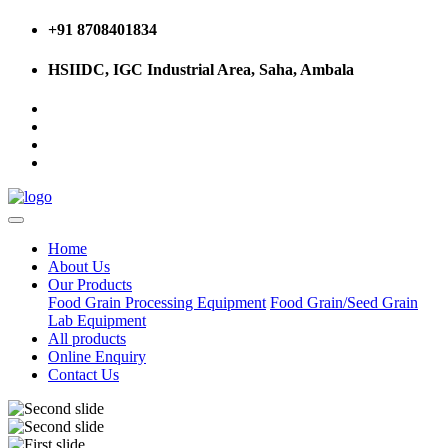
+91 8708401834
HSIIDC, IGC Industrial Area, Saha, Ambala
Home
About Us
Our Products
Food Grain Processing Equipment
Food Grain/Seed Grain
Lab Equipment
All products
Online Enquiry
Contact Us