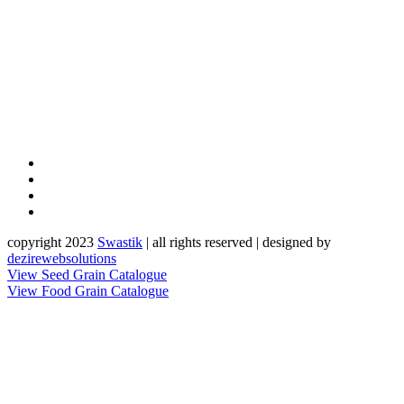
copyright 2023
Sw
a
st
i
k
| all rights reserved | designed by
dezirewebsolutions
View Seed Grain Catalogue
View Food Grain Catalogue