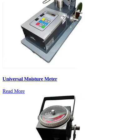
Universal Moisture Meter
Read More