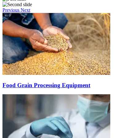
Previous
Next
Food Grain Processing Equipment