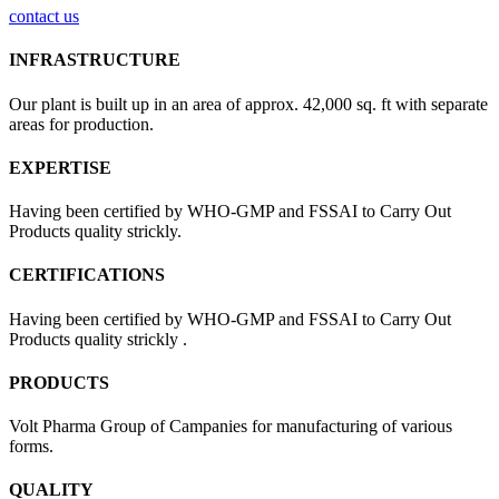
contact us
INFRASTRUCTURE
Our plant is built up in an area of approx. 42,000 sq. ft with separate
areas for production.
EXPERTISE
Having been certified by WHO-GMP and FSSAI to Carry Out
Products quality strickly.
CERTIFICATIONS
Having been certified by WHO-GMP and FSSAI to Carry Out
Products quality strickly .
PRODUCTS
Volt Pharma Group of Campanies for manufacturing of various
forms.
QUALITY