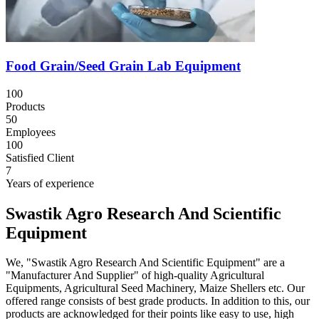
Food Grain/Seed Grain Lab Equipment
100
Products
50
Employees
100
Satisfied Client
7
Years of experience
Swastik Agro Research And Scientific
Equipment
We, "Swastik Agro Research And Scientific Equipment" are a
"Manufacturer And Supplier" of high-quality Agricultural
Equipments, Agricultural Seed Machinery, Maize Shellers etc. Our
offered range consists of best grade products. In addition to this, our
products are acknowledged for their points like easy to use, high