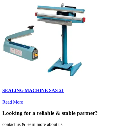
SEALING MACHINE SAS-21
Read More
Looking for a reliable & stable partner?
contact us & learn more about us