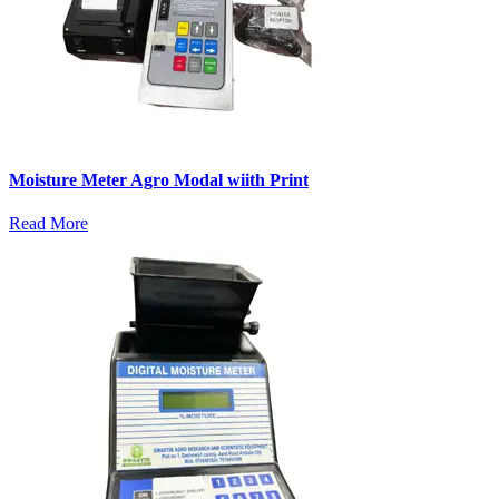
Moisture Meter Agro Modal wiith Print
Read More