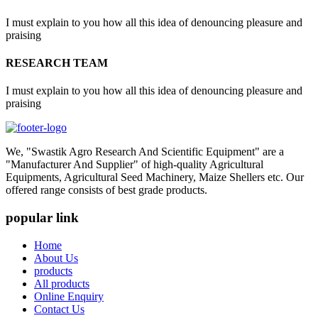
I must explain to you how all this idea of denouncing pleasure and
praising
RESEARCH TEAM
I must explain to you how all this idea of denouncing pleasure and
praising
We, "Swastik Agro Research And Scientific Equipment" are a
"Manufacturer And Supplier" of high-quality Agricultural
Equipments, Agricultural Seed Machinery, Maize Shellers etc. Our
offered range consists of best grade products.
popular link
Home
About Us
products
All products
Online Enquiry
Contact Us