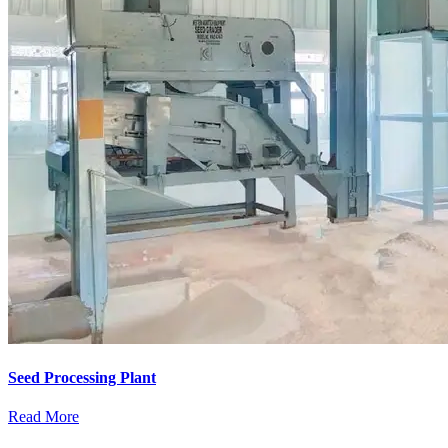
Seed Processing Plant
Read More