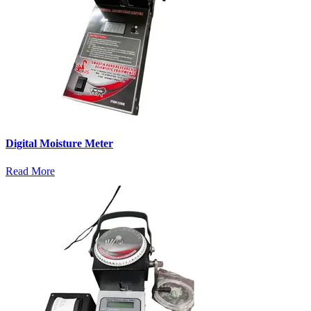
Digital Moisture Meter
Read More