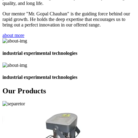
quality, and long life.
Our mentor "Mr. Gopal Chauhan" is the guiding force behind our
rapid growth. He holds the deep expertise that encourages us to
bring out a perfect innovation in our offered range.
about more
industrial experimental technologies
industrial experimental technologies
Our Products