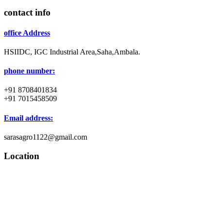
contact info
office Address
HSIIDC, IGC Industrial Area,Saha,Ambala.
phone number:
+91 8708401834
+91 7015458509
Email address:
sarasagro1122@gmail.com
Location