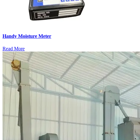
Handy Moisture Meter
Read More