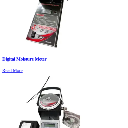
Digital Moisture Meter
Read More