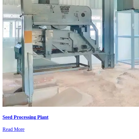
Seed Processing Plant
Read More