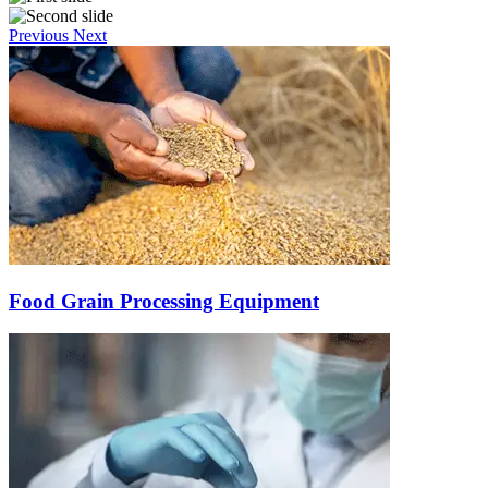
Previous
Next
Food Grain Processing Equipment