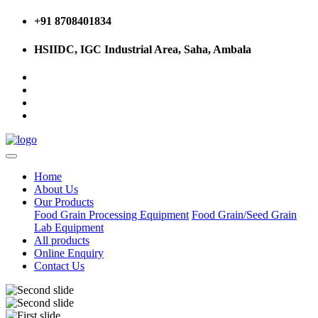
+91 8708401834
HSIIDC, IGC Industrial Area, Saha, Ambala
Home
About Us
Our Products
Food Grain Processing Equipment
Food Grain/Seed Grain
Lab Equipment
All products
Online Enquiry
Contact Us