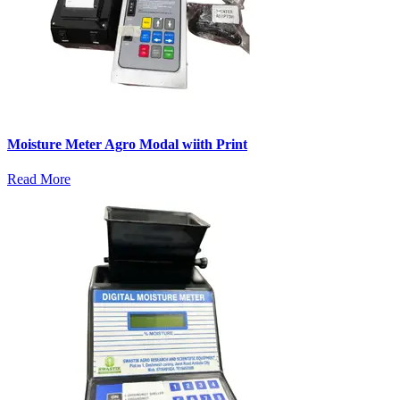
Moisture Meter Agro Modal wiith Print
Read More