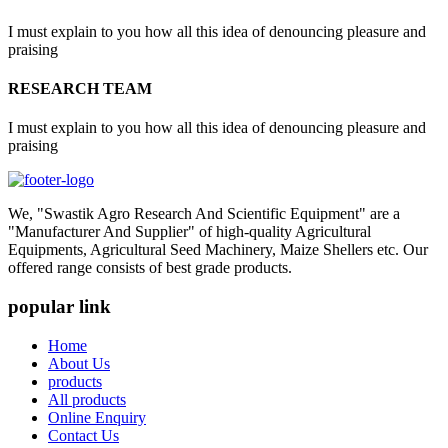
I must explain to you how all this idea of denouncing pleasure and
praising
RESEARCH TEAM
I must explain to you how all this idea of denouncing pleasure and
praising
We, "Swastik Agro Research And Scientific Equipment" are a
"Manufacturer And Supplier" of high-quality Agricultural
Equipments, Agricultural Seed Machinery, Maize Shellers etc. Our
offered range consists of best grade products.
popular link
Home
About Us
products
All products
Online Enquiry
Contact Us