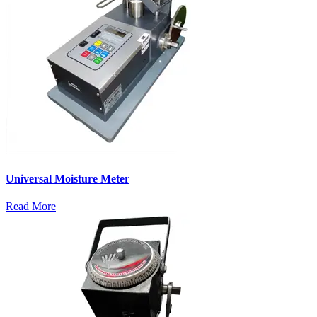
Universal Moisture Meter
Read More