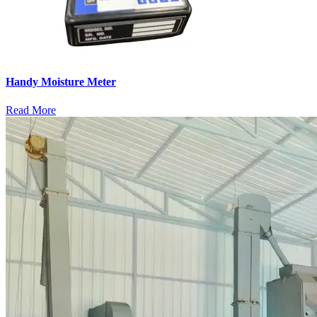
Handy Moisture Meter
Read More