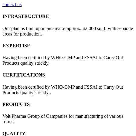
contact us
INFRASTRUCTURE
Our plant is built up in an area of approx. 42,000 sq. ft with separate
areas for production.
EXPERTISE
Having been certified by WHO-GMP and FSSAI to Carry Out
Products quality strickly.
CERTIFICATIONS
Having been certified by WHO-GMP and FSSAI to Carry Out
Products quality strickly .
PRODUCTS
Volt Pharma Group of Campanies for manufacturing of various
forms.
QUALITY