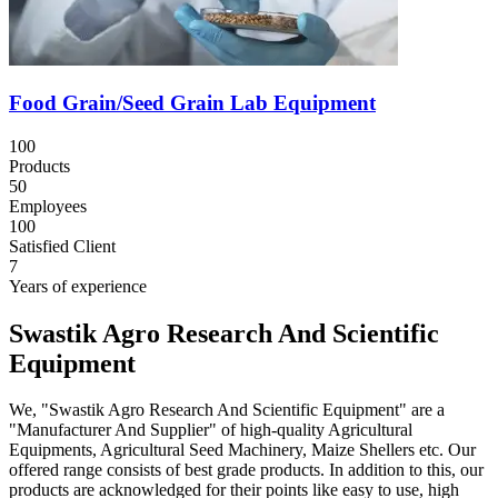
Food Grain/Seed Grain Lab Equipment
100
Products
50
Employees
100
Satisfied Client
7
Years of experience
Swastik Agro Research And Scientific
Equipment
We, "Swastik Agro Research And Scientific Equipment" are a
"Manufacturer And Supplier" of high-quality Agricultural
Equipments, Agricultural Seed Machinery, Maize Shellers etc. Our
offered range consists of best grade products. In addition to this, our
products are acknowledged for their points like easy to use, high