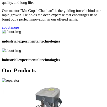
quality, and long life.
Our mentor "Mr. Gopal Chauhan" is the guiding force behind our
rapid growth. He holds the deep expertise that encourages us to
bring out a perfect innovation in our offered range.
about more
industrial experimental technologies
industrial experimental technologies
Our Products