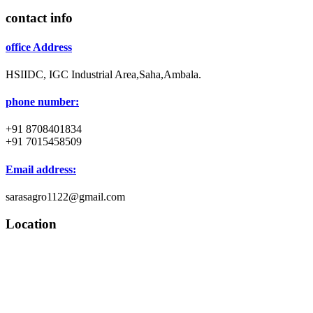
contact info
office Address
HSIIDC, IGC Industrial Area,Saha,Ambala.
phone number:
+91 8708401834
+91 7015458509
Email address:
sarasagro1122@gmail.com
Location