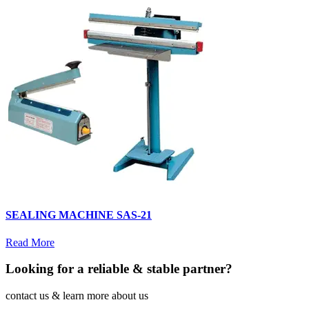
SEALING MACHINE SAS-21
Read More
Looking for a reliable & stable partner?
contact us & learn more about us