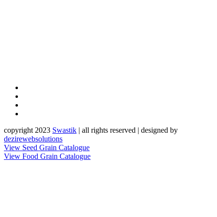
copyright 2023
Sw
a
st
i
k
| all rights reserved | designed by
dezirewebsolutions
View Seed Grain Catalogue
View Food Grain Catalogue